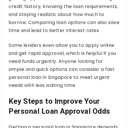
credit history, knowing the loan requirements,
and staying realistic about how much to
borrow. Comparing loan options can also save
time and lead to better interest rates.
Some lenders even allow you to apply online
and get rapid approval, which is helpful if you
need funds urgently. Anyone looking for
simple and quick options can consider a fast
personal loan in Singapore to meet urgent
needs with less waiting time.
Key Steps to Improve Your
Personal Loan Approval Odds
Getting a personal loan in Singapore depends