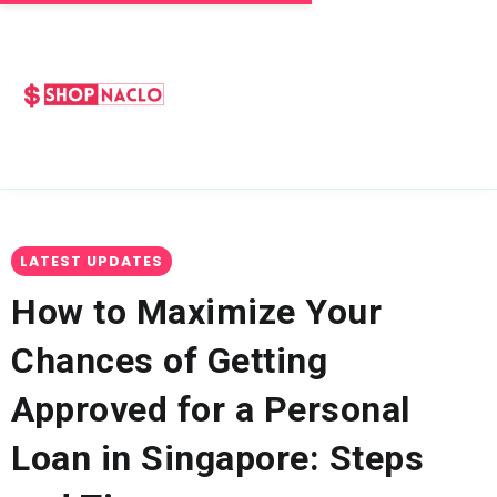
LATEST UPDATES
How to Maximize Your
Chances of Getting
Approved for a Personal
Loan in Singapore: Steps