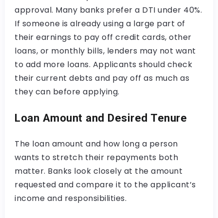
approval. Many banks prefer a DTI under 40%.
If someone is already using a large part of
their earnings to pay off credit cards, other
loans, or monthly bills, lenders may not want
to add more loans. Applicants should check
their current debts and pay off as much as
they can before applying.
Loan Amount and Desired Tenure
The loan amount and how long a person
wants to stretch their repayments both
matter. Banks look closely at the amount
requested and compare it to the applicant’s
income and responsibilities.