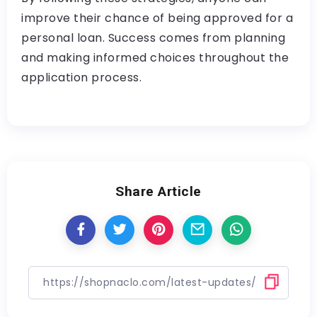
improve their chance of being approved for a
personal loan. Success comes from planning
and making informed choices throughout the
application process.
Share Article