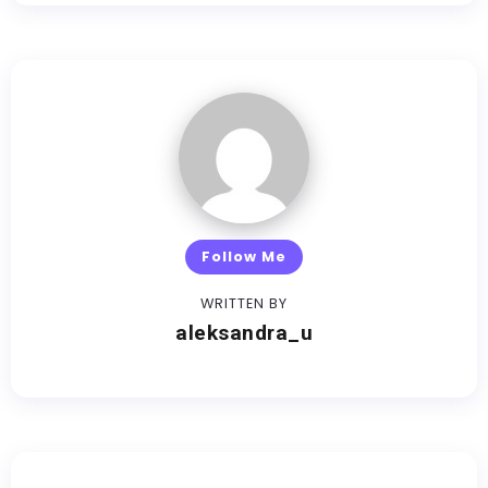
Follow Me
WRITTEN BY
aleksandra_u