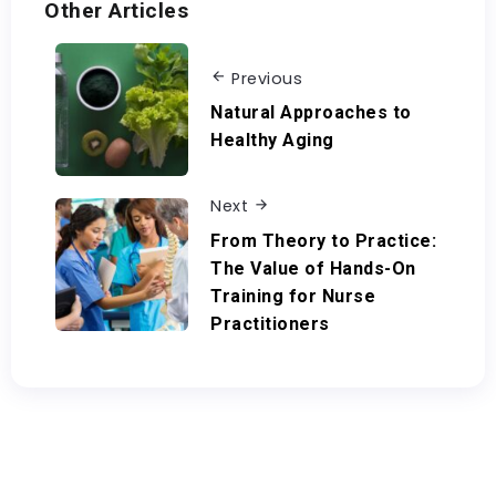
Other Articles
Previous
Natural Approaches to
Healthy Aging
Next
From Theory to Practice:
The Value of Hands-On
Training for Nurse
Practitioners