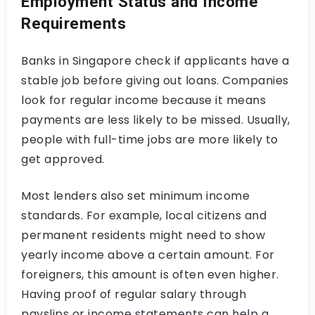
Employment Status and Income
Requirements
Banks in Singapore check if applicants have a
stable job before giving out loans. Companies
look for regular income because it means
payments are less likely to be missed. Usually,
people with full-time jobs are more likely to
get approved.
Most lenders also set minimum income
standards. For example, local citizens and
permanent residents might need to show
yearly income above a certain amount. For
foreigners, this amount is often even higher.
Having proof of regular salary through
payslips or income statements can help a