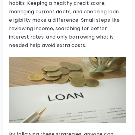
habits. Keeping a healthy credit score,
managing current debts, and checking loan
eligibility make a difference. Small steps like
reviewing income, searching for better
interest rates, and only borrowing what is
needed help avoid extra costs.
By following these strategies, anyone can