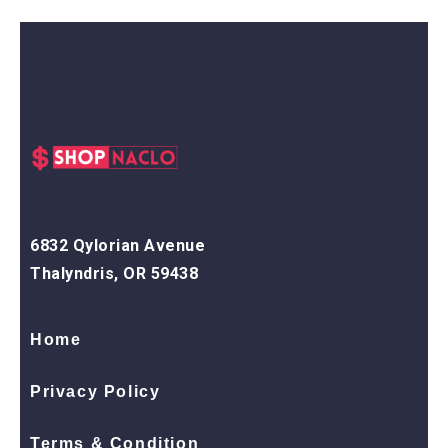
6832 Qylorian Avenue
Thalyndris, OR 59438
Home
Privacy Policy
Terms & Condition