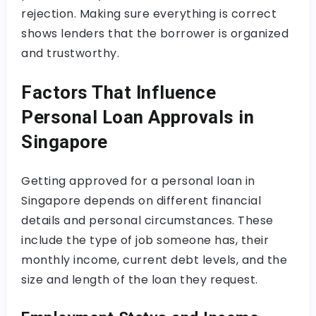
rejection. Making sure everything is correct
shows lenders that the borrower is organized
and trustworthy.
Factors That Influence
Personal Loan Approvals in
Singapore
Getting approved for a personal loan in
Singapore depends on different financial
details and personal circumstances. These
include the type of job someone has, their
monthly income, current debt levels, and the
size and length of the loan they request.