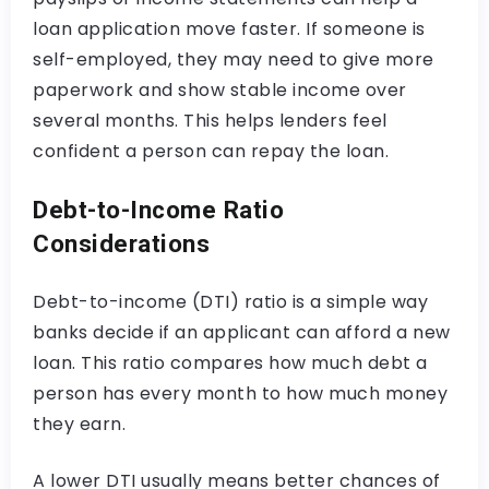
loan application move faster. If someone is
self-employed, they may need to give more
paperwork and show stable income over
several months. This helps lenders feel
confident a person can repay the loan.
Debt-to-Income Ratio
Considerations
Debt-to-income (DTI) ratio is a simple way
banks decide if an applicant can afford a new
loan. This ratio compares how much debt a
person has every month to how much money
they earn.
A lower DTI usually means better chances of