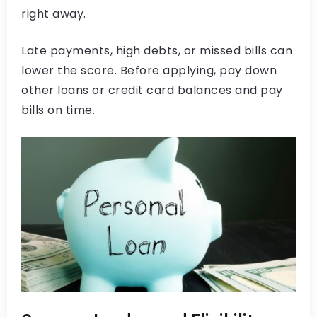
right away.
Late payments, high debts, or missed bills can
lower the score. Before applying, pay down
other loans or credit card balances and pay
bills on time.