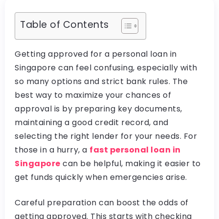
Table of Contents
Getting approved for a personal loan in
Singapore can feel confusing, especially with
so many options and strict bank rules. The
best way to maximize your chances of
approval is by preparing key documents,
maintaining a good credit record, and
selecting the right lender for your needs. For
those in a hurry, a
fast personal loan in
Singapore
can be helpful, making it easier to
get funds quickly when emergencies arise.
Careful preparation can boost the odds of
getting approved. This starts with checking