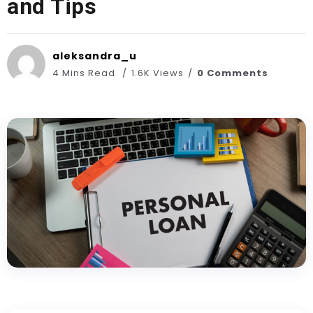
and Tips
aleksandra_u
4 Mins Read
1.6K Views
0 Comments