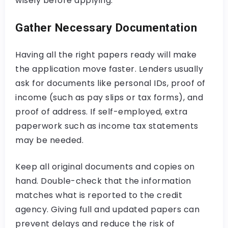
wisely before applying.
Gather Necessary Documentation
Having all the right papers ready will make
the application move faster. Lenders usually
ask for documents like personal IDs, proof of
income (such as pay slips or tax forms), and
proof of address. If self-employed, extra
paperwork such as income tax statements
may be needed.
Keep all original documents and copies on
hand. Double-check that the information
matches what is reported to the credit
agency. Giving full and updated papers can
prevent delays and reduce the risk of