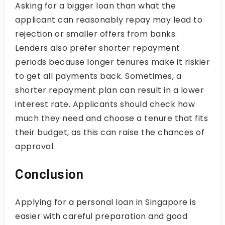
Asking for a bigger loan than what the
applicant can reasonably repay may lead to
rejection or smaller offers from banks.
Lenders also prefer shorter repayment
periods because longer tenures make it riskier
to get all payments back. Sometimes, a
shorter repayment plan can result in a lower
interest rate. Applicants should check how
much they need and choose a tenure that fits
their budget, as this can raise the chances of
approval.
Conclusion
Applying for a personal loan in Singapore is
easier with careful preparation and good