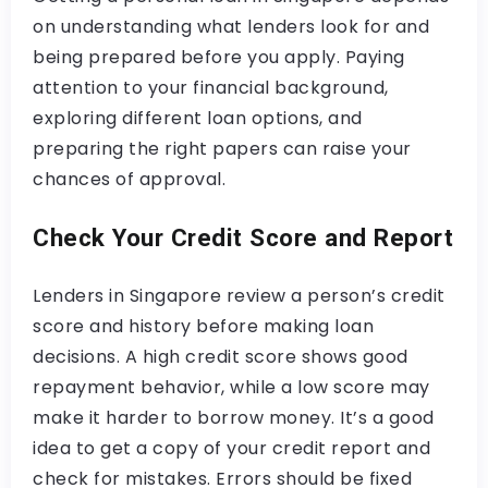
on understanding what lenders look for and
being prepared before you apply. Paying
attention to your financial background,
exploring different loan options, and
preparing the right papers can raise your
chances of approval.
Check Your Credit Score and Report
Lenders in Singapore review a person’s credit
score and history before making loan
decisions. A high credit score shows good
repayment behavior, while a low score may
make it harder to borrow money. It’s a good
idea to get a copy of your credit report and
check for mistakes. Errors should be fixed