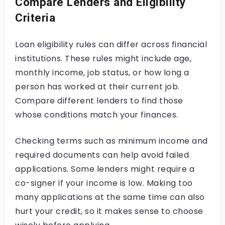
Compare Lenders and Eligibility
Criteria
Loan eligibility rules can differ across financial
institutions. These rules might include age,
monthly income, job status, or how long a
person has worked at their current job.
Compare different lenders to find those
whose conditions match your finances.
Checking terms such as minimum income and
required documents can help avoid failed
applications. Some lenders might require a
co-signer if your income is low. Making too
many applications at the same time can also
hurt your credit, so it makes sense to choose