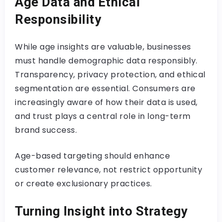
Age Data and Ethical
Responsibility
While age insights are valuable, businesses
must handle demographic data responsibly.
Transparency, privacy protection, and ethical
segmentation are essential. Consumers are
increasingly aware of how their data is used,
and trust plays a central role in long-term
brand success.
Age-based targeting should enhance
customer relevance, not restrict opportunity
or create exclusionary practices.
Turning Insight into Strategy