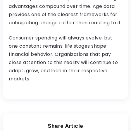
advantages compound over time. Age data
provides one of the clearest frameworks for
anticipating change rather than reacting to it.
Consumer spending will always evolve, but
one constant remains: life stages shape
financial behavior. Organizations that pay
close attention to this reality will continue to
adapt, grow, and lead in their respective
markets.
Share Article