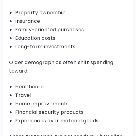
Property ownership
Insurance
Family-oriented purchases
Education costs
Long-term investments
Older demographics often shift spending
toward:
Healthcare
Travel
Home improvements
Financial security products
Experiences over material goods