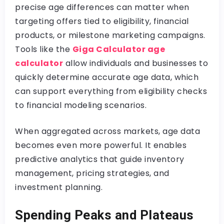
precise age differences can matter when
targeting offers tied to eligibility, financial
products, or milestone marketing campaigns.
Tools like the
Giga Calculator age
calculator
allow individuals and businesses to
quickly determine accurate age data, which
can support everything from eligibility checks
to financial modeling scenarios.
When aggregated across markets, age data
becomes even more powerful. It enables
predictive analytics that guide inventory
management, pricing strategies, and
investment planning.
Spending Peaks and Plateaus