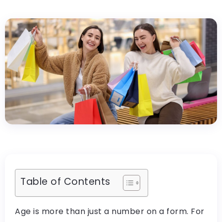
Table of Contents
Age is more than just a number on a form. For