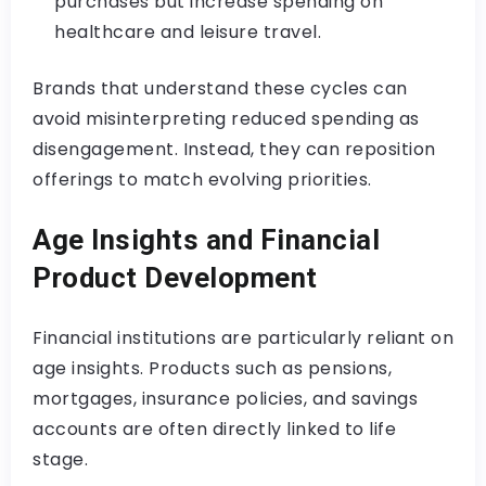
purchases but increase spending on
healthcare and leisure travel.
Brands that understand these cycles can
avoid misinterpreting reduced spending as
disengagement. Instead, they can reposition
offerings to match evolving priorities.
Age Insights and Financial
Product Development
Financial institutions are particularly reliant on
age insights. Products such as pensions,
mortgages, insurance policies, and savings
accounts are often directly linked to life
stage.