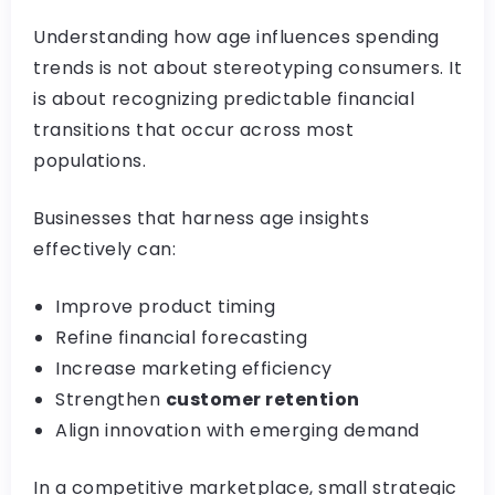
Understanding how age influences spending
trends is not about stereotyping consumers. It
is about recognizing predictable financial
transitions that occur across most
populations.
Businesses that harness age insights
effectively can:
Improve product timing
Refine financial forecasting
Increase marketing efficiency
Strengthen
customer retention
Align innovation with emerging demand
In a competitive marketplace, small strategic