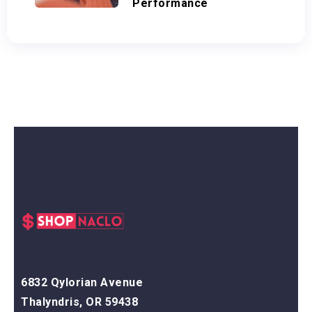
Performance
6832 Qylorian Avenue
Thalyndris, OR 59438