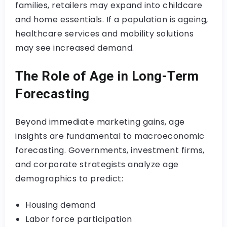
families, retailers may expand into childcare
and home essentials. If a population is ageing,
healthcare services and mobility solutions
may see increased demand.
The Role of Age in Long-Term
Forecasting
Beyond immediate marketing gains, age
insights are fundamental to macroeconomic
forecasting. Governments, investment firms,
and corporate strategists analyze age
demographics to predict:
Housing demand
Labor force participation