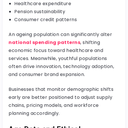
Healthcare expenditure
Pension sustainability
Consumer credit patterns
An ageing population can significantly alter
national spending patterns
, shifting
economic focus toward healthcare and
services. Meanwhile, youthful populations
often drive innovation, technology adoption,
and consumer brand expansion.
Businesses that monitor demographic shifts
early are better positioned to adjust supply
chains, pricing models, and workforce
planning accordingly.