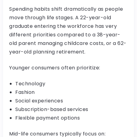
Spending habits shift dramatically as people
move through life stages. A 22-year-old
graduate entering the workforce has very
different priorities compared to a 38-year-
old parent managing childcare costs, or a 62-
year-old planning retirement.
Younger consumers often prioritize:
Technology
Fashion
Social experiences
Subscription-based services
Flexible payment options
Mid-life consumers typically focus on: