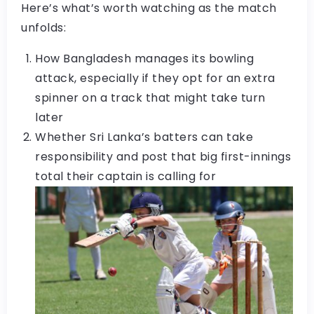
Here’s what’s worth watching as the match
unfolds:
How Bangladesh manages its bowling
attack, especially if they opt for an extra
spinner on a track that might take turn
later
Whether Sri Lanka’s batters can take
responsibility and post that big first-innings
total their captain is calling for