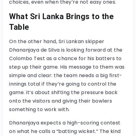
choices, even when they’re not easy ones.
What Sri Lanka Brings to the
Table
On the other hand, Sri Lankan skipper
Dhananjaya de Silva is looking forward at the
Colombo Test as a chance for his batters to
step up their game. His message to them was
simple and clear: the team needs a big first-
innings total if they’re going to control the
game. it’s about shifting the pressure back
onto the visitors and giving their bowlers
something to work with.
Dhananjaya expects a high-scoring contest
on what he calls a “batting wicket.” The kind