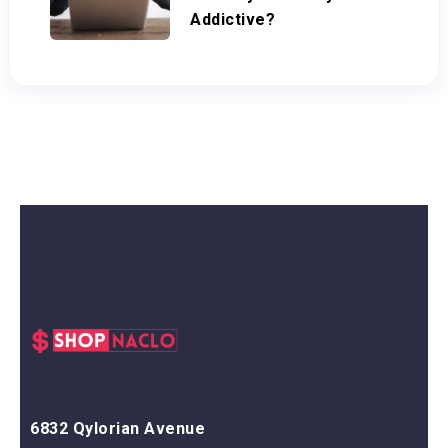
Addictive?
6832 Qylorian Avenue