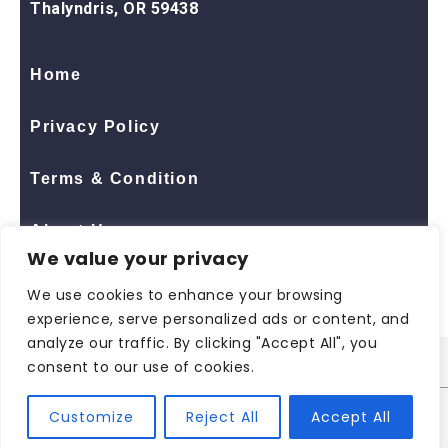
Thalyndris, OR 59438
Home
Privacy Policy
Terms & Condition
About Us
We value your privacy
Contact Us
We use cookies to enhance your browsing
experience, serve personalized ads or content, and
analyze our traffic. By clicking "Accept All", you
consent to our use of cookies.
© 2026 All Rights Reserved
ShopNaclo
| ShopNaclo
Customize
Reject All
Accept All