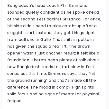
Bangladesh’s head coach Phil Simmons
sounded quietly confident as he spoke ahead
of the second Test against Sri Lanka. For once,
his side didn’t need to play catch-up after a
sluggish start; instead, they got things right
from ball one in Galle. That shift in pattern
has given the squad a real lift. The drawn
opener wasn’t just another result; it felt like a
foundation. There’s been plenty of talk about
how Bangladesh tends to start slow in Test
series but this time, Simmons says, they “hit
the ground running” and that’s made all the
difference. The mood in camp? High spirits,
solid focus and no signs of mental or physical
fatigue.