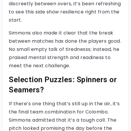
discreetly between overs, it’s been refreshing
to see this side show resilience right from the
start.
Simmons also made it clear that the break
between matches has done the players good.
No small empty talk of tirednesss; instead, he
praised mental strength and readiness to
meet the next challenge.
Selection Puzzles: Spinners or
Seamers?
If there’s one thing that’s still up in the air, it’s
the final team combination for Colombo.
Simmons admitted that it’s a tough call. The
pitch looked promising the day before the