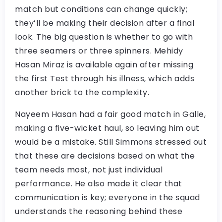
match but conditions can change quickly;
they’ll be making their decision after a final
look. The big question is whether to go with
three seamers or three spinners. Mehidy
Hasan Miraz is available again after missing
the first Test through his illness, which adds
another brick to the complexity.
Nayeem Hasan had a fair good match in Galle,
making a five-wicket haul, so leaving him out
would be a mistake. Still Simmons stressed out
that these are decisions based on what the
team needs most, not just individual
performance. He also made it clear that
communication is key; everyone in the squad
understands the reasoning behind these