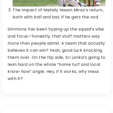
The impact of Mehidy Hasan Miraz’s return,
both with ball and bat, if he gets the nod
Simmons has been hyping up the squad’s vibe
and focus—honestly, that stuff matters way
more than people admit. A team that actually
believes it can win? Yeah, good luck knocking
them over. On the flip side, Sri Lanka’s going to
lean hard on the whole “home turf and local
know-how” angle. Hey, if it works, why mess
with it?