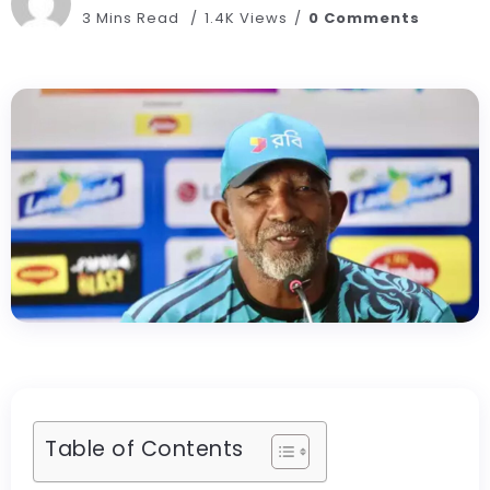
3 Mins Read
1.4K Views
0 Comments
Table of Contents