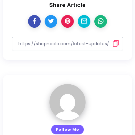
Share Article
Follow Me