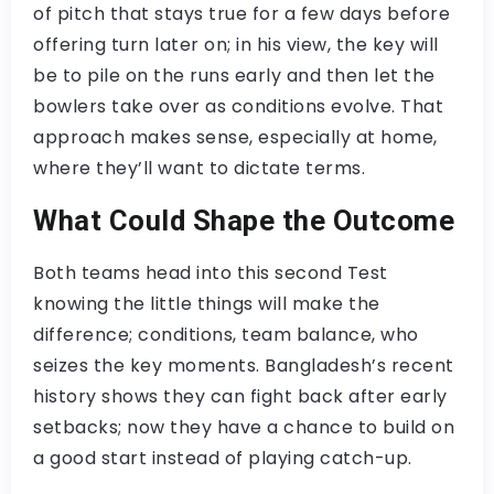
of pitch that stays true for a few days before
offering turn later on; in his view, the key will
be to pile on the runs early and then let the
bowlers take over as conditions evolve. That
approach makes sense, especially at home,
where they’ll want to dictate terms.
What Could Shape the Outcome
Both teams head into this second Test
knowing the little things will make the
difference; conditions, team balance, who
seizes the key moments. Bangladesh’s recent
history shows they can fight back after early
setbacks; now they have a chance to build on
a good start instead of playing catch-up.