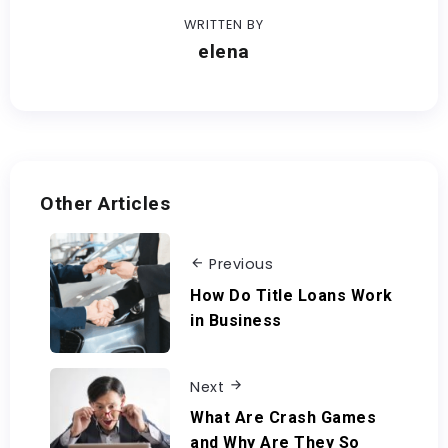
WRITTEN BY
elena
Other Articles
Previous
How Do Title Loans Work
in Business
Next
What Are Crash Games
and Why Are They So