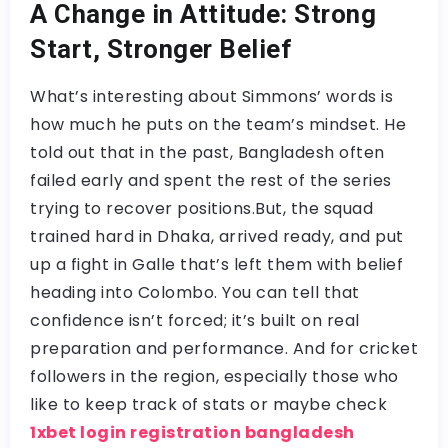
A Change in Attitude: Strong
Start, Stronger Belief
What’s interesting about Simmons’ words is
how much he puts on the team’s mindset. He
told out that in the past, Bangladesh often
failed early and spent the rest of the series
trying to recover positions.But, the squad
trained hard in Dhaka, arrived ready, and put
up a fight in Galle that’s left them with belief
heading into Colombo. You can tell that
confidence isn’t forced; it’s built on real
preparation and performance. And for cricket
followers in the region, especially those who
like to keep track of stats or maybe check
1xbet login registration bangladesh