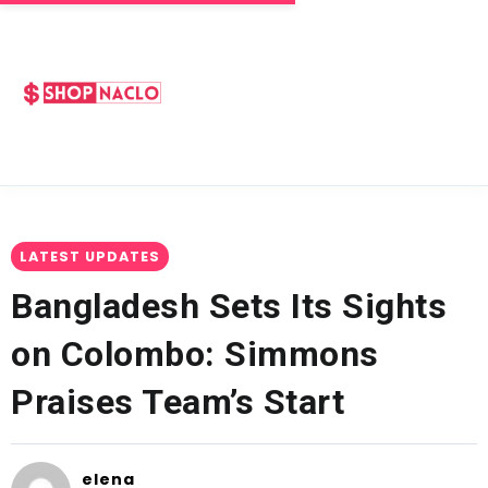
LATEST UPDATES
Bangladesh Sets Its Sights
on Colombo: Simmons
Praises Team’s Start
elena