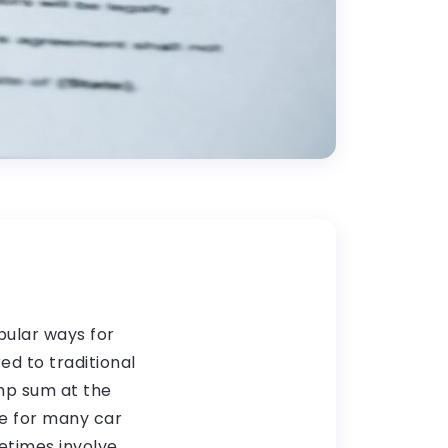
ular ways for
ed to traditional
ump sum at the
e for many car
etimes involve