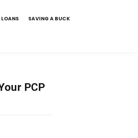
LOANS
SAVING A BUCK
 Your PCP