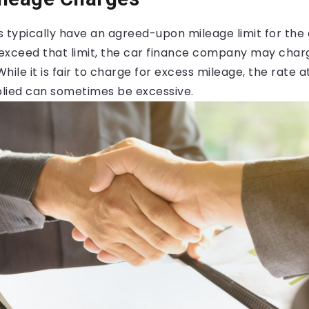
typically have an agreed-upon mileage limit for the 
u exceed that limit, the car finance company may char
While it is fair to charge for excess mileage, the rate 
lied can sometimes be excessive.