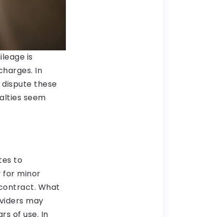
leage is
charges. In
 dispute these
nalties seem
tes to
 for minor
 contract. What
oviders may
s of use. In