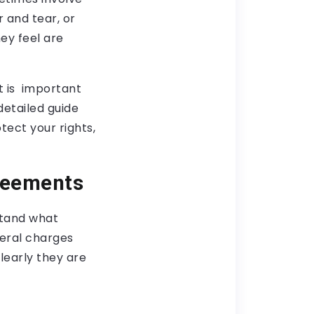
 and tear, or
ey feel are
t is important
detailed guide
ect your rights,
reements
stand what
veral charges
learly they are