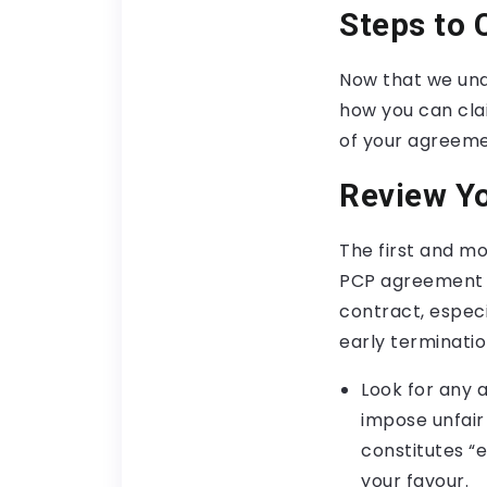
Steps to 
Now that we unde
how you can cla
of your agreemen
Review Y
The first and mo
PCP agreement ca
contract, especi
early terminatio
Look for any 
impose unfair 
constitutes “
your favour.