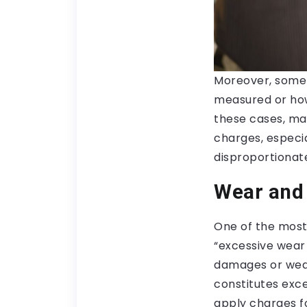
Moreover, some 
measured or how 
these cases, ma
charges, especia
disproportionat
Wear and
One of the most
“excessive wear
damages or wear
constitutes exc
apply charges fo