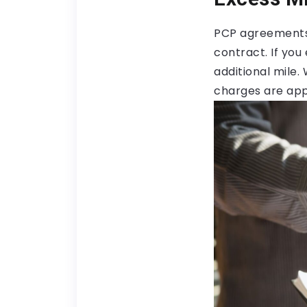
PCP agreements 
contract. If yo
additional mile. 
charges are app