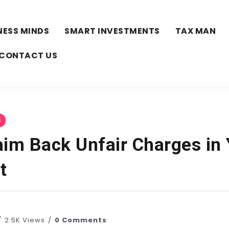
NESS MINDS
SMART INVESTMENTS
TAX MAN
CONTACT US
S
aim Back Unfair Charges in
t
2.5K Views
0 Comments