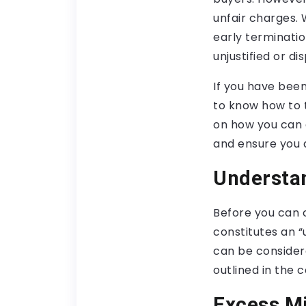
unfair charges. 
early terminati
unjustified or di
If you have been
to know how to t
on how you can 
and ensure you 
Understa
Before you can c
constitutes an “
can be consider
outlined in the 
Excess M