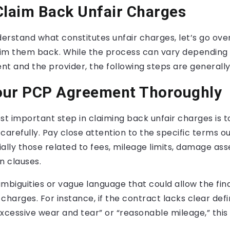
Claim Back Unfair Charges
rstand what constitutes unfair charges, let’s go ove
im them back. While the process can vary depending 
t and the provider, the following steps are generally
our PCP Agreement Thoroughly
st important step in claiming back unfair charges is t
refully. Pay close attention to the specific terms out
ally those related to fees, mileage limits, damage as
n clauses.
ambiguities or vague language that could allow the fin
charges. For instance, if the contract lacks clear defi
excessive wear and tear” or “reasonable mileage,” this