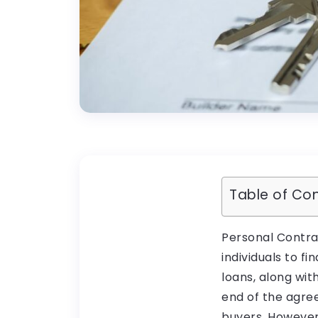
Table of Co
Personal Contra
individuals to f
loans, along with
end of the agre
buyers. However