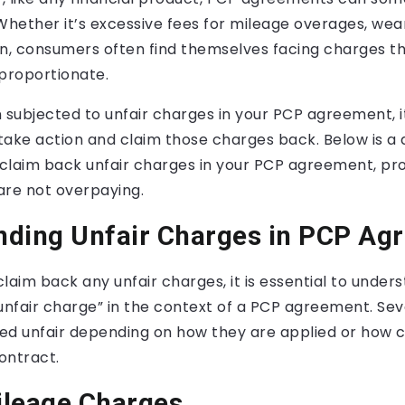
Whether it’s excessive fees for mileage overages, wear
on, consumers often find themselves facing charges th
sproportionate.
 subjected to unfair charges in your PCP agreement, i
ake action and claim those charges back. Below is a 
claim back unfair charges in your PCP agreement, prot
are not overpaying.
nding Unfair Charges in PCP Ag
laim back any unfair charges, it is essential to under
unfair charge” in the context of a PCP agreement. Se
ed unfair depending on how they are applied or how c
contract.
ileage Charges