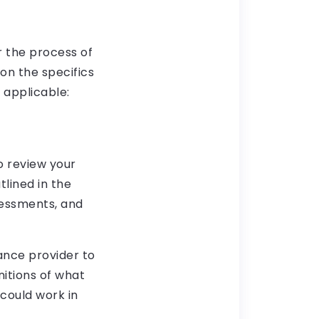
r the process of
on the specifics
 applicable:
o review your
lined in the
sessments, and
ance provider to
nitions of what
 could work in