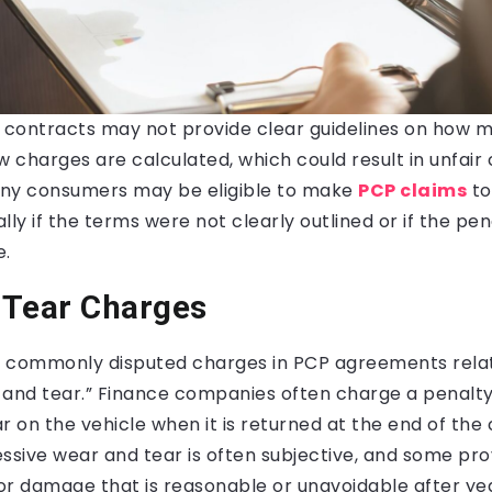
contracts may not provide clear guidelines on how mi
charges are calculated, which could result in unfair 
ny consumers may be eligible to make
PCP claims
to
lly if the terms were not clearly outlined or if the pe
e.
 Tear Charges
 commonly disputed charges in PCP agreements rela
 and tear.” Finance companies often charge a penalty
 on the vehicle when it is returned at the end of the
essive wear and tear is often subjective, and some pr
r damage that is reasonable or unavoidable after year