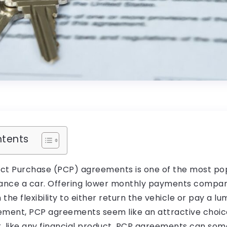
ntents
ct Purchase (PCP) agreements is one of the most pop
inance a car. Offering lower monthly payments compar
 the flexibility to either return the vehicle or pay a l
ement, PCP agreements seem like an attractive choic
, like any financial product, PCP agreements can som