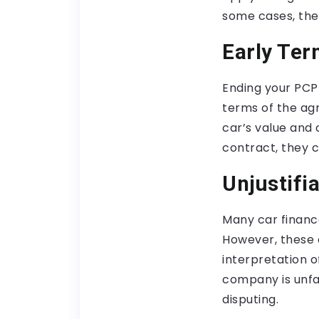
some cases, the
Early Ter
Ending your PCP
terms of the ag
car’s value and 
contract, they c
Unjustifi
Many car financ
However, these 
interpretation of
company is unfai
disputing.