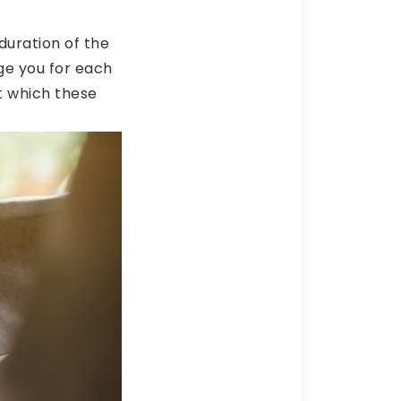
duration of the
ge you for each
at which these