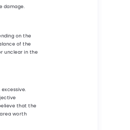
he damage.
ending on the
alance of the
or unclear in the
excessive.
jective
believe that the
n area worth