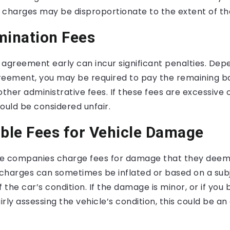
 charges may be disproportionate to the extent of t
mination Fees
 agreement early can incur significant penalties. Dep
reement, you may be required to pay the remaining b
other administrative fees. If these fees are excessive 
ould be considered unfair.
able Fees for Vehicle Damage
e companies charge fees for damage that they deem 
charges can sometimes be inflated or based on a sub
 the car’s condition. If the damage is minor, or if you 
rly assessing the vehicle’s condition, this could be a