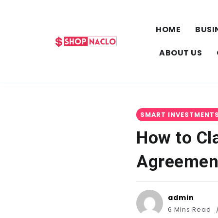
HOME
BUSI
ABOUT US
SMART INVESTMENT
How to Cl
Agreemen
admin
6 Mins Read