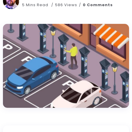
5 Mins Read
586 Views
0 Comments