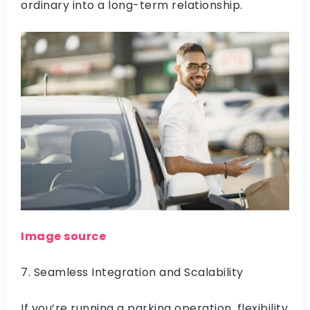
ordinary into a long-term relationship.
Image source
7. Seamless Integration and Scalability
If you’re running a parking operation, flexibility