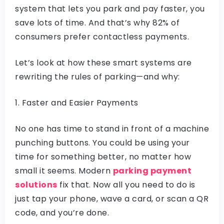
system that lets you park and pay faster, you
save lots of time. And that’s why 82% of
consumers prefer contactless payments.
Let’s look at how these smart systems are
rewriting the rules of parking—and why:
1. Faster and Easier Payments
No one has time to stand in front of a machine
punching buttons. You could be using your
time for something better, no matter how
small it seems. Modern
parking payment
solutions
fix that. Now all you need to do is
just tap your phone, wave a card, or scan a QR
code, and you’re done.