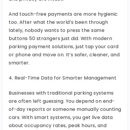
And touch-free payments are more hygienic
too. After what the world’s been through
lately, nobody wants to press the same
buttons 50 strangers just did. With modern
parking payment solutions, just tap your card
or phone and move on. It’s safer, cleaner, and
smarter.
4. Real-Time Data for Smarter Management
Businesses with traditional parking systems
are often left guessing. You depend on end-
of-day reports or someone manually counting
cars. With smart systems, you get live data
about occupancy rates, peak hours, and