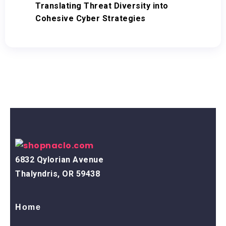
Translating Threat Diversity into
Cohesive Cyber Strategies
6832 Qylorian Avenue
Thalyndris, OR 59438
Home