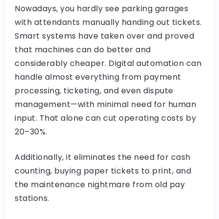
Nowadays, you hardly see parking garages
with attendants manually handing out tickets.
Smart systems have taken over and proved
that machines can do better and
considerably cheaper. Digital automation can
handle almost everything from payment
processing, ticketing, and even dispute
management—with minimal need for human
input. That alone can cut operating costs by
20–30%.
Additionally, it eliminates the need for cash
counting, buying paper tickets to print, and
the maintenance nightmare from old pay
stations.