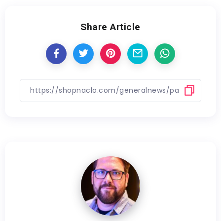
Share Article