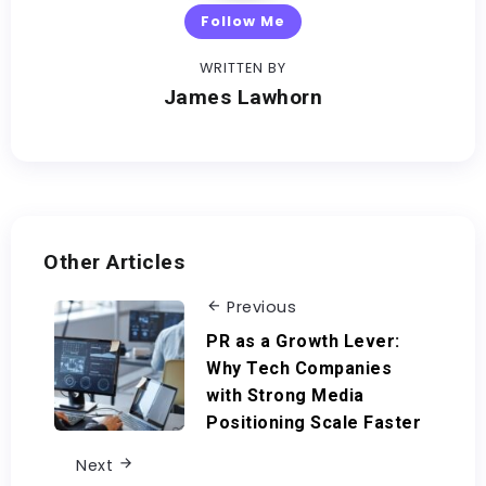
Follow Me
WRITTEN BY
James Lawhorn
Other Articles
Previous
PR as a Growth Lever:
Why Tech Companies
with Strong Media
Positioning Scale Faster
Next