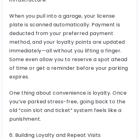
When you pull into a garage, your license
plate is scanned automatically. Payment is
deducted from your preferred payment
method, and your loyalty points are updated
immediately—all without you lifting a finger.
Some even allow you to reserve a spot ahead
of time or get a reminder before your parking
expires.
One thing about convenience is loyalty. Once
you’ve parked stress-free, going back to the
old “coin slot and ticket” system feels like a
punishment.
6. Building Loyalty and Repeat Visits