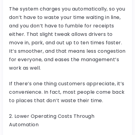
The system charges you automatically, so you
don’t have to waste your time waiting in line,
and you don’t have to fumble for receipts
either. That slight tweak allows drivers to
move in, park, and out up to ten times faster.
It’s smoother, and that means less congestion
for everyone, and eases the management’s
work as well.
If there’s one thing customers appreciate, it’s
convenience. In fact, most people come back
to places that don’t waste their time.
2. Lower Operating Costs Through
Automation