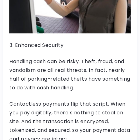
3. Enhanced Security
Handling cash can be risky. Theft, fraud, and
vandalism are all real threats. In fact, nearly
half of parking-related thefts have something
to do with cash handling.
Contactless payments flip that script. When
you pay digitally, there’s nothing to steal on
site. And the transaction is encrypted,
tokenized, and secured, so your payment data
and privacy are intact.