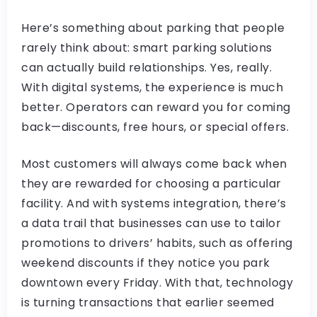
Here’s something about parking that people
rarely think about: smart parking solutions
can actually build relationships. Yes, really.
With digital systems, the experience is much
better. Operators can reward you for coming
back—discounts, free hours, or special offers.
Most customers will always come back when
they are rewarded for choosing a particular
facility. And with systems integration, there’s
a data trail that businesses can use to tailor
promotions to drivers’ habits, such as offering
weekend discounts if they notice you park
downtown every Friday. With that, technology
is turning transactions that earlier seemed