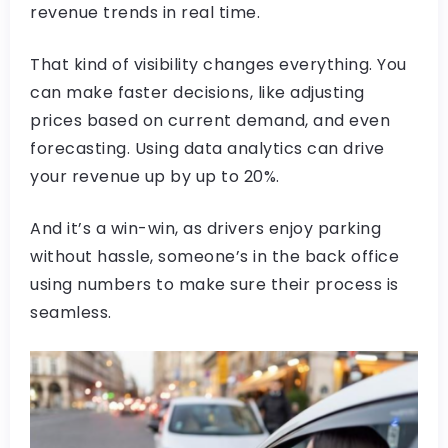
revenue trends in real time.
That kind of visibility changes everything. You
can make faster decisions, like adjusting
prices based on current demand, and even
forecasting. Using data analytics can drive
your revenue up by up to 20%.
And it’s a win-win, as drivers enjoy parking
without hassle, someone’s in the back office
using numbers to make sure their process is
seamless.