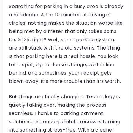
Searching for parking in a busy area is already
a headache. After 10 minutes of driving in
circles, nothing makes the situation worse like
being met by a meter that only takes coins.
It’s 2025, right? Well, some parking systems
are still stuck with the old systems. The thing
is that parking here is a real hassle. You look
for a spot, dig for loose change, wait in line
behind, and sometimes, your receipt gets
blown away. It’s more trouble than it’s worth.
But things are finally changing. Technology is
quietly taking over, making the process
seamless. Thanks to parking payment
solutions, the once-painful process is turning
into something stress-free. With a cleaner