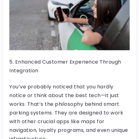
5. Enhanced Customer Experience Through
Integration
You’ve probably noticed that you hardly
notice or think about the best tech—it just
works. That’s the philosophy behind smart
parking systems. They are designed to work
with other crucial apps like maps for
navigation, loyalty programs, and even unique
infrastructure.