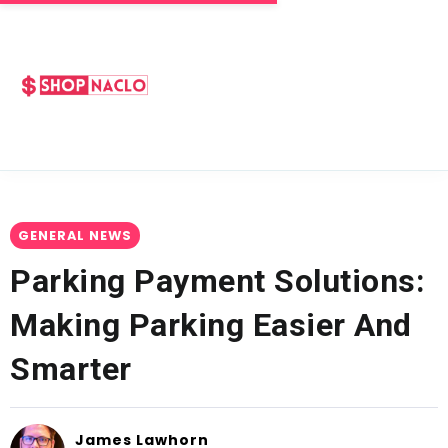
GENERAL NEWS
Parking Payment Solutions:
Making Parking Easier And
Smarter
James Lawhorn