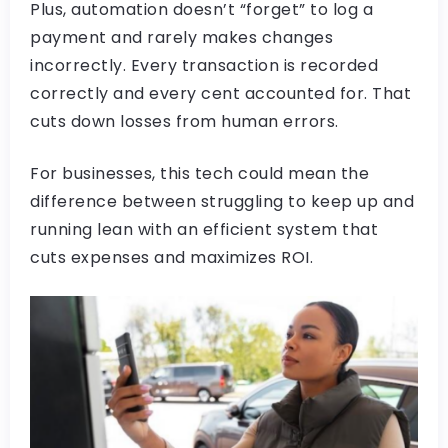
Plus, automation doesn’t “forget” to log a
payment and rarely makes changes
incorrectly. Every transaction is recorded
correctly and every cent accounted for. That
cuts down losses from human errors.
For businesses, this tech could mean the
difference between struggling to keep up and
running lean with an efficient system that
cuts expenses and maximizes ROI.