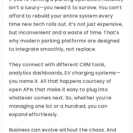
isn’t a luxury—you need it to survive. You can’t
afford to rebuild your entire system every
time new tech rolls out. It’s not just expensive,
but inconvenient and a waste of time. That’s
why modern parking platforms are designed
to integrate smoothly, not replace.
They connect with different CRM tools,
analytics dashboards, EV charging systems—
you name it. All that happens courtesy of
open APIs that make it easy to plug into
whatever comes next. So, whether you’re
managing one lot or a hundred, you can
expand effortlessly.
Business can evolve without the chaos. And