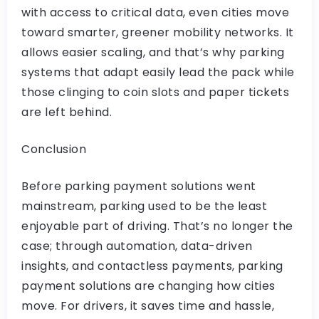
with access to critical data, even cities move
toward smarter, greener mobility networks. It
allows easier scaling, and that’s why parking
systems that adapt easily lead the pack while
those clinging to coin slots and paper tickets
are left behind.
Conclusion
Before parking payment solutions went
mainstream, parking used to be the least
enjoyable part of driving. That’s no longer the
case; through automation, data-driven
insights, and contactless payments, parking
payment solutions are changing how cities
move. For drivers, it saves time and hassle,