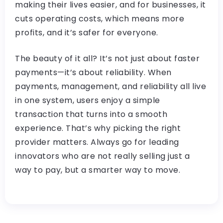
making their lives easier, and for businesses, it
cuts operating costs, which means more
profits, and it’s safer for everyone.
The beauty of it all? It’s not just about faster
payments—it’s about reliability. When
payments, management, and reliability all live
in one system, users enjoy a simple
transaction that turns into a smooth
experience. That’s why picking the right
provider matters. Always go for leading
innovators who are not really selling just a
way to pay, but a smarter way to move.