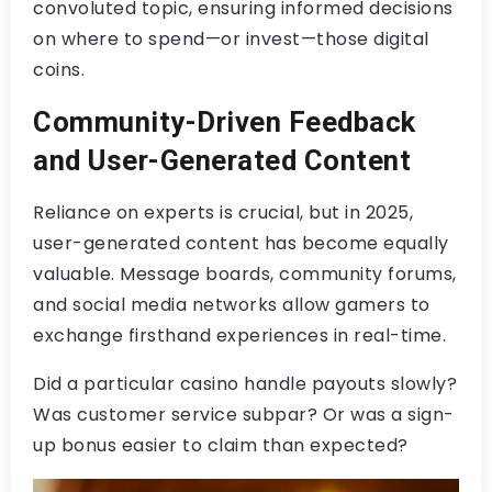
convoluted topic, ensuring informed decisions
on where to spend—or invest—those digital
coins.
Community-Driven Feedback
and User-Generated Content
Reliance on experts is crucial, but in 2025,
user-generated content has become equally
valuable. Message boards, community forums,
and social media networks allow gamers to
exchange firsthand experiences in real-time.
Did a particular casino handle payouts slowly?
Was customer service subpar? Or was a sign-
up bonus easier to claim than expected?