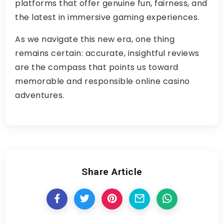
platforms that offer genuine fun, fairness, and
the latest in immersive gaming experiences.
As we navigate this new era, one thing
remains certain: accurate, insightful reviews
are the compass that points us toward
memorable and responsible online casino
adventures.
Share Article