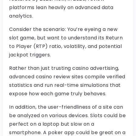
platforms lean heavily on advanced data
analytics.
Consider the scenario: You’re eyeing a new
slot game, but want to understand its Return
to Player (RTP) ratio, volatility, and potential
jackpot triggers.
Rather than just trusting casino advertising,
advanced casino review sites compile verified
statistics and run real-time simulations that
expose how each game truly behaves.
In addition, the user-friendliness of a site can
be analyzed on various devices. Slots could be
perfect on a laptop but slow on a
smartphone. A poker app could be great on a