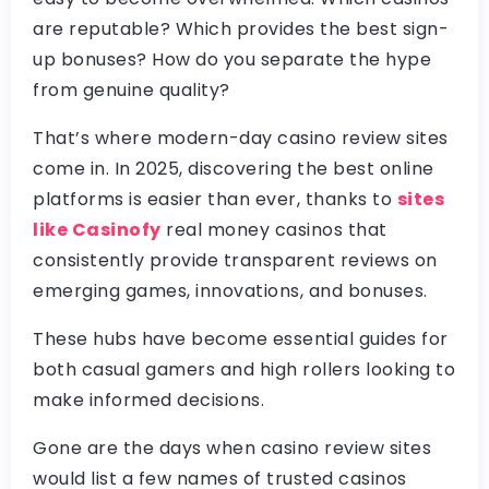
are reputable? Which provides the best sign-
up bonuses? How do you separate the hype
from genuine quality?
That’s where modern-day casino review sites
come in. In 2025, discovering the best online
platforms is easier than ever, thanks to
sites
like Casinofy
real money casinos that
consistently provide transparent reviews on
emerging games, innovations, and bonuses.
These hubs have become essential guides for
both casual gamers and high rollers looking to
make informed decisions.
Gone are the days when casino review sites
would list a few names of trusted casinos