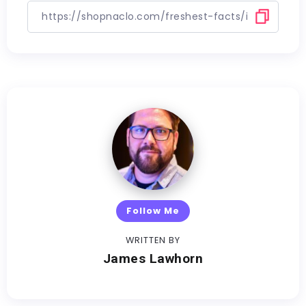
Follow Me
WRITTEN BY
James Lawhorn