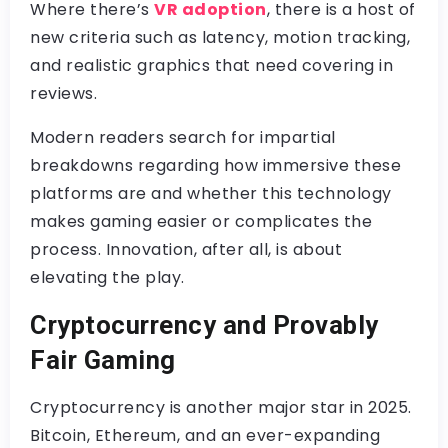
Where there’s
VR adoption
, there is a host of
new criteria such as latency, motion tracking,
and realistic graphics that need covering in
reviews.
Modern readers search for impartial
breakdowns regarding how immersive these
platforms are and whether this technology
makes gaming easier or complicates the
process. Innovation, after all, is about
elevating the play.
Cryptocurrency and Provably
Fair Gaming
Cryptocurrency is another major star in 2025.
Bitcoin, Ethereum, and an ever-expanding