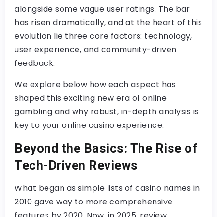
alongside some vague user ratings. The bar
has risen dramatically, and at the heart of this
evolution lie three core factors: technology,
user experience, and community-driven
feedback.
We explore below how each aspect has
shaped this exciting new era of online
gambling and why robust, in-depth analysis is
key to your online casino experience.
Beyond the Basics: The Rise of
Tech-Driven Reviews
What began as simple lists of casino names in
2010 gave way to more comprehensive
features by 2020. Now, in 2025, review