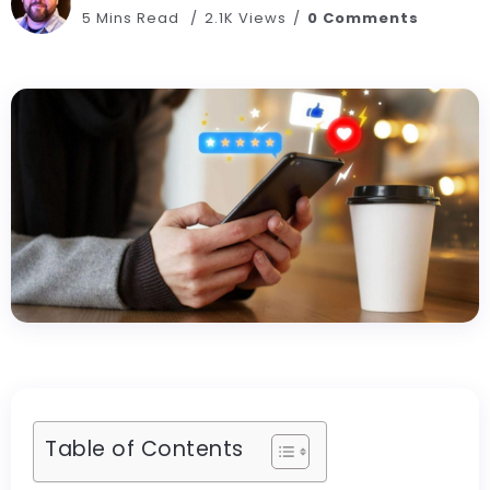
5 Mins Read
2.1K Views
0 Comments
Table of Contents