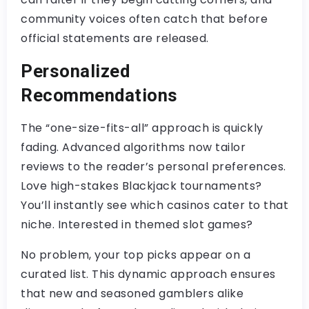
community voices often catch that before
official statements are released.
Personalized
Recommendations
The “one-size-fits-all” approach is quickly
fading. Advanced algorithms now tailor
reviews to the reader’s personal preferences.
Love high-stakes Blackjack tournaments?
You’ll instantly see which casinos cater to that
niche. Interested in themed slot games?
No problem, your top picks appear on a
curated list. This dynamic approach ensures
that new and seasoned gamblers alike