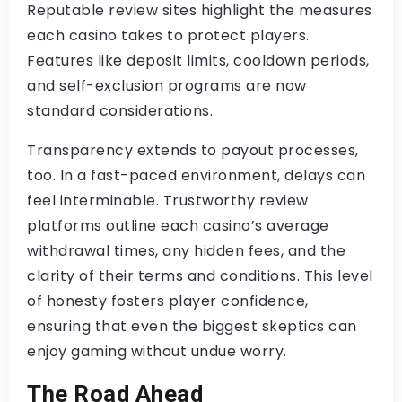
Reputable review sites highlight the measures
each casino takes to protect players.
Features like deposit limits, cooldown periods,
and self-exclusion programs are now
standard considerations.
Transparency extends to payout processes,
too. In a fast-paced environment, delays can
feel interminable. Trustworthy review
platforms outline each casino’s average
withdrawal times, any hidden fees, and the
clarity of their terms and conditions. This level
of honesty fosters player confidence,
ensuring that even the biggest skeptics can
enjoy gaming without undue worry.
The Road Ahead