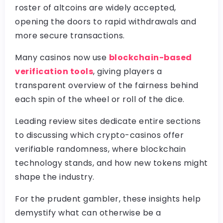
roster of altcoins are widely accepted,
opening the doors to rapid withdrawals and
more secure transactions.
Many casinos now use
blockchain-based
verification tools
, giving players a
transparent overview of the fairness behind
each spin of the wheel or roll of the dice.
Leading review sites dedicate entire sections
to discussing which crypto-casinos offer
verifiable randomness, where blockchain
technology stands, and how new tokens might
shape the industry.
For the prudent gambler, these insights help
demystify what can otherwise be a