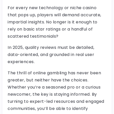
For every new technology or niche casino
that pops up, players will demand accurate,
impartial insights. No longer is it enough to
rely on basic star ratings or a handful of
scattered testimonials?
In 2025, quality reviews must be detailed,
data-oriented, and grounded in real user
experiences.
The thrill of online gambling has never been
greater, but neither have the choices.
Whether you’re a seasoned pro or a curious
newcomer, the key is staying informed. By
turning to expert-led resources and engaged
communities, you’ll be able to identify