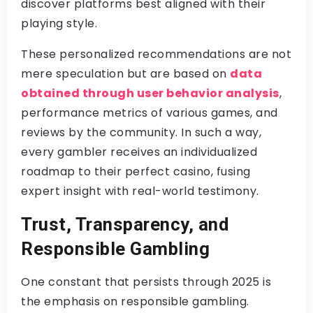
discover platforms best aligned with their
playing style.
These personalized recommendations are not
mere speculation but are based on
data
obtained through user behavior analysis
,
performance metrics of various games, and
reviews by the community. In such a way,
every gambler receives an individualized
roadmap to their perfect casino, fusing
expert insight with real-world testimony.
Trust, Transparency, and
Responsible Gambling
One constant that persists through 2025 is
the emphasis on responsible gambling.