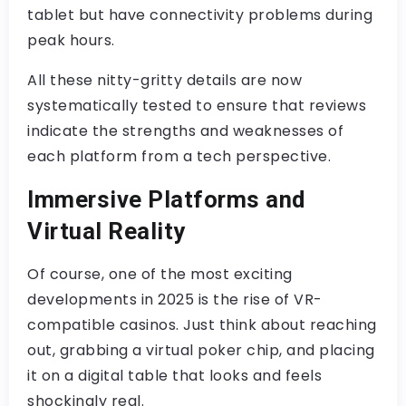
tablet but have connectivity problems during
peak hours.
All these nitty-gritty details are now
systematically tested to ensure that reviews
indicate the strengths and weaknesses of
each platform from a tech perspective.
Immersive Platforms and
Virtual Reality
Of course, one of the most exciting
developments in 2025 is the rise of VR-
compatible casinos. Just think about reaching
out, grabbing a virtual poker chip, and placing
it on a digital table that looks and feels
shockingly real.