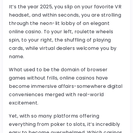
It’s the year 2025, you slip on your favorite VR
headset, and within seconds, you are strolling
through the neon-lit lobby of an elegant
online casino. To your left, roulette wheels
spin, to your right, the shuffling of playing
cards, while virtual dealers welcome you by
name.
What used to be the domain of browser
games without frills, online casinos have
become immersive affairs-somewhere digital
conveniences merged with real-world
excitement.
Yet, with so many platforms offering
everything from poker to slots, it’s incredibly
easy to become overwhelmed. Which casinos