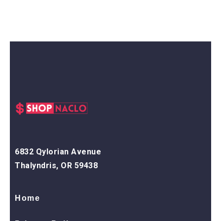
6832 Qylorian Avenue
Thalyndris, OR 59438
Home