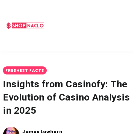
FRESHEST FACTS
Insights from Casinofy: The
Evolution of Casino Analysis
in 2025
James Lawhorn