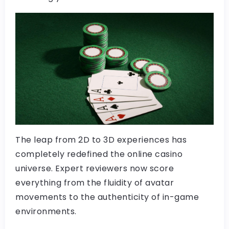
The leap from 2D to 3D experiences has
completely redefined the online casino
universe. Expert reviewers now score
everything from the fluidity of avatar
movements to the authenticity of in-game
environments.