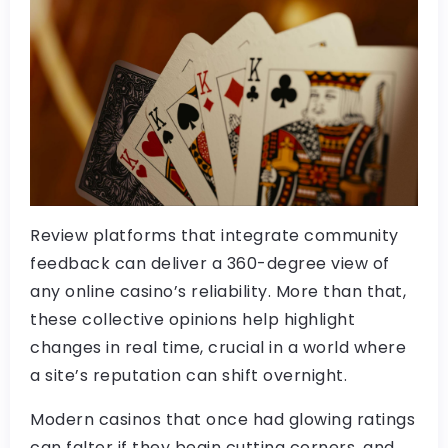
Review platforms that integrate community
feedback can deliver a 360-degree view of
any online casino’s reliability. More than that,
these collective opinions help highlight
changes in real time, crucial in a world where
a site’s reputation can shift overnight.
Modern casinos that once had glowing ratings
can falter if they begin cutting corners, and