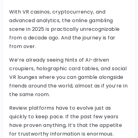
With VR casinos, cryptocurrency, and
advanced analytics, the online gambling
scene in 2025 is practically unrecognizable
from a decade ago. And the journey is far
from over.
We’re already seeing hints of AI-driven
croupiers, holographic card tables, and social
VR lounges where you can gamble alongside
friends around the world, almost as if you’re in
the same room.
Review platforms have to evolve just as
quickly to keep pace. If the past few years
have proven anything, it’s that the appetite
for trustworthy information is enormous.