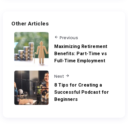
Other Articles
Previous
Maximizing Retirement
Benefits: Part-Time vs
Full-Time Employment
Next
8 Tips for Creating a
Successful Podcast for
Beginners