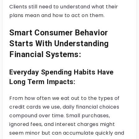
Clients still need to understand what their
plans mean and how to act on them.
Smart Consumer Behavior
Starts With Understanding
Financial Systems:
Everyday Spending Habits Have
Long Term Impacts:
From how often we eat out to the types of
credit cards we use, daily financial choices
compound over time. Small purchases,
ignored fees, and interest charges might
seem minor but can accumulate quickly and