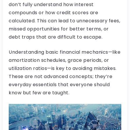
don’t fully understand how interest
compounds or how credit scores are
calculated. This can lead to unnecessary fees,
missed opportunities for better terms, or
debt traps that are difficult to escape.
Understanding basic financial mechanics—like
amortization schedules, grace periods, or
utilization ratios—is key to avoiding mistakes.
These are not advanced concepts; they’re
everyday essentials that everyone should
know but few are taught.