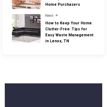
Home Purchasers
Next
How to Keep Your Home
Clutter-Free: Tips for
Easy Waste Management
in Lenox, TN