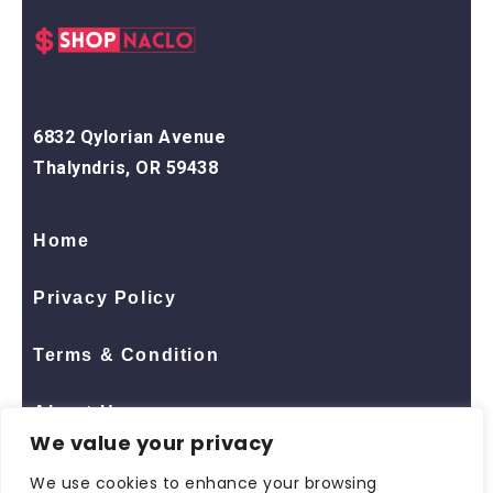
6832 Qylorian Avenue
Thalyndris, OR 59438
Home
Privacy Policy
Terms & Condition
About Us
We value your privacy
Contact Us
We use cookies to enhance your browsing