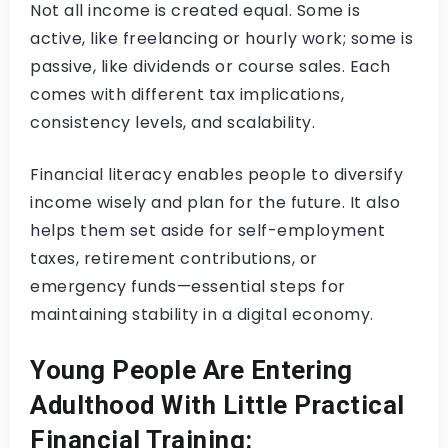
Not all income is created equal. Some is
active, like freelancing or hourly work; some is
passive, like dividends or course sales. Each
comes with different tax implications,
consistency levels, and scalability.
Financial literacy enables people to diversify
income wisely and plan for the future. It also
helps them set aside for self-employment
taxes, retirement contributions, or
emergency funds—essential steps for
maintaining stability in a digital economy.
Young People Are Entering
Adulthood With Little Practical
Financial Training: