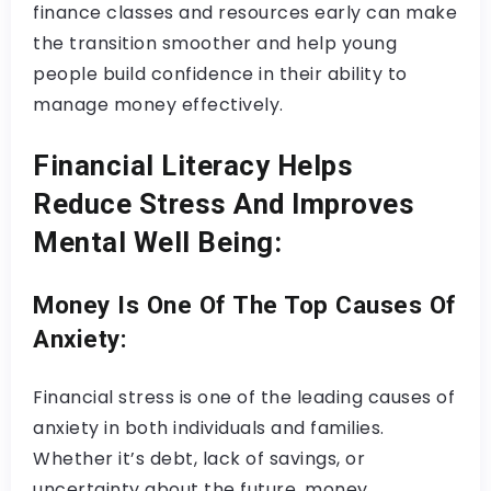
finance classes and resources early can make
the transition smoother and help young
people build confidence in their ability to
manage money effectively.
Financial Literacy Helps
Reduce Stress And Improves
Mental Well Being:
Money Is One Of The Top Causes Of
Anxiety:
Financial stress is one of the leading causes of
anxiety in both individuals and families.
Whether it’s debt, lack of savings, or
uncertainty about the future, money