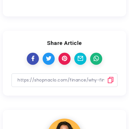
Share Article