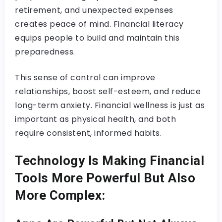
retirement, and unexpected expenses
creates peace of mind. Financial literacy
equips people to build and maintain this
preparedness.
This sense of control can improve
relationships, boost self-esteem, and reduce
long-term anxiety. Financial wellness is just as
important as physical health, and both
require consistent, informed habits.
Technology Is Making Financial
Tools More Powerful But Also
More Complex: