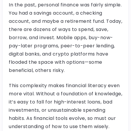
In the past, personal finance was fairly simple.
You had a savings account, a checking
account, and maybe a retirement fund. Today,
there are dozens of ways to spend, save,
borrow, and invest. Mobile apps, buy-now-
pay-later programs, peer-to-peer lending,
digital banks, and crypto platforms have
flooded the space with options—some
beneficial, others risky.
This complexity makes financial literacy even
more vital. Without a foundation of knowledge,
it’s easy to fall for high-interest loans, bad
investments, or unsustainable spending
habits. As financial tools evolve, so must our
understanding of how to use them wisely.