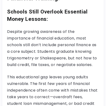
Schools Still Overlook Essential
Money Lessons:
Despite growing awareness of the
importance of financial education, most
schools still don’t include personal finance as
a core subject. Students graduate knowing
trigonometry or Shakespeare, but not how to
build credit, file taxes, or negotiate salaries.
This educational gap leaves young adults
vulnerable. The first few years of financial
independence often come with mistakes that
take years to correct—overdraft fees,
student loan mismanagement, or bad credit