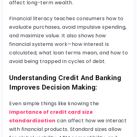
affect long-term wealth.
Financial literacy teaches consumers how to
evaluate purchases, avoid impulsive spending,
and maximize value. It also shows how
financial systems work—how interest is
calculated, what loan terms mean, and how to
avoid being trapped in cycles of debt.
Understanding Credit And Banking
Improves Decision Making:
Even simple things like knowing the
Importance of credit card size
standardization
can affect how we interact
with financial products. Standard sizes allow