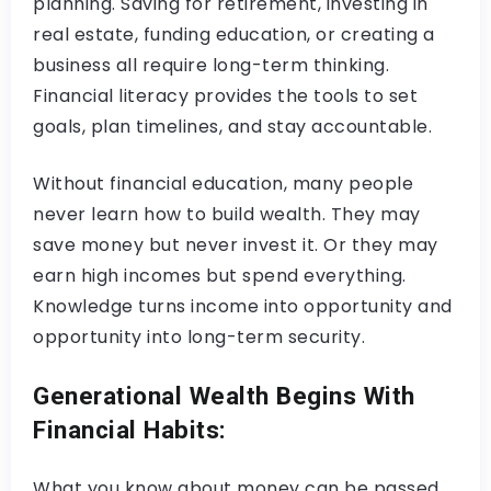
planning. Saving for retirement, investing in
real estate, funding education, or creating a
business all require long-term thinking.
Financial literacy provides the tools to set
goals, plan timelines, and stay accountable.
Without financial education, many people
never learn how to build wealth. They may
save money but never invest it. Or they may
earn high incomes but spend everything.
Knowledge turns income into opportunity and
opportunity into long-term security.
Generational Wealth Begins With
Financial Habits:
What you know about money can be passed