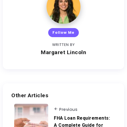
Follow Me
WRITTEN BY
Margaret Lincoln
Other Articles
Previous
FHA Loan Requirements:
A Complete Guide for