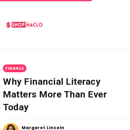
FINANCE
Why Financial Literacy
Matters More Than Ever
Today
Margaret Lincoln