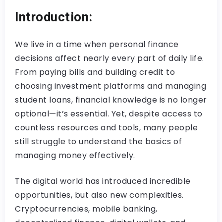
Introduction:
We live in a time when personal finance
decisions affect nearly every part of daily life.
From paying bills and building credit to
choosing investment platforms and managing
student loans, financial knowledge is no longer
optional—it’s essential. Yet, despite access to
countless resources and tools, many people
still struggle to understand the basics of
managing money effectively.
The digital world has introduced incredible
opportunities, but also new complexities.
Cryptocurrencies, mobile banking,