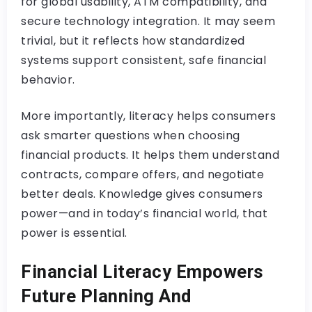
for global usability, ATM compatibility, and
secure technology integration. It may seem
trivial, but it reflects how standardized
systems support consistent, safe financial
behavior.
More importantly, literacy helps consumers
ask smarter questions when choosing
financial products. It helps them understand
contracts, compare offers, and negotiate
better deals. Knowledge gives consumers
power—and in today’s financial world, that
power is essential.
Financial Literacy Empowers
Future Planning And