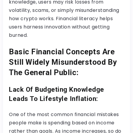
knowledge, users may risk losses from
volatility, scams, or simply misunderstanding
how crypto works. Financial literacy helps
users harness innovation without getting
burned.
Basic Financial Concepts Are
Still Widely Misunderstood By
The General Public:
Lack Of Budgeting Knowledge
Leads To Lifestyle Inflation:
One of the most common financial mistakes
people make is spending based on income
rather than goals. As income increases, so do