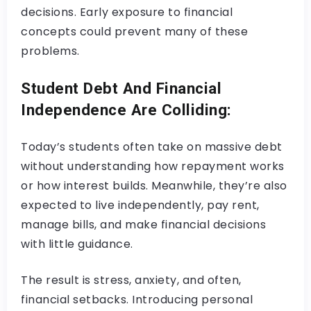
decisions. Early exposure to financial
concepts could prevent many of these
problems.
Student Debt And Financial
Independence Are Colliding:
Today’s students often take on massive debt
without understanding how repayment works
or how interest builds. Meanwhile, they’re also
expected to live independently, pay rent,
manage bills, and make financial decisions
with little guidance.
The result is stress, anxiety, and often,
financial setbacks. Introducing personal