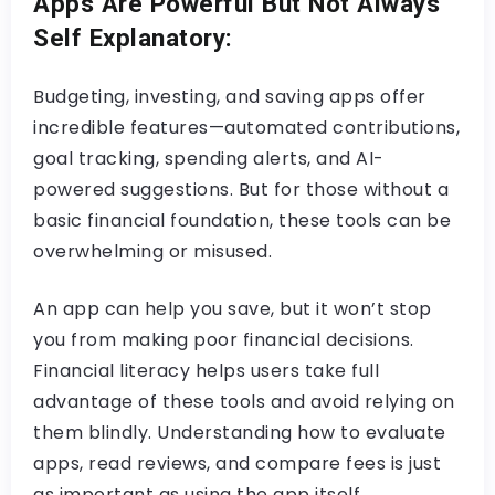
Apps Are Powerful But Not Always
Self Explanatory:
Budgeting, investing, and saving apps offer
incredible features—automated contributions,
goal tracking, spending alerts, and AI-
powered suggestions. But for those without a
basic financial foundation, these tools can be
overwhelming or misused.
An app can help you save, but it won’t stop
you from making poor financial decisions.
Financial literacy helps users take full
advantage of these tools and avoid relying on
them blindly. Understanding how to evaluate
apps, read reviews, and compare fees is just
as important as using the app itself.