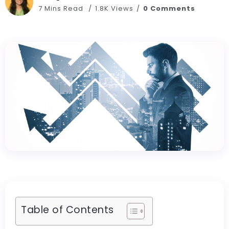
7 Mins Read
1.8K Views
0 Comments
Table of Contents