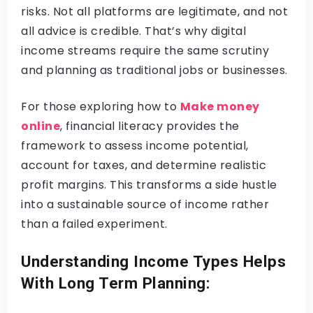
risks. Not all platforms are legitimate, and not
all advice is credible. That’s why digital
income streams require the same scrutiny
and planning as traditional jobs or businesses.
For those exploring how to
Make money
online
, financial literacy provides the
framework to assess income potential,
account for taxes, and determine realistic
profit margins. This transforms a side hustle
into a sustainable source of income rather
than a failed experiment.
Understanding Income Types Helps
With Long Term Planning: