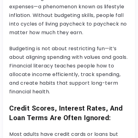
expenses—a phenomenon known as lifestyle
inflation. Without budgeting skills, people fall
into cycles of living paycheck to paycheck no
matter how much they earn.
Budgeting is not about restricting fun—it’s
about aligning spending with values and goals.
Financial literacy teaches people how to
allocate income efficiently, track spending,
and create habits that support long-term
financial health.
Credit Scores, Interest Rates, And
Loan Terms Are Often Ignored:
Most adults have credit cards or loans but