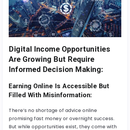
Digital Income Opportunities
Are Growing But Require
Informed Decision Making:
Earning Online Is Accessible But
Filled With Misinformation:
There’s no shortage of advice online
promising fast money or overnight success.
But while opportunities exist, they come with