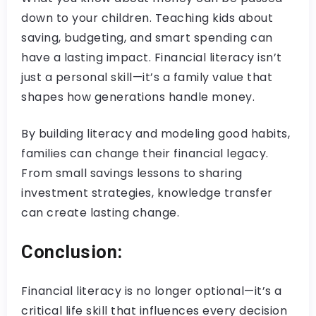
down to your children. Teaching kids about
saving, budgeting, and smart spending can
have a lasting impact. Financial literacy isn’t
just a personal skill—it’s a family value that
shapes how generations handle money.
By building literacy and modeling good habits,
families can change their financial legacy.
From small savings lessons to sharing
investment strategies, knowledge transfer
can create lasting change.
Conclusion:
Financial literacy is no longer optional—it’s a
critical life skill that influences every decision