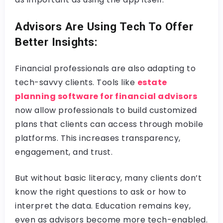
Advisors Are Using Tech To Offer
Better Insights:
Financial professionals are also adapting to
tech-savvy clients. Tools like
estate
planning software for financial advisors
now allow professionals to build customized
plans that clients can access through mobile
platforms. This increases transparency,
engagement, and trust.
But without basic literacy, many clients don’t
know the right questions to ask or how to
interpret the data. Education remains key,
even as advisors become more tech-enabled.