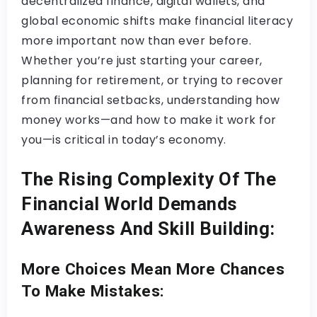
decentralized finance, digital wallets, and
global economic shifts make financial literacy
more important now than ever before.
Whether you’re just starting your career,
planning for retirement, or trying to recover
from financial setbacks, understanding how
money works—and how to make it work for
you—is critical in today’s economy.
The Rising Complexity Of The
Financial World Demands
Awareness And Skill Building:
More Choices Mean More Chances
To Make Mistakes: