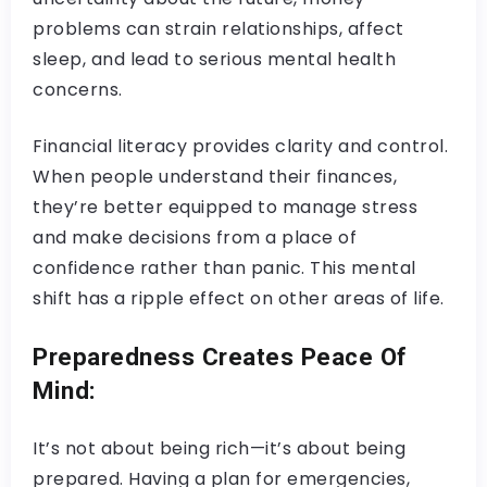
problems can strain relationships, affect
sleep, and lead to serious mental health
concerns.
Financial literacy provides clarity and control.
When people understand their finances,
they’re better equipped to manage stress
and make decisions from a place of
confidence rather than panic. This mental
shift has a ripple effect on other areas of life.
Preparedness Creates Peace Of
Mind:
It’s not about being rich—it’s about being
prepared. Having a plan for emergencies,