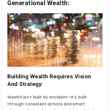
Generational Wealth:
Building Wealth Requires Vision
And Strategy:
Wealth isn’t built by accident—it’s built
through consistent actions and smart