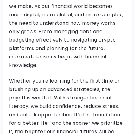
we make. As our financial world becomes
more digital, more global, and more complex,
the need to understand how money works
only grows. From managing debt and
budgeting effectively to navigating crypto
platforms and planning for the future,
informed decisions begin with financial
knowledge.
Whether you’re learning for the first time or
brushing up on advanced strategies, the
payoff is worth it. With stronger financial
literacy, we build confidence, reduce stress,
and unlock opportunities. It’s the foundation
for a better life—and the sooner we prioritize
it, the brighter our financial futures will be.