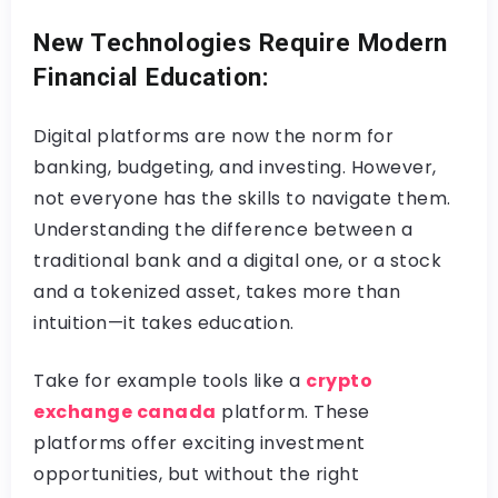
New Technologies Require Modern
Financial Education:
Digital platforms are now the norm for
banking, budgeting, and investing. However,
not everyone has the skills to navigate them.
Understanding the difference between a
traditional bank and a digital one, or a stock
and a tokenized asset, takes more than
intuition—it takes education.
Take for example tools like a
crypto
exchange canada
platform. These
platforms offer exciting investment
opportunities, but without the right