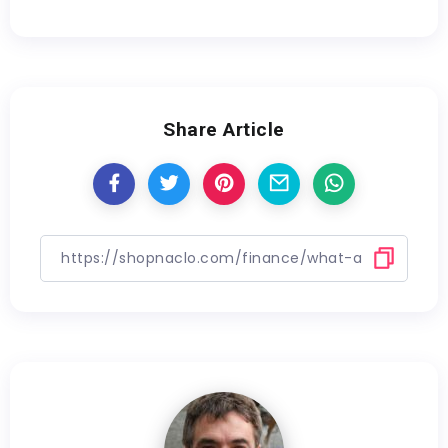
Share Article