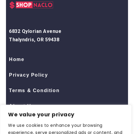
6832 Qylorian Avenue
Thalyndris, OR 59438
Home
Privacy Policy
Terms & Condition
About Us
We value your privacy
Contact Us
We use cookies to enhance your browsing
experience, serve personalized ads or content, and