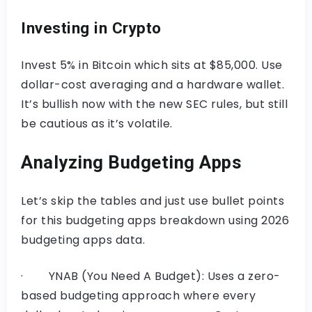
Investing in Crypto
Invest 5% in Bitcoin which sits at $85,000. Use
dollar-cost averaging and a hardware wallet.
It’s bullish now with the new SEC rules, but still
be cautious as it’s volatile.
Analyzing Budgeting Apps
Let’s skip the tables and just use bullet points
for this budgeting apps breakdown using 2026
budgeting apps data.
· YNAB (You Need A Budget): Uses a zero-
based budgeting approach where every