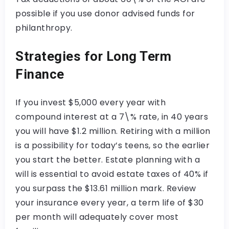
possible if you use donor advised funds for
philanthropy.
Strategies for Long Term
Finance
If you invest $5,000 every year with
compound interest at a 7\% rate, in 40 years
you will have $1.2 million. Retiring with a million
is a possibility for today’s teens, so the earlier
you start the better. Estate planning with a
will is essential to avoid estate taxes of 40% if
you surpass the $13.61 million mark. Review
your insurance every year, a term life of $30
per month will adequately cover most