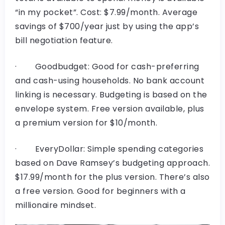
“in my pocket”. Cost: $7.99/month. Average
savings of $700/year just by using the app’s
bill negotiation feature.
· Goodbudget: Good for cash-preferring
and cash-using households. No bank account
linking is necessary. Budgeting is based on the
envelope system. Free version available, plus
a premium version for $10/month.
· EveryDollar: Simple spending categories
based on Dave Ramsey’s budgeting approach.
$17.99/month for the plus version. There’s also
a free version. Good for beginners with a
millionaire mindset.