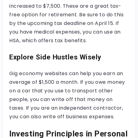
increased to $7,500. These are a great tax-
free option for retirement. Be sure to do this
by the upcoming tax deadline on April 15. If
you have medical expenses, you can use an
HSA, which offers tax benefits.
Explore Side Hustles Wisely
Gig economy websites can help you earn an
average of $1,500 a month. If you owe money
on a car that you use to transport other
people, you can write off that money on
taxes. If you are an independent contractor,
you can also write off business expenses.
Investing Principles in Personal