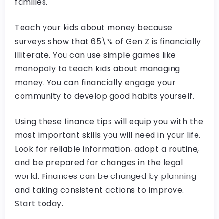
families.
Teach your kids about money because
surveys show that 65\% of Gen Z is financially
illiterate. You can use simple games like
monopoly to teach kids about managing
money. You can financially engage your
community to develop good habits yourself.
Using these finance tips will equip you with the
most important skills you will need in your life.
Look for reliable information, adopt a routine,
and be prepared for changes in the legal
world. Finances can be changed by planning
and taking consistent actions to improve.
Start today.