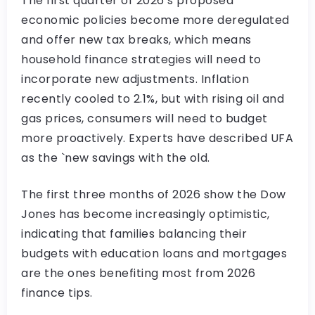
The first quarter of 2026’s proposed
economic policies become more deregulated
and offer new tax breaks, which means
household finance strategies will need to
incorporate new adjustments. Inflation
recently cooled to 2.1%, but with rising oil and
gas prices, consumers will need to budget
more proactively. Experts have described UFA
as the `new savings with the old.
The first three months of 2026 show the Dow
Jones has become increasingly optimistic,
indicating that families balancing their
budgets with education loans and mortgages
are the ones benefiting most from 2026
finance tips.