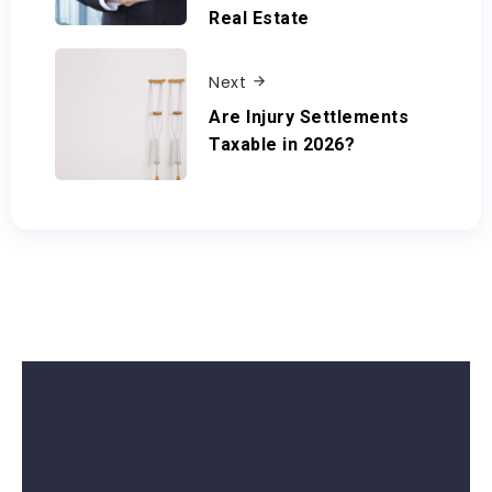
Real Estate
Next
Are Injury Settlements
Taxable in 2026?