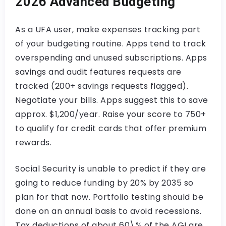
2026 Advanced Budgeting
As a UFA user, make expenses tracking part
of your budgeting routine. Apps tend to track
overspending and unused subscriptions. Apps
savings and audit features requests are
tracked (200+ savings requests flagged).
Negotiate your bills. Apps suggest this to save
approx. $1,200/year. Raise your score to 750+
to qualify for credit cards that offer premium
rewards.
Social Security is unable to predict if they are
going to reduce funding by 20% by 2035 so
plan for that now. Portfolio testing should be
done on an annual basis to avoid recessions.
Tax deductions of about 60\% of the AGI are