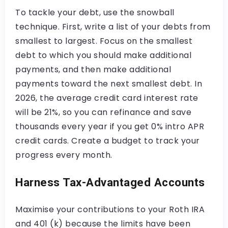
To tackle your debt, use the snowball
technique. First, write a list of your debts from
smallest to largest. Focus on the smallest
debt to which you should make additional
payments, and then make additional
payments toward the next smallest debt. In
2026, the average credit card interest rate
will be 21%, so you can refinance and save
thousands every year if you get 0% intro APR
credit cards. Create a budget to track your
progress every month.
Harness Tax-Advantaged Accounts
Maximise your contributions to your Roth IRA
and 401 (k) because the limits have been