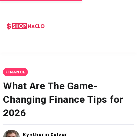
FINANCE
What Are The Game-
Changing Finance Tips for
2026
Kynthorin Zolvar