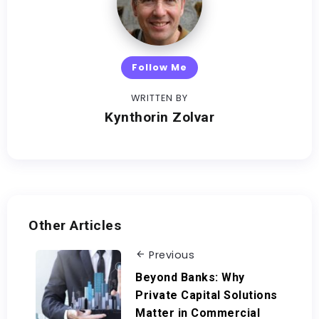
Follow Me
WRITTEN BY
Kynthorin Zolvar
Other Articles
Previous
Beyond Banks: Why
Private Capital Solutions
Matter in Commercial