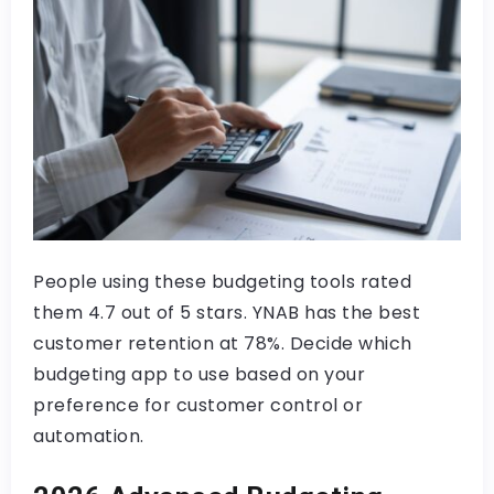
People using these budgeting tools rated
them 4.7 out of 5 stars. YNAB has the best
customer retention at 78%. Decide which
budgeting app to use based on your
preference for customer control or
automation.