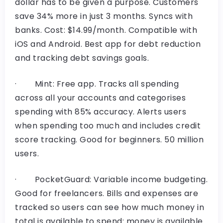
dollar has to be given a purpose. Customers
save 34% more in just 3 months. Syncs with
banks. Cost: $14.99/month. Compatible with
iOS and Android. Best app for debt reduction
and tracking debt savings goals.
· Mint: Free app. Tracks all spending
across all your accounts and categorises
spending with 85% accuracy. Alerts users
when spending too much and includes credit
score tracking. Good for beginners. 50 million
users.
· PocketGuard: Variable income budgeting.
Good for freelancers. Billѕ and expenses are
tracked so users can see how much money in
total is available to spend: money is available