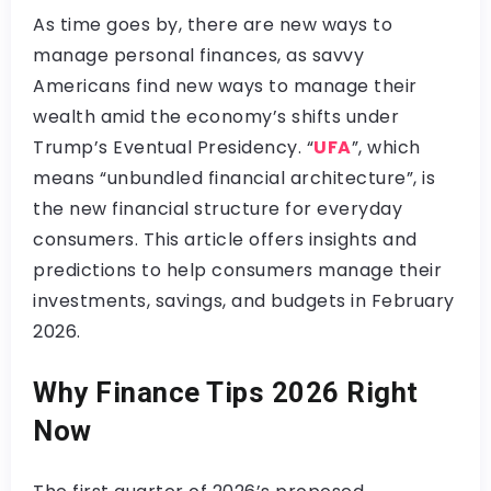
As time goes by, there are new ways to
manage personal finances, as savvy
Americans find new ways to manage their
wealth amid the economy’s shifts under
Trump’s Eventual Presidency. “
UFA
”, which
means “unbundled financial architecture”, is
the new financial structure for everyday
consumers. This article offers insights and
predictions to help consumers manage their
investments, savings, and budgets in February
2026.
Why Finance Tips 2026 Right
Now