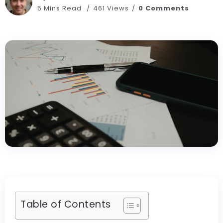
5 Mins Read
461 Views
0 Comments
Table of Contents