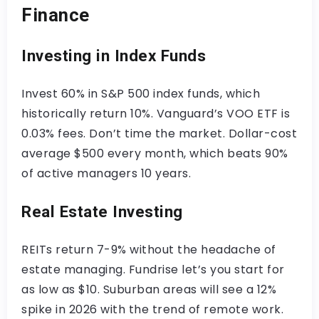
Finance
Investing in Index Funds
Invest 60% in S&P 500 index funds, which
historically return 10%. Vanguard’s VOO ETF is
0.03% fees. Don’t time the market. Dollar-cost
average $500 every month, which beats 90%
of active managers 10 years.
Real Estate Investing
REITs return 7-9% without the headache of
estate managing. Fundrise let’s you start for
as low as $10. Suburban areas will see a 12%
spike in 2026 with the trend of remote work.