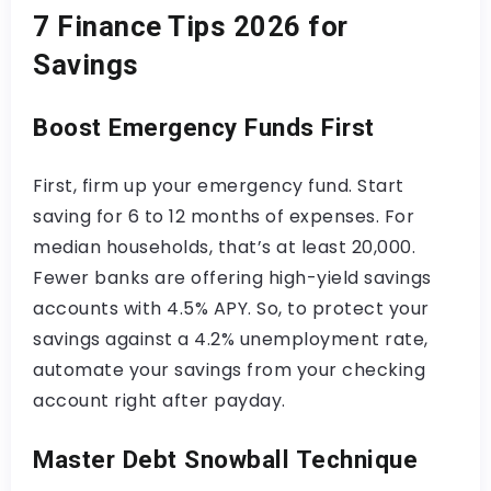
7 Finance Tips 2026 for
Savings
Boost Emergency Funds First
First, firm up your emergency fund. Start
saving for 6 to 12 months of expenses. For
median households, that’s at least 20,000.
Fewer banks are offering high-yield savings
accounts with 4.5% APY. So, to protect your
savings against a 4.2% unemployment rate,
automate your savings from your checking
account right after payday.
Master Debt Snowball Technique