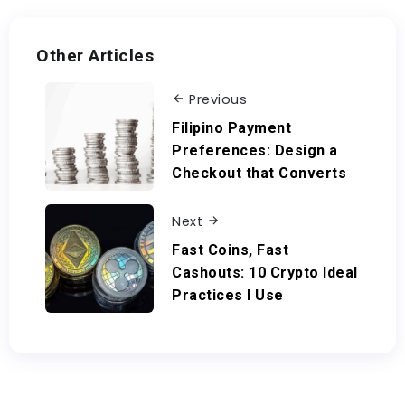
Other Articles
Previous
Filipino Payment
Preferences: Design a
Checkout that Converts
Next
Fast Coins, Fast
Cashouts: 10 Crypto Ideal
Practices I Use