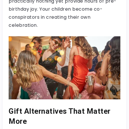
practically nothing yet provide hours of pre-
birthday joy. Your children become co-
conspirators in creating their own
celebration.
Gift Alternatives That Matter
More