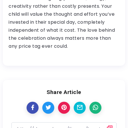
creativity rather than costly presents. Your
child will value the thought and effort you’ve
invested in their special day, completely
independent of what it cost. The love behind
the celebration always matters more than
any price tag ever could.
Share Article