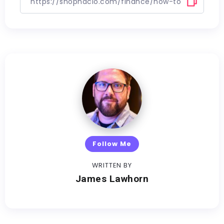
Follow Me
WRITTEN BY
James Lawhorn