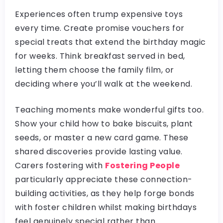
Experiences often trump expensive toys
every time. Create promise vouchers for
special treats that extend the birthday magic
for weeks. Think breakfast served in bed,
letting them choose the family film, or
deciding where you’ll walk at the weekend.
Teaching moments make wonderful gifts too.
Show your child how to bake biscuits, plant
seeds, or master a new card game. These
shared discoveries provide lasting value.
Carers fostering with
Fostering People
particularly appreciate these connection-
building activities, as they help forge bonds
with foster children whilst making birthdays
feel genuinely special rather than