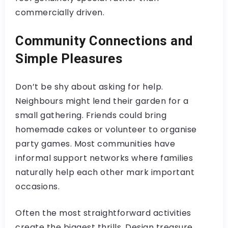
commercially driven.
Community Connections and
Simple Pleasures
Don’t be shy about asking for help.
Neighbours might lend their garden for a
small gathering. Friends could bring
homemade cakes or volunteer to organise
party games. Most communities have
informal support networks where families
naturally help each other mark important
occasions.
Often the most straightforward activities
create the biggest thrills. Design treasure