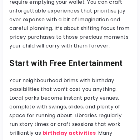
require emptying your wallet. You can craft
unforgettable experiences that prioritise joy
over expense with a bit of imagination and
careful planning. It’s about shifting focus from
pricey purchases to those precious moments
your child will carry with them forever.
Start with Free Entertainment
Your neighbourhood brims with birthday
possibilities that won’t cost you anything.
Local parks become instant party venues,
complete with swings, slides, and plenty of
space for running about. Libraries regularly
run story times or craft sessions that work
brilliantly as
birthday activities
. Many