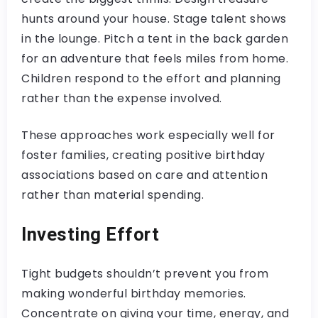
hunts around your house. Stage talent shows
in the lounge. Pitch a tent in the back garden
for an adventure that feels miles from home.
Children respond to the effort and planning
rather than the expense involved.
These approaches work especially well for
foster families, creating positive birthday
associations based on care and attention
rather than material spending.
Investing Effort
Tight budgets shouldn’t prevent you from
making wonderful birthday memories.
Concentrate on giving your time, energy, and