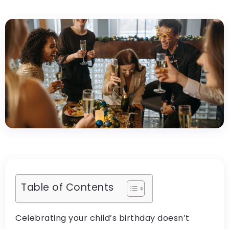
Table of Contents
Celebrating your child’s birthday doesn’t