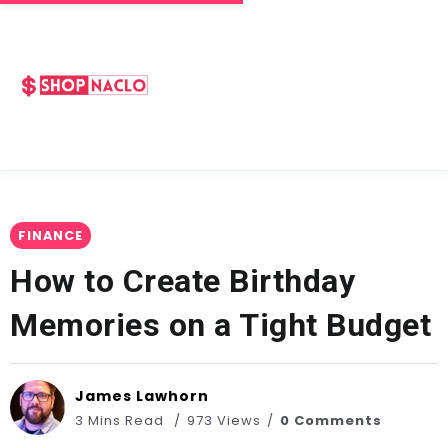
FINANCE
How to Create Birthday
Memories on a Tight Budget
James Lawhorn
3 Mins Read
973 Views
0 Comments