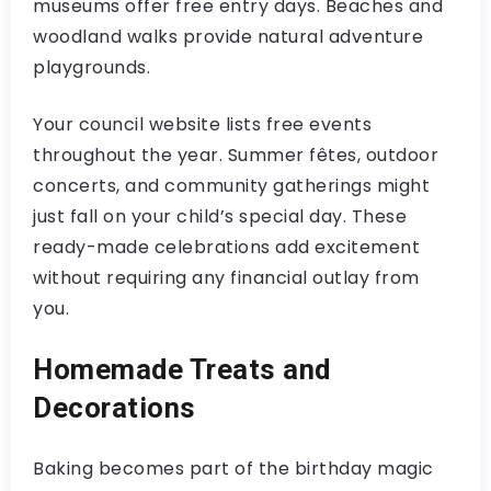
museums offer free entry days. Beaches and
woodland walks provide natural adventure
playgrounds.
Your council website lists free events
throughout the year. Summer fêtes, outdoor
concerts, and community gatherings might
just fall on your child’s special day. These
ready-made celebrations add excitement
without requiring any financial outlay from
you.
Homemade Treats and
Decorations
Baking becomes part of the birthday magic