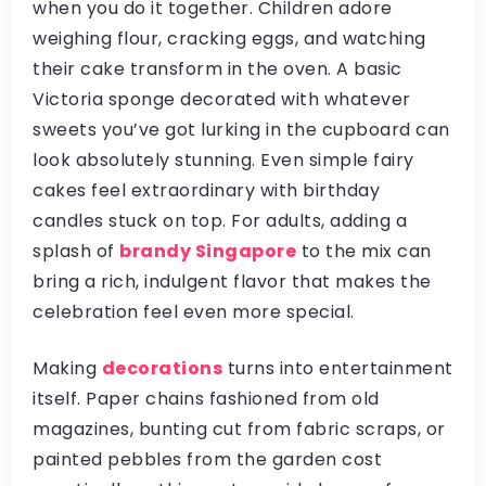
when you do it together. Children adore
weighing flour, cracking eggs, and watching
their cake transform in the oven. A basic
Victoria sponge decorated with whatever
sweets you’ve got lurking in the cupboard can
look absolutely stunning. Even simple fairy
cakes feel extraordinary with birthday
candles stuck on top. For adults, adding a
splash of
brandy Singapore
to the mix can
bring a rich, indulgent flavor that makes the
celebration feel even more special.
Making
decorations
turns into entertainment
itself. Paper chains fashioned from old
magazines, bunting cut from fabric scraps, or
painted pebbles from the garden cost