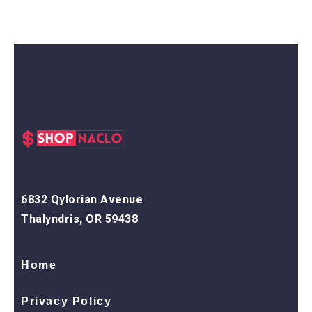
6832 Qylorian Avenue
Thalyndris, OR 59438
Home
Privacy Policy