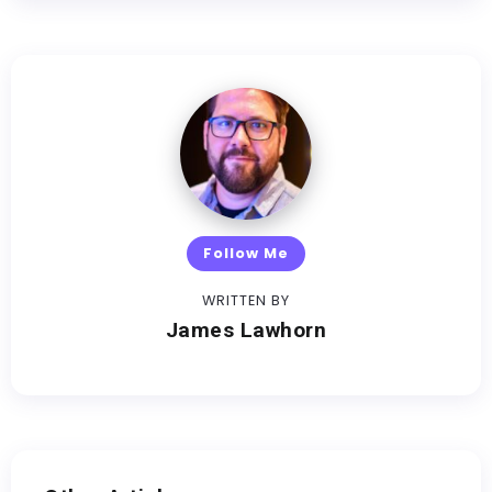
Follow Me
WRITTEN BY
James Lawhorn