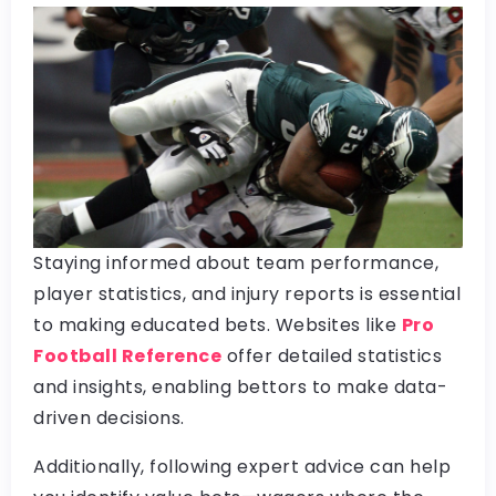
Staying informed about team performance,
player statistics, and injury reports is essential
to making educated bets. Websites like
Pro
Football Reference
offer detailed statistics
and insights, enabling bettors to make data-
driven decisions.
Additionally, following expert advice can help