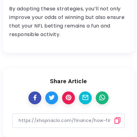
By adopting these strategies, you’ll not only
improve your odds of winning but also ensure
that your NFL betting remains a fun and
responsible activity.
Share Article