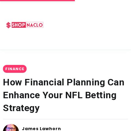
FINANCE
How Financial Planning Can
Enhance Your NFL Betting
Strategy
James Lawhorn