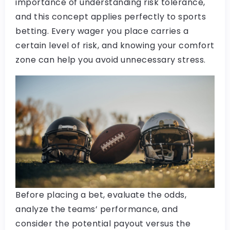
importance of understanding risk tolerance,
and this concept applies perfectly to sports
betting. Every wager you place carries a
certain level of risk, and knowing your comfort
zone can help you avoid unnecessary stress.
Before placing a bet, evaluate the odds,
analyze the teams’ performance, and
consider the potential payout versus the