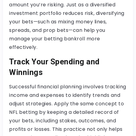
amount you’re risking. Just as a diversified
investment portfolio reduces risk, diversifying
your bets—such as mixing money lines,
spreads, and prop bets—can help you
manage your betting bankroll more
effectively.
Track Your Spending and
Winnings
Successful financial planning involves tracking
income and expenses to identify trends and
adjust strategies. Apply the same concept to
NFL betting by keeping a detailed record of
your bets, including stakes, outcomes, and
profits or losses. This practice not only helps