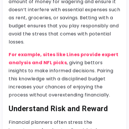
amount of money for wagering and ensure it
doesn’t interfere with essential expenses such
as rent, groceries, or savings. Betting with a
budget ensures that you play responsibly and
avoid the stress that comes with potential
losses.
For example, sites like Lines provide expert
analysis and NFL picks
, giving bettors
insights to make informed decisions. Pairing
this knowledge with a disciplined budget
increases your chances of enjoying the
process without overextending financially.
Understand Risk and Reward
Financial planners often stress the