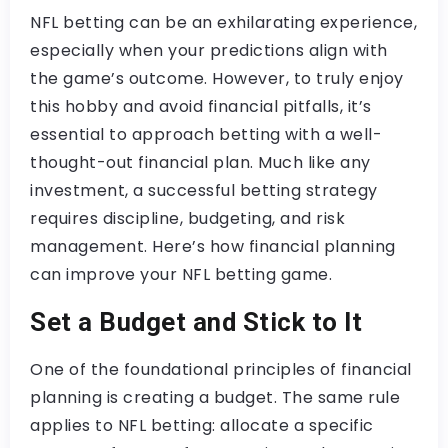
NFL betting can be an exhilarating experience,
especially when your predictions align with
the game’s outcome. However, to truly enjoy
this hobby and avoid financial pitfalls, it’s
essential to approach betting with a well-
thought-out financial plan. Much like any
investment, a successful betting strategy
requires discipline, budgeting, and risk
management. Here’s how financial planning
can improve your NFL betting game.
Set a Budget and Stick to It
One of the foundational principles of financial
planning is creating a budget. The same rule
applies to NFL betting: allocate a specific