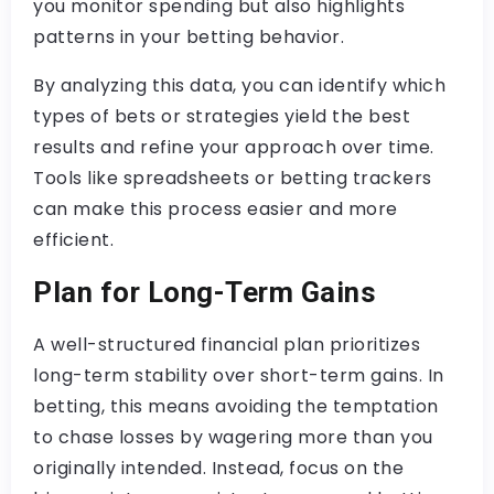
you monitor spending but also highlights
patterns in your betting behavior.
By analyzing this data, you can identify which
types of bets or strategies yield the best
results and refine your approach over time.
Tools like spreadsheets or betting trackers
can make this process easier and more
efficient.
Plan for Long-Term Gains
A well-structured financial plan prioritizes
long-term stability over short-term gains. In
betting, this means avoiding the temptation
to chase losses by wagering more than you
originally intended. Instead, focus on the