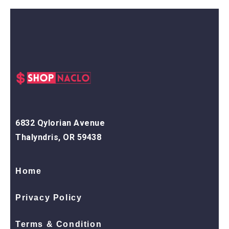
6832 Qylorian Avenue
Thalyndris, OR 59438
Home
Privacy Policy
Terms & Condition