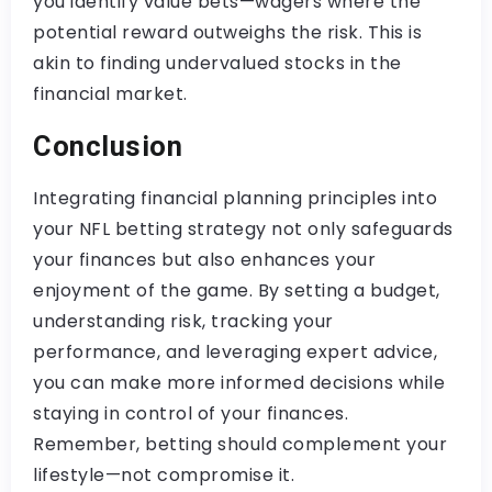
you identify value bets—wagers where the
potential reward outweighs the risk. This is
akin to finding undervalued stocks in the
financial market.
Conclusion
Integrating financial planning principles into
your NFL betting strategy not only safeguards
your finances but also enhances your
enjoyment of the game. By setting a budget,
understanding risk, tracking your
performance, and leveraging expert advice,
you can make more informed decisions while
staying in control of your finances.
Remember, betting should complement your
lifestyle—not compromise it.