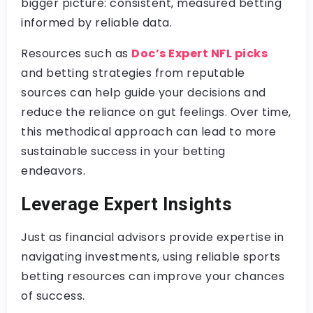
bigger picture: consistent, measured betting
informed by reliable data.
Resources such as
Doc’s Expert NFL picks
and betting strategies from reputable
sources can help guide your decisions and
reduce the reliance on gut feelings.
Over time,
this methodical approach can lead to more
sustainable success in your betting
endeavors.
Leverage Expert Insights
Just as financial advisors provide expertise in
navigating investments, using reliable sports
betting resources can improve your chances
of success.