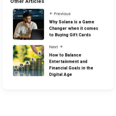
Other Articles
Previous
Why Solana is a Game
Changer when it comes
to Buying Gift Cards
Next
How to Balance
Entertainment and
Financial Goals in the
Digital Age