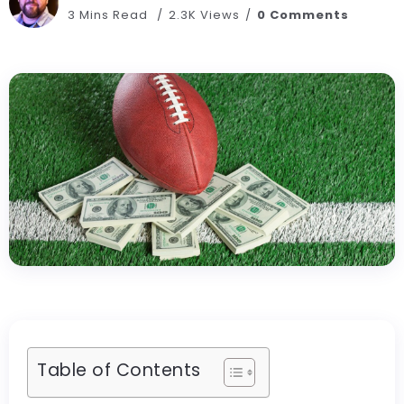
3 Mins Read
2.3K Views
0 Comments
Table of Contents