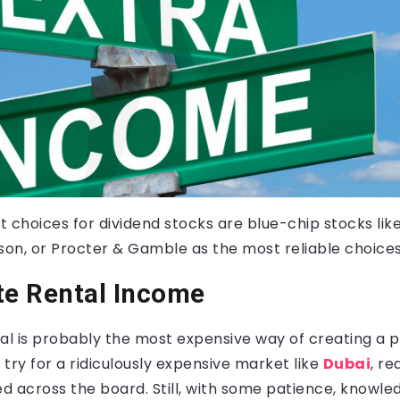
 choices for dividend stocks are blue-chip stocks lik
on, or Procter & Gamble as the most reliable choices
te Rental Income
al is probably the most expensive way of creating a 
t try for a ridiculously expensive market like
Dubai
, re
 across the board. Still, with some patience, knowledg