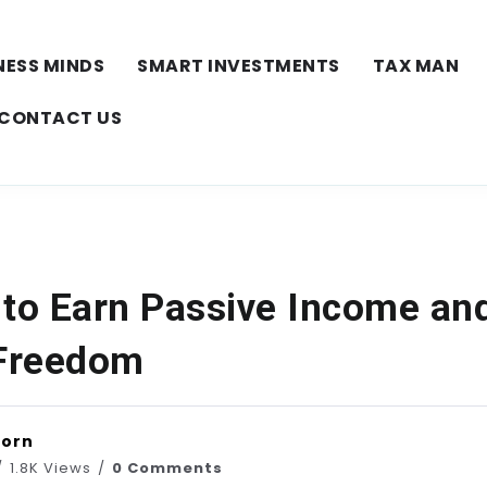
NESS MINDS
SMART INVESTMENTS
TAX MAN
CONTACT US
 to Earn Passive Income and
 Freedom
horn
1.8K Views
0 Comments