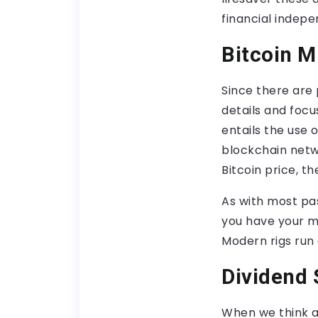
financial indep
Bitcoin M
Since there are 
details and focu
entails the use 
blockchain netw
Bitcoin price, t
As with most pas
you have your mi
Modern rigs run 
Dividend 
When we think a