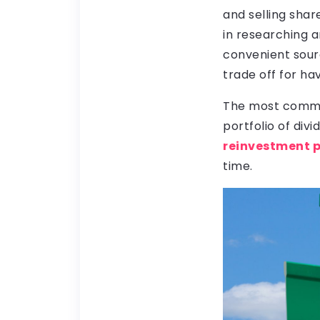
and selling sha
in researching 
convenient sourc
trade off for ha
The most common 
portfolio of div
reinvestment 
time.