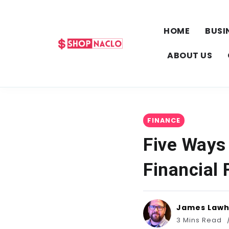
HOME
BUSI
ABOUT US
FINANCE
Five Ways
Financial
James Law
3 Mins Read