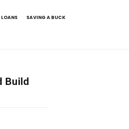
LOANS
SAVING A BUCK
 Build