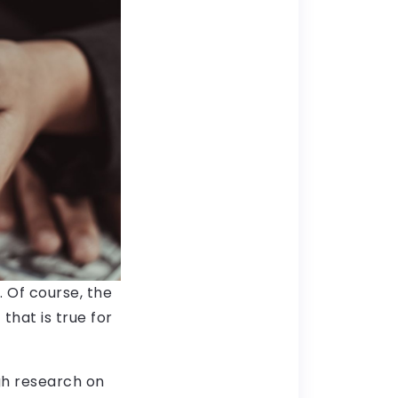
. Of course, the
that is true for
gh research on