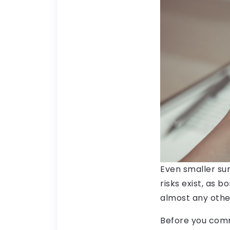
Even smaller sum
risks exist, as b
almost any othe
Before you comm