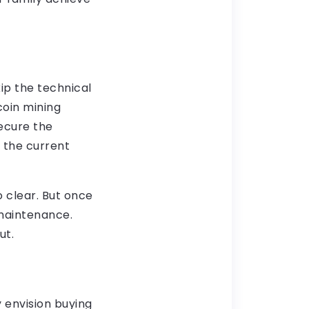
skip the technical
coin mining
secure the
 the current
o clear. But once
 maintenance.
put.
 envision buying