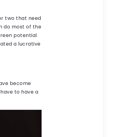
 or two that need
n do most of the
creen potential
eated a lucrative
 have become
t have to have a