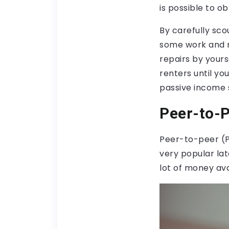
is possible to o
By carefully sco
some work and m
repairs by yours
renters until yo
passive income 
Peer-to-
Peer-to-peer (P
very popular lat
lot of money ava