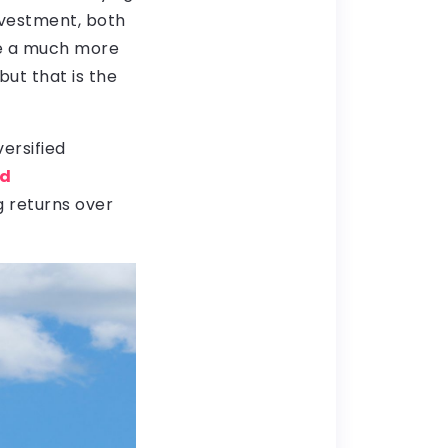
nvestment, both
be a much more
but that is the
ersified
nd
 returns over