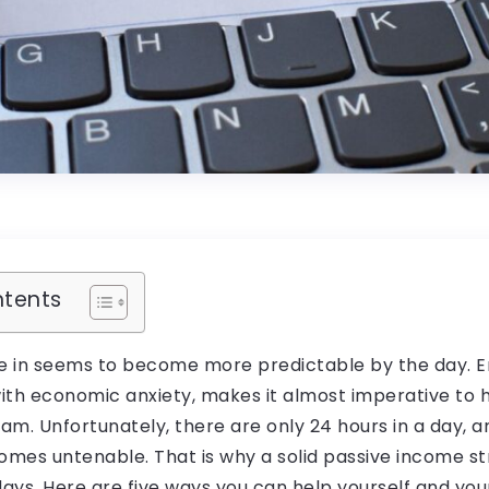
ntents
e in seems to become more predictable by the day. En
 with economic anxiety, makes it almost imperative to
m. Unfortunately, there are only 24 hours in a day, 
comes untenable. That is why a solid passive income s
days. Here are five ways you can help yourself and you