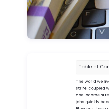
Table of Co
The world we liv
strife, coupled
one income strea
jobs quickly be
lifesaver these 