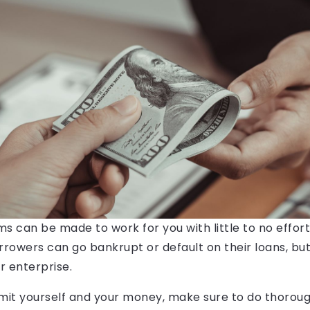
s can be made to work for you with little to no effort
orrowers can go bankrupt or default on their loans, but 
r enterprise.
it yourself and your money, make sure to do thorou