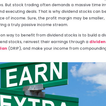
res. But stock trading often demands a massive time i
and executing deals. That is why dividend stocks can 
e of income. Sure, the profit margin may be smaller, 
ving a truly passive income stream.
way to benefit from dividend stocks is to build a div
idend stocks, reinvest their earnings through a
divide
plan
(DRIP), and make your income from compounding