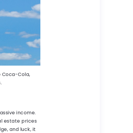
e Coca-Cola,
.
passive income.
al estate prices
e, and luck, it