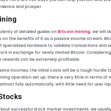
endence and prosper.
ining
plenty of detailed guides on
Bitcoin mining
, we will 
s on the benefits of it as a passive income stream. Bit
of specialized hardware to validate transactions and 
ork in exchange for newly minted Bitcoin. Considering
he rewards can be extremely profitable.
sive incomes, the initial costs will be a tough hurdle t
ning operation set up, there is very little in terms of
almost fully automatically, with little need for user in
Stocks
bout successful stock market investments, we usually