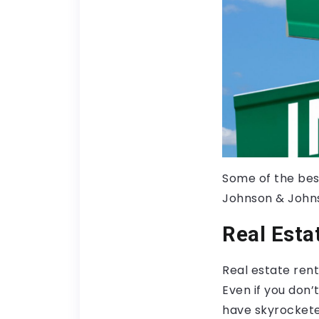
Some of the best
Johnson & Johns
Real Esta
Real estate rent
Even if you don’
have skyrocketed