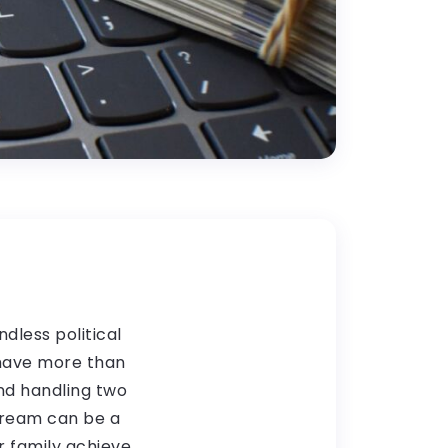
dless political
 have more than
and handling two
tream can be a
r family achieve