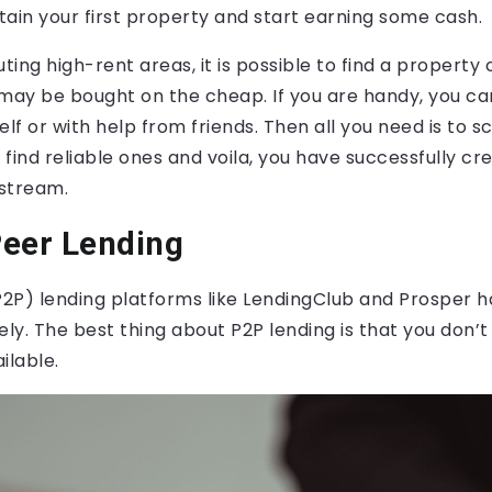
btain your first property and start earning some cash.
uting high-rent areas, it is possible to find a property
ay be bought on the cheap. If you are handy, you ca
elf or with help from friends. Then all you need is to s
u find reliable ones and voila, you have successfully cr
stream.
Peer Lending
2P) lending platforms like LendingClub and Prosper
ely. The best thing about P2P lending is that you don’
ilable.