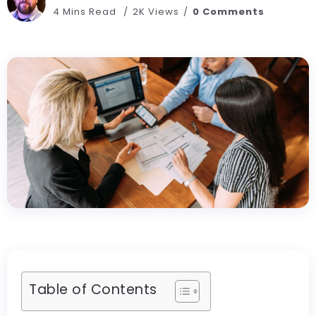
4 Mins Read
2K Views
0 Comments
Table of Contents