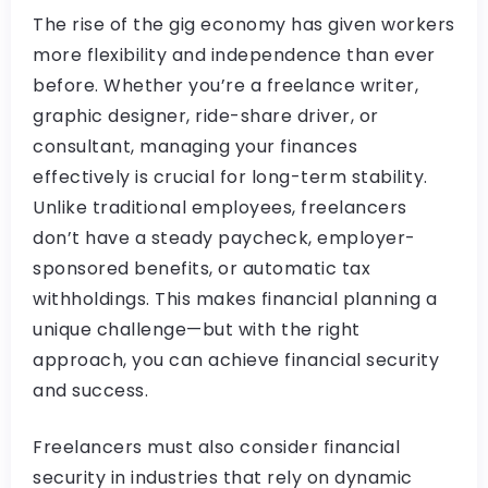
The rise of the gig economy has given workers
more flexibility and independence than ever
before. Whether you’re a freelance writer,
graphic designer, ride-share driver, or
consultant, managing your finances
effectively is crucial for long-term stability.
Unlike traditional employees, freelancers
don’t have a steady paycheck, employer-
sponsored benefits, or automatic tax
withholdings. This makes financial planning a
unique challenge—but with the right
approach, you can achieve financial security
and success.
Freelancers must also consider financial
security in industries that rely on dynamic