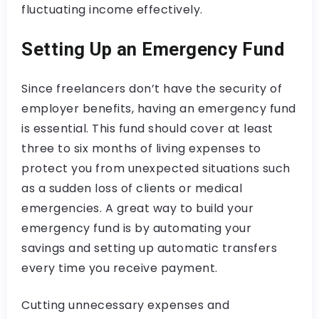
fluctuating income effectively.
Setting Up an Emergency Fund
Since freelancers don’t have the security of
employer benefits, having an emergency fund
is essential. This fund should cover at least
three to six months of living expenses to
protect you from unexpected situations such
as a sudden loss of clients or medical
emergencies. A great way to build your
emergency fund is by automating your
savings and setting up automatic transfers
every time you receive payment.
Cutting unnecessary expenses and