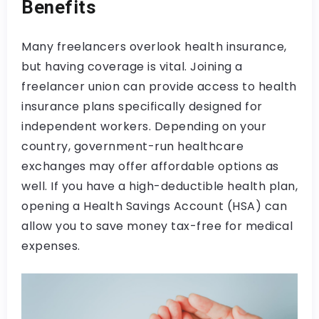
Benefits
Many freelancers overlook health insurance,
but having coverage is vital. Joining a
freelancer union can provide access to health
insurance plans specifically designed for
independent workers. Depending on your
country, government-run healthcare
exchanges may offer affordable options as
well. If you have a high-deductible health plan,
opening a Health Savings Account (HSA) can
allow you to save money tax-free for medical
expenses.