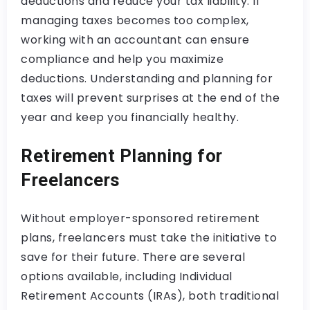
deductions and reduce your tax liability. If
managing taxes becomes too complex,
working with an accountant can ensure
compliance and help you maximize
deductions. Understanding and planning for
taxes will prevent surprises at the end of the
year and keep you financially healthy.
Retirement Planning for
Freelancers
Without employer-sponsored retirement
plans, freelancers must take the initiative to
save for their future. There are several
options available, including Individual
Retirement Accounts (IRAs), both traditional