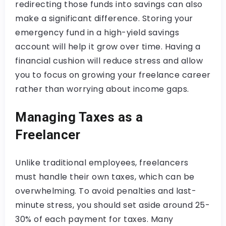
redirecting those funds into savings can also
make a significant difference. Storing your
emergency fund in a high-yield savings
account will help it grow over time. Having a
financial cushion will reduce stress and allow
you to focus on growing your freelance career
rather than worrying about income gaps.
Managing Taxes as a
Freelancer
Unlike traditional employees, freelancers
must handle their own taxes, which can be
overwhelming. To avoid penalties and last-
minute stress, you should set aside around 25-
30% of each payment for taxes. Many