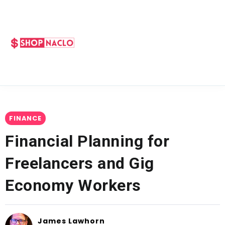
FINANCE
Financial Planning for
Freelancers and Gig
Economy Workers
James Lawhorn