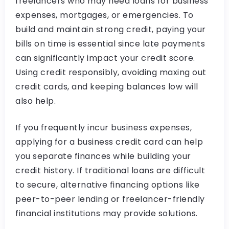
freelancers who may need loans for business
expenses, mortgages, or emergencies. To
build and maintain strong credit, paying your
bills on time is essential since late payments
can significantly impact your credit score.
Using credit responsibly, avoiding maxing out
credit cards, and keeping balances low will
also help.
If you frequently incur business expenses,
applying for a business credit card can help
you separate finances while building your
credit history. If traditional loans are difficult
to secure, alternative financing options like
peer-to-peer lending or freelancer-friendly
financial institutions may provide solutions.