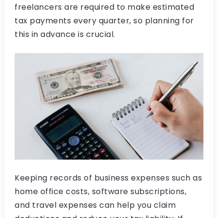
freelancers are required to make estimated
tax payments every quarter, so planning for
this in advance is crucial.
Keeping records of business expenses such as
home office costs, software subscriptions,
and travel expenses can help you claim