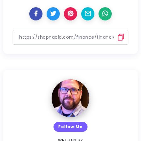
Follow Me
WRITTEN BY