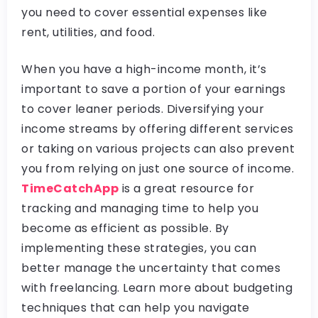
you need to cover essential expenses like
rent, utilities, and food.
When you have a high-income month, it’s
important to save a portion of your earnings
to cover leaner periods. Diversifying your
income streams by offering different services
or taking on various projects can also prevent
you from relying on just one source of income.
TimeCatchApp
is a great resource for
tracking and managing time to help you
become as efficient as possible. By
implementing these strategies, you can
better manage the uncertainty that comes
with freelancing. Learn more about budgeting
techniques that can help you navigate