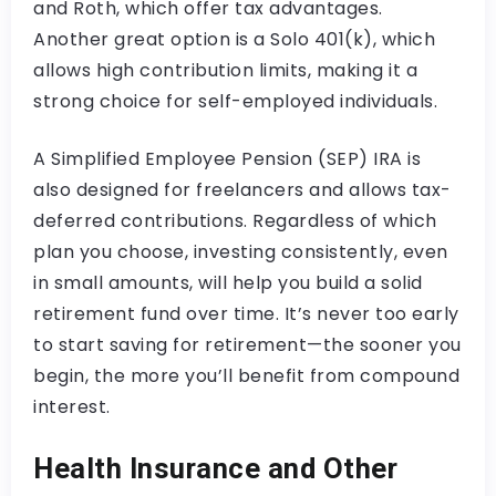
and Roth, which offer tax advantages.
Another great option is a Solo 401(k), which
allows high contribution limits, making it a
strong choice for self-employed individuals.
A Simplified Employee Pension (SEP) IRA is
also designed for freelancers and allows tax-
deferred contributions. Regardless of which
plan you choose, investing consistently, even
in small amounts, will help you build a solid
retirement fund over time. It’s never too early
to start saving for retirement—the sooner you
begin, the more you’ll benefit from compound
interest.
Health Insurance and Other