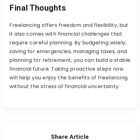
Final Thoughts
Freelancing offers freedom and flexibility, but
it also comes with financial challenges that
require careful planning. By budgeting wisely,
saving for emergencies, managing taxes, and
planning for retirement, you can build a stable
financial future. Taking proactive steps now
will help you enjoy the benefits of freelancing
without the stress of financial uncertainty.
Share Article