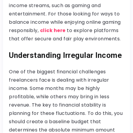
income streams, such as gaming and
entertainment. For those looking for ways to
balance income while enjoying online gaming
responsibly,
click here
to explore platforms
that offer secure and fair play environments.
Understanding Irregular Income
One of the biggest financial challenges
freelancers face is dealing with irregular
income. Some months may be highly
profitable, while others may bring in less
revenue. The key to financial stability is
planning for these fluctuations. To do this, you
should create a baseline budget that
determines the absolute minimum amount