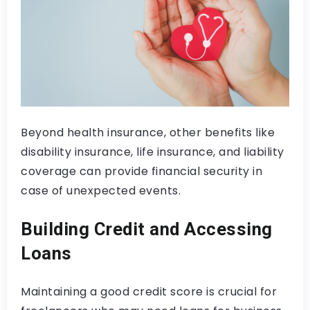
Beyond health insurance, other benefits like
disability insurance, life insurance, and liability
coverage can provide financial security in
case of unexpected events.
Building Credit and Accessing
Loans
Maintaining a good credit score is crucial for