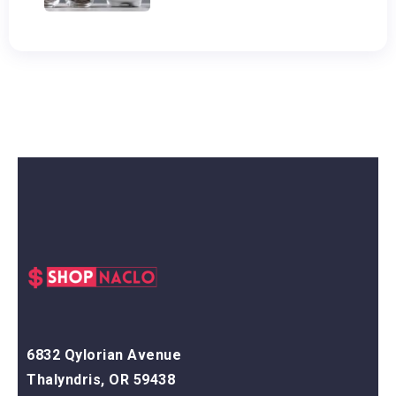
6832 Qylorian Avenue
Thalyndris, OR 59438