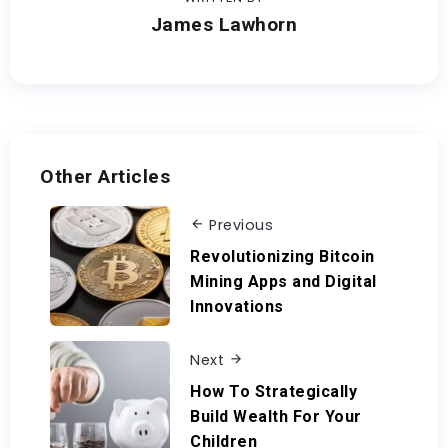
James Lawhorn
Other Articles
Previous
Revolutionizing Bitcoin
Mining Apps and Digital
Innovations
Next
How To Strategically
Build Wealth For Your
Children