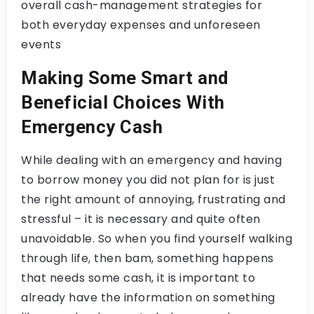
overall cash-management strategies for
both everyday expenses and unforeseen
events
Making Some Smart and
Beneficial Choices With
Emergency Cash
While dealing with an emergency and having
to borrow money you did not plan for is just
the right amount of annoying, frustrating and
stressful – it is necessary and quite often
unavoidable. So when you find yourself walking
through life, then bam, something happens
that needs some cash, it is important to
already have the information on something