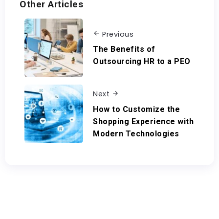
Other Articles
Previous
The Benefits of
Outsourcing HR to a PEO
Next
How to Customize the
Shopping Experience with
Modern Technologies