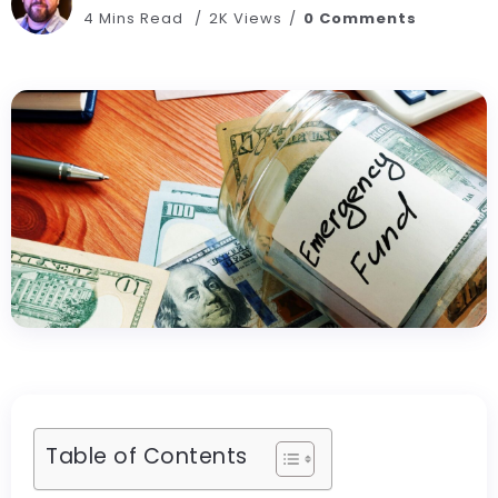
4 Mins Read
2K Views
0 Comments
Table of Contents