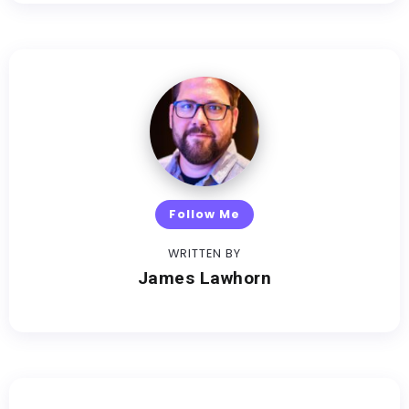
Follow Me
WRITTEN BY
James Lawhorn