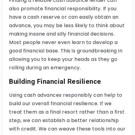
Finding a reliable cash advance lender can
also promote financial responsibility. If you
have a cash reserve or can easily obtain an
advance, you may be less likely to think about
making insane and silly financial decisions.
Most people never even learn to develop a
good financial base. This is groundbreaking in
allowing you to keep your heads as they go
rolling during an emergency.
Building Financial Resilience
Using cash advances responsibly can help to
build our overall financial resilience. If we
treat them as a final resort rather than a first
step, we can establish a better relationship
with credit. We can weave these tools into our