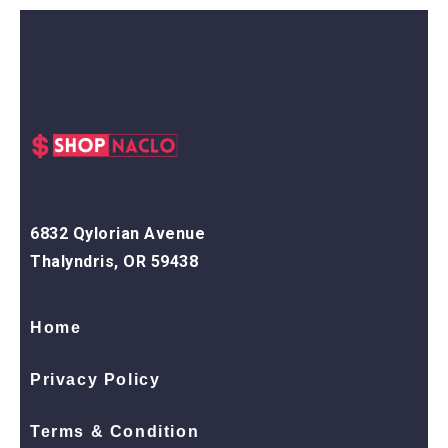
6832 Qylorian Avenue
Thalyndris, OR 59438
Home
Privacy Policy
Terms & Condition