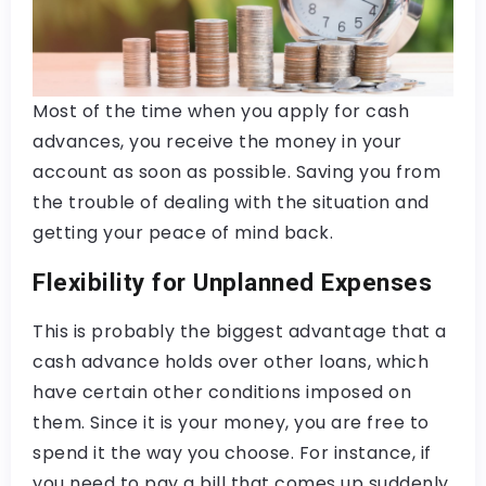
Most of the time when you apply for cash
advances, you receive the money in your
account as soon as possible. Saving you from
the trouble of dealing with the situation and
getting your peace of mind back.
Flexibility for Unplanned Expenses
This is probably the biggest advantage that a
cash advance holds over other loans, which
have certain other conditions imposed on
them. Since it is your money, you are free to
spend it the way you choose. For instance, if
you need to pay a bill that comes up suddenly,