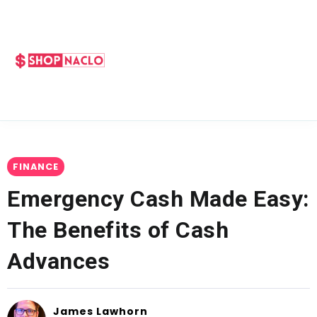
FINANCE
Emergency Cash Made Easy:
The Benefits of Cash
Advances
James Lawhorn