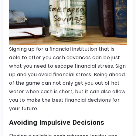
Signing up for a financial institution that is
able to offer you cash advances can be just
what you need to escape financial stress. Sign
up and you avoid financial stress. Being ahead
of the game can not only get you out of hot
water when cash is short, but it can also allow
you to make the best financial decisions for
your future.
Avoiding Impulsive Decisions