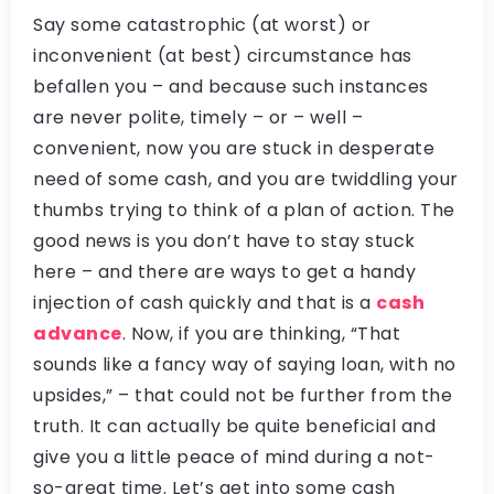
Say some catastrophic (at worst) or
inconvenient (at best) circumstance has
befallen you – and because such instances
are never polite, timely – or – well –
convenient, now you are stuck in desperate
need of some cash, and you are twiddling your
thumbs trying to think of a plan of action. The
good news is you don’t have to stay stuck
here – and there are ways to get a handy
injection of cash quickly and that is a
cash
advance
. Now, if you are thinking, “That
sounds like a fancy way of saying loan, with no
upsides,” – that could not be further from the
truth. It can actually be quite beneficial and
give you a little peace of mind during a not-
so-great time. Let’s get into some cash