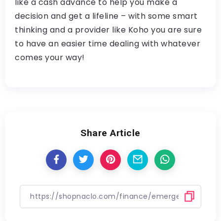
like a cash advance to help you make a
decision and get a lifeline – with some smart
thinking and a provider like Koho you are sure
to have an easier time dealing with whatever
comes your way!
Share Article