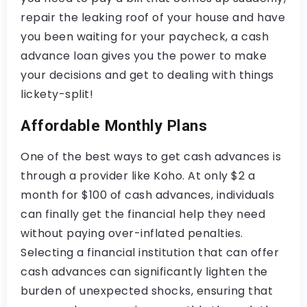
repair the leaking roof of your house and have
you been waiting for your paycheck, a cash
advance loan gives you the power to make
your decisions and get to dealing with things
lickety-split!
Affordable Monthly Plans
One of the best ways to get cash advances is
through a provider like Koho. At only $2 a
month for $100 of cash advances, individuals
can finally get the financial help they need
without paying over-inflated penalties.
Selecting a financial institution that can offer
cash advances can significantly lighten the
burden of unexpected shocks, ensuring that