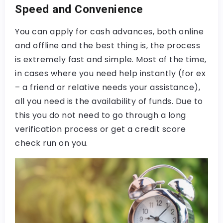
Speed and Convenience
You can apply for cash advances, both online
and offline and the best thing is, the process
is extremely fast and simple. Most of the time,
in cases where you need help instantly (for ex
– a friend or relative needs your assistance),
all you need is the availability of funds. Due to
this you do not need to go through a long
verification process or get a credit score
check run on you.