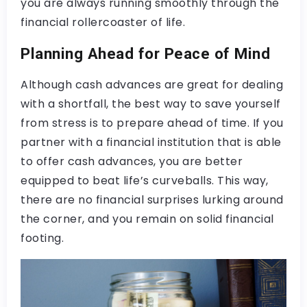
you are always running smoothly through the
financial rollercoaster of life.
Planning Ahead for Peace of Mind
Although cash advances are great for dealing
with a shortfall, the best way to save yourself
from stress is to prepare ahead of time. If you
partner with a financial institution that is able
to offer cash advances, you are better
equipped to beat life’s curveballs. This way,
there are no financial surprises lurking around
the corner, and you remain on solid financial
footing.