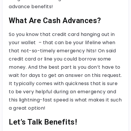
advance benefits!
What Are Cash Advances?
So you know that credit card hanging out in
your wallet – that can be your lifeline when
that not-so-timely emergency hits! On said
credit card or line you could borrow some
money. And the best part is you don’t have to
wait for days to get an answer on this request.
It typically comes with quickness that is sure
to be very helpful during an emergency and
this lightning-fast speed is what makes it such
a great option!
Let’s Talk Benefits!