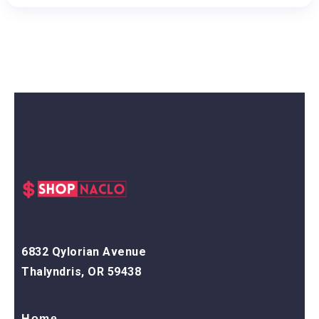
6832 Qylorian Avenue
Thalyndris, OR 59438
Home