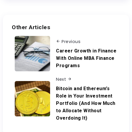
Other Articles
Previous
Career Growth in Finance
With Online MBA Finance
Programs
Next
Bitcoin and Ethereum’s
Role in Your Investment
Portfolio (And How Much
to Allocate Without
Overdoing It)