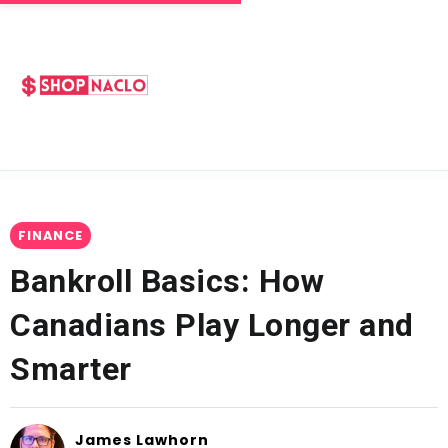
FINANCE
Bankroll Basics: How
Canadians Play Longer and
Smarter
James Lawhorn