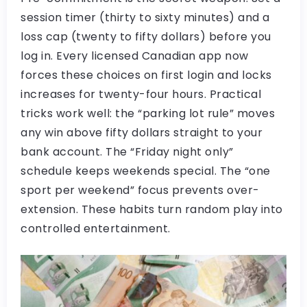
session timer (thirty to sixty minutes) and a
loss cap (twenty to fifty dollars) before you
log in. Every licensed Canadian app now
forces these choices on first login and locks
increases for twenty-four hours. Practical
tricks work well: the “parking lot rule” moves
any win above fifty dollars straight to your
bank account. The “Friday night only”
schedule keeps weekends special. The “one
sport per weekend” focus prevents over-
extension. These habits turn random play into
controlled entertainment.