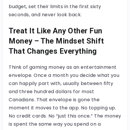
budget, set their limits in the first sixty
seconds, and never look back.
Treat It Like Any Other Fun
Money – The Mindset Shift
That Changes Everything
Think of gaming money as an entertainment
envelope. Once a month you decide what you
can happily part with, usually between fifty
and three hundred dollars for most
Canadians. That envelope is gone the
moment it moves to the app. No topping up.
No credit cards. No “just this once.” The money
is spent the same way you spend on a