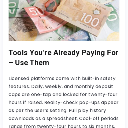
Tools You’re Already Paying For
– Use Them
Licensed platforms come with built-in safety
features. Daily, weekly, and monthly deposit
caps are one-tap and locked for twenty-four
hours if raised. Reality-check pop-ups appear
as per the user’s setting. Full play history
downloads as a spreadsheet. Cool-off periods
range from twenty-four hours to six months.