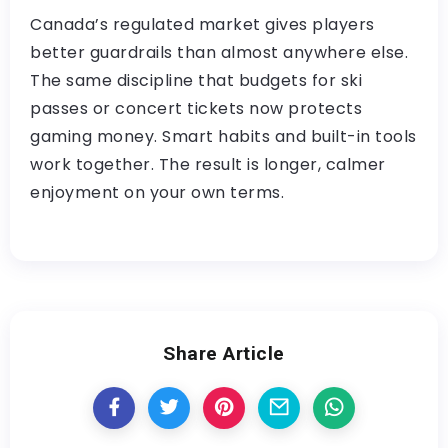
Canada’s regulated market gives players
better guardrails than almost anywhere else.
The same discipline that budgets for ski
passes or concert tickets now protects
gaming money. Smart habits and built-in tools
work together. The result is longer, calmer
enjoyment on your own terms.
Share Article