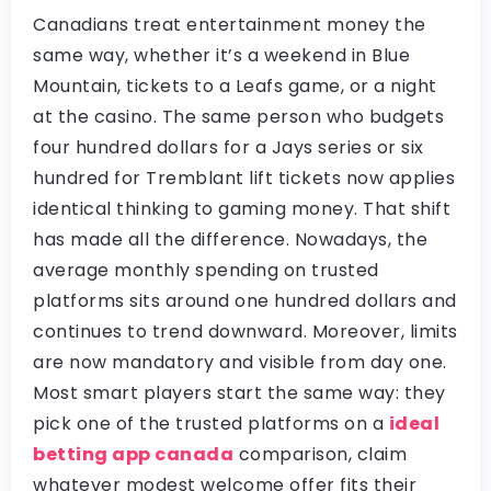
Canadians treat entertainment money the
same way, whether it’s a weekend in Blue
Mountain, tickets to a Leafs game, or a night
at the casino. The same person who budgets
four hundred dollars for a Jays series or six
hundred for Tremblant lift tickets now applies
identical thinking to gaming money. That shift
has made all the difference. Nowadays, the
average monthly spending on trusted
platforms sits around one hundred dollars and
continues to trend downward. Moreover, limits
are now mandatory and visible from day one.
Most smart players start the same way: they
pick one of the trusted platforms on a
ideal
betting app canada
comparison, claim
whatever modest welcome offer fits their