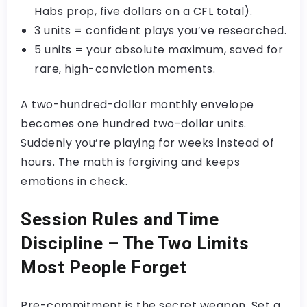
Habs prop, five dollars on a CFL total).
3 units = confident plays you’ve researched.
5 units = your absolute maximum, saved for
rare, high-conviction moments.
A two-hundred-dollar monthly envelope
becomes one hundred two-dollar units.
Suddenly you’re playing for weeks instead of
hours. The math is forgiving and keeps
emotions in check.
Session Rules and Time
Discipline – The Two Limits
Most People Forget
Pre-commitment is the secret weapon. Set a