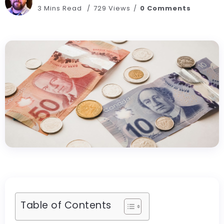
3 Mins Read
729 Views
0 Comments
Table of Contents