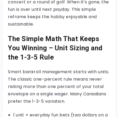
concert or a round of golf. When it’s gone, the
fun is over until next payday. This simple
reframe keeps the hobby enjoyable and
sustainable.
The Simple Math That Keeps
You Winning – Unit Sizing and
the 1-3-5 Rule
Smart bankroll management starts with units.
The classic one-percent rule means never
risking more than one percent of your total
envelope on a single wager. Many Canadians
prefer the 1-3-5 variation.
1 unit = everyday fun bets (two dollars on a