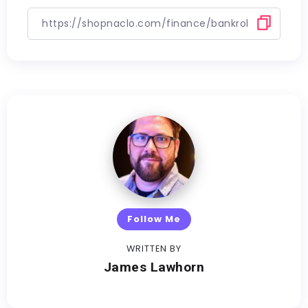
Follow Me
WRITTEN BY
James Lawhorn