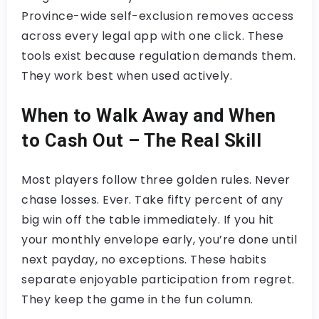
Province-wide self-exclusion removes access
across every legal app with one click. These
tools exist because regulation demands them.
They work best when used actively.
When to Walk Away and When
to Cash Out – The Real Skill
Most players follow three golden rules. Never
chase losses. Ever. Take fifty percent of any
big win off the table immediately. If you hit
your monthly envelope early, you’re done until
next payday, no exceptions. These habits
separate enjoyable participation from regret.
They keep the game in the fun column.