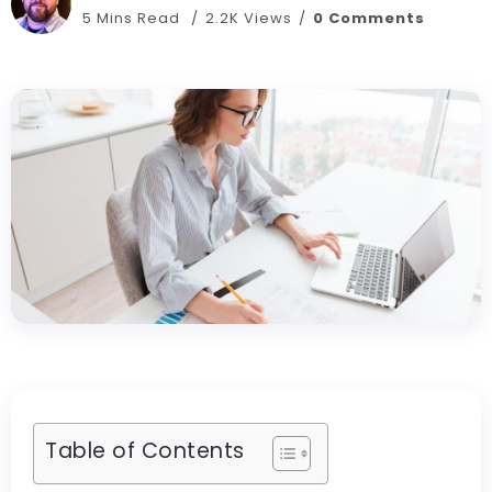
5 Mins Read
2.2K Views
0 Comments
Table of Contents