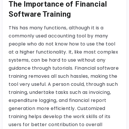
The Importance of Financial
Software Training
This has many functions, although it is a
commonly used accounting tool by many
people who do not know how to use the tool
at a higher functionality. It, like most complex
systems, can be hard to use without any
guidance through tutorials. Financial software
training removes all such hassles, making the
tool very useful. A person could, through such
training, undertake tasks such as invoicing,
expenditure logging, and financial report
generation more efficiently. Customized
training helps develop the work skills of its
users for better contribution to overall