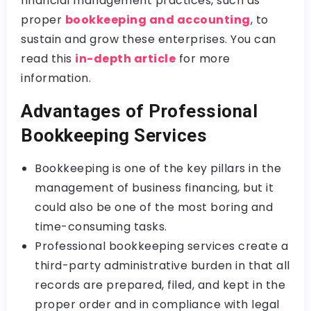
financial management practices, such as
proper
bookkeeping and accounting
, to
sustain and grow these enterprises. You can
read this
in-depth article
for more
information.
Advantages of Professional
Bookkeeping Services
Bookkeeping is one of the key pillars in the
management of business financing, but it
could also be one of the most boring and
time-consuming tasks.
Professional bookkeeping services create a
third-party administrative burden in that all
records are prepared, filed, and kept in the
proper order and in compliance with legal