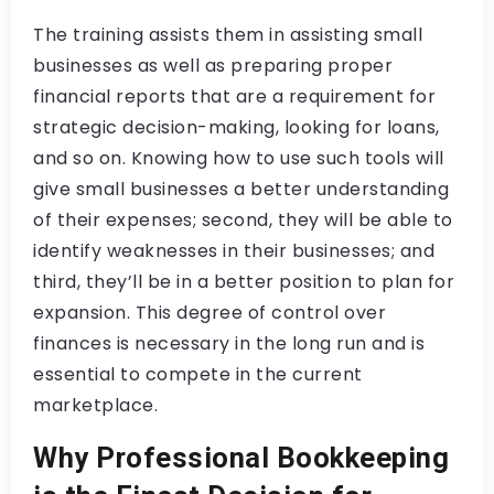
The training assists them in assisting small
businesses as well as preparing proper
financial reports that are a requirement for
strategic decision-making, looking for loans,
and so on. Knowing how to use such tools will
give small businesses a better understanding
of their expenses; second, they will be able to
identify weaknesses in their businesses; and
third, they’ll be in a better position to plan for
expansion. This degree of control over
finances is necessary in the long run and is
essential to compete in the current
marketplace.
Why Professional Bookkeeping