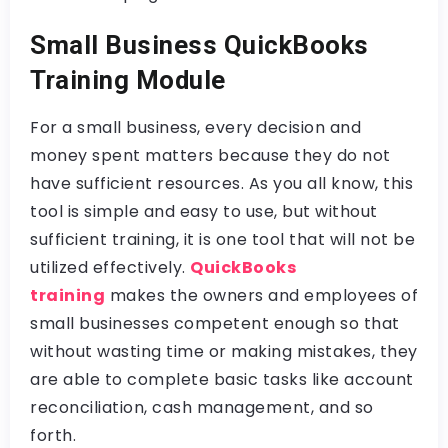
Small Business QuickBooks
Training Module
For a small business, every decision and
money spent matters because they do not
have sufficient resources. As you all know, this
tool is simple and easy to use, but without
sufficient training, it is one tool that will not be
utilized effectively.
QuickBooks
training
makes the owners and employees of
small businesses competent enough so that
without wasting time or making mistakes, they
are able to complete basic tasks like account
reconciliation, cash management, and so
forth.