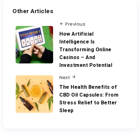
Other Articles
Previous
How Artificial
Intelligence Is
Transforming Online
Casinos – And
Investment Potential
Next
The Health Benefits of
CBD Oil Capsules: From
Stress Relief to Better
Sleep