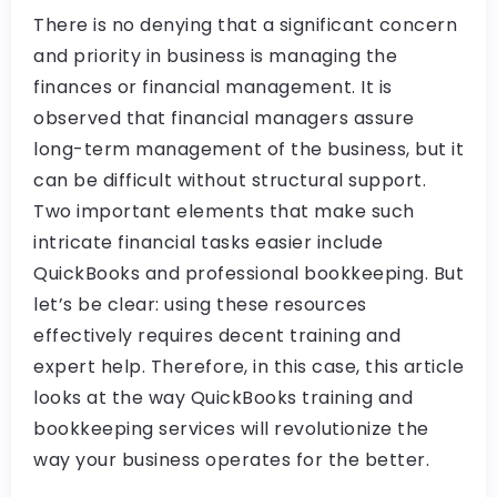
There is no denying that a significant concern
and priority in business is managing the
finances or financial management. It is
observed that financial managers assure
long-term management of the business, but it
can be difficult without structural support.
Two important elements that make such
intricate financial tasks easier include
QuickBooks and professional bookkeeping. But
let’s be clear: using these resources
effectively requires decent training and
expert help. Therefore, in this case, this article
looks at the way QuickBooks training and
bookkeeping services will revolutionize the
way your business operates for the better.