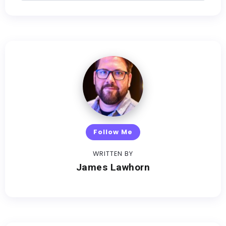
Follow Me
WRITTEN BY
James Lawhorn