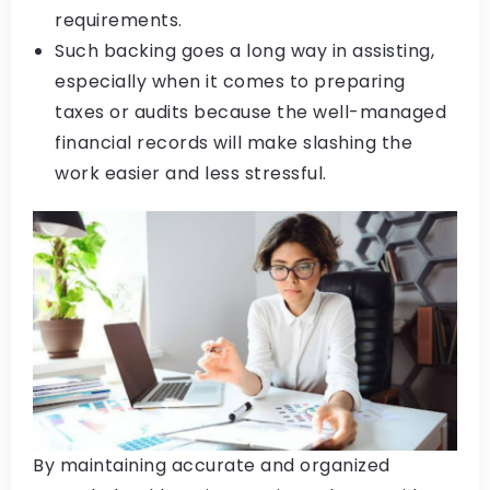
requirements.
Such backing goes a long way in assisting,
especially when it comes to preparing
taxes or audits because the well-managed
financial records will make slashing the
work easier and less stressful.
By maintaining accurate and organized