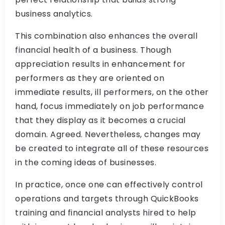
business analytics.
This combination also enhances the overall
financial health of a business. Though
appreciation results in enhancement for
performers as they are oriented on
immediate results, ill performers, on the other
hand, focus immediately on job performance
that they display as it becomes a crucial
domain. Agreed. Nevertheless, changes may
be created to integrate all of these resources
in the coming ideas of businesses.
In practice, once one can effectively control
operations and targets through QuickBooks
training and financial analysts hired to help