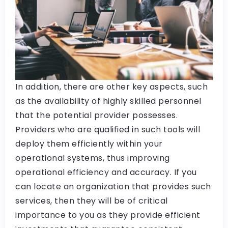
In addition, there are other key aspects, such
as the availability of highly skilled personnel
that the potential provider possesses.
Providers who are qualified in such tools will
deploy them efficiently within your
operational systems, thus improving
operational efficiency and accuracy. If you
can locate an organization that provides such
services, then they will be of critical
importance to you as they provide efficient