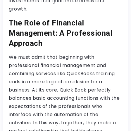
investments that guarantee consistent
growth.
The Role of Financial
Management: A Professional
Approach
We must admit that beginning with
professional financial management and
combining services like QuickBooks training
ends in a more logical conclusion for a
business. At its core, Quick Book perfectly
balances basic accounting functions with the
expectations of the professionals who
interface with the automation of the
activities. In this way, together, they make a
perfect relationship that builds strong