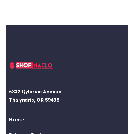
6832 Qylorian Avenue
Thalyndris, OR 59438
Home