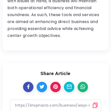
with issues at hand, a business will maintain
both operational efficiency and financial
soundness. As such, these tools and services
are aimed at enhancing direct business and
providing essential advice while achieving
center growth objectives.
Share Article