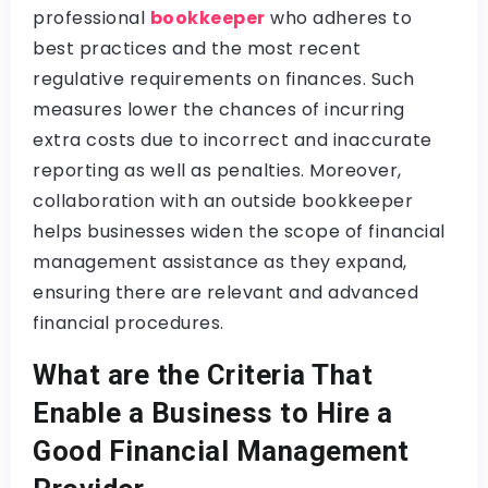
professional
bookkeeper
who adheres to
best practices and the most recent
regulative requirements on finances. Such
measures lower the chances of incurring
extra costs due to incorrect and inaccurate
reporting as well as penalties. Moreover,
collaboration with an outside bookkeeper
helps businesses widen the scope of financial
management assistance as they expand,
ensuring there are relevant and advanced
financial procedures.
What are the Criteria That
Enable a Business to Hire a
Good Financial Management