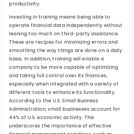
productivity.
Investing in training means being able to
operate financial data independently without
leaning too much on third-party assistance.
These are recipes for minimizing errors and
smoothing the way things are done on a daily
basis. In addition, training will enable a
company to be more capable of optimizing
and taking full control over its finances,
especially when integrated with a variety of
different tools to enhance its functionality.
According to the U.S. Small Business
Administration, small businesses account for
44% of U.S. economic activity. This
underscores the importance of effective