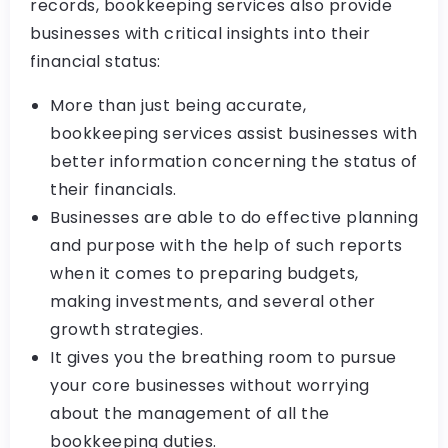
records, bookkeeping services also provide
businesses with critical insights into their
financial status:
More than just being accurate,
bookkeeping services assist businesses with
better information concerning the status of
their financials.
Businesses are able to do effective planning
and purpose with the help of such reports
when it comes to preparing budgets,
making investments, and several other
growth strategies.
It gives you the breathing room to pursue
your core businesses without worrying
about the management of all the
bookkeeping duties.