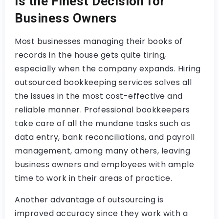
is the Finest Decision for
Business Owners
Most businesses managing their books of
records in the house gets quite tiring,
especially when the company expands. Hiring
outsourced bookkeeping services solves all
the issues in the most cost-effective and
reliable manner. Professional bookkeepers
take care of all the mundane tasks such as
data entry, bank reconciliations, and payroll
management, among many others, leaving
business owners and employees with ample
time to work in their areas of practice.
Another advantage of outsourcing is
improved accuracy since they work with a