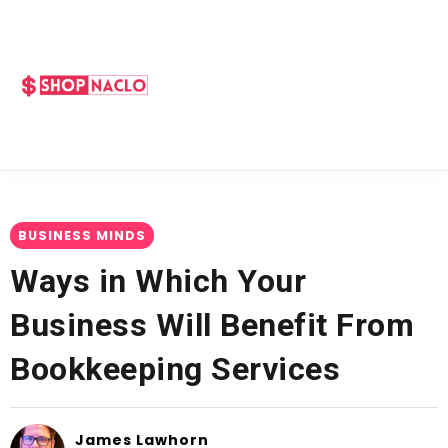
BUSINESS MINDS
Ways in Which Your
Business Will Benefit From
Bookkeeping Services
James Lawhorn