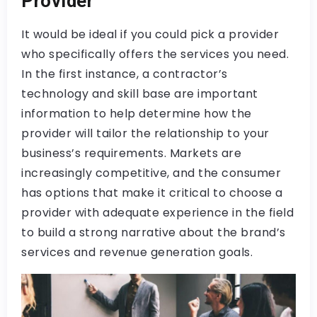
Provider
It would be ideal if you could pick a provider
who specifically offers the services you need.
In the first instance, a contractor’s
technology and skill base are important
information to help determine how the
provider will tailor the relationship to your
business’s requirements. Markets are
increasingly competitive, and the consumer
has options that make it critical to choose a
provider with adequate experience in the field
to build a strong narrative about the brand’s
services and revenue generation goals.