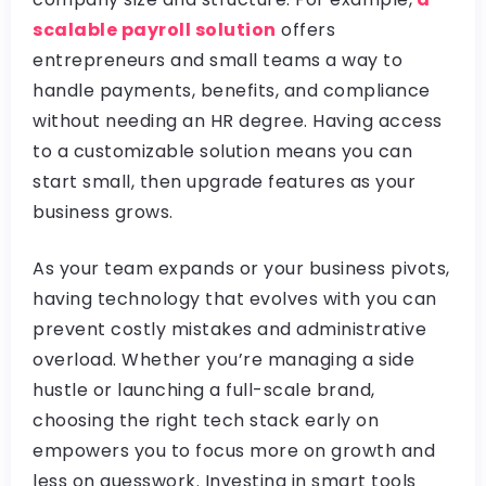
scalable payroll solution
offers
entrepreneurs and small teams a way to
handle payments, benefits, and compliance
without needing an HR degree. Having access
to a customizable solution means you can
start small, then upgrade features as your
business grows.
As your team expands or your business pivots,
having technology that evolves with you can
prevent costly mistakes and administrative
overload. Whether you’re managing a side
hustle or launching a full-scale brand,
choosing the right tech stack early on
empowers you to focus more on growth and
less on guesswork. Investing in smart tools