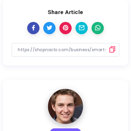
Share Article