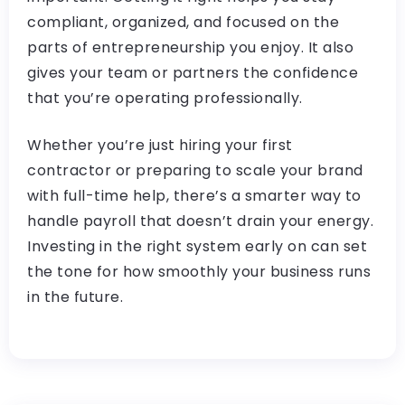
compliant, organized, and focused on the
parts of entrepreneurship you enjoy. It also
gives your team or partners the confidence
that you’re operating professionally.
Whether you’re just hiring your first
contractor or preparing to scale your brand
with full-time help, there’s a smarter way to
handle payroll that doesn’t drain your energy.
Investing in the right system early on can set
the tone for how smoothly your business runs
in the future.