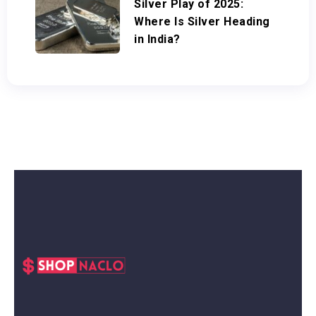
Silver Play of 2025:
Where Is Silver Heading
in India?