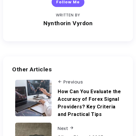
Follow Me
WRITTEN BY
Nynthorin Vyrdon
Other Articles
Previous
How Can You Evaluate the
Accuracy of Forex Signal
Providers? Key Criteria
and Practical Tips
Next