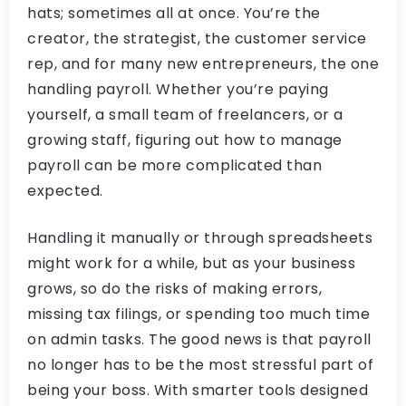
hats; sometimes all at once. You’re the
creator, the strategist, the customer service
rep, and for many new entrepreneurs, the one
handling payroll. Whether you’re paying
yourself, a small team of freelancers, or a
growing staff, figuring out how to manage
payroll can be more complicated than
expected.
Handling it manually or through spreadsheets
might work for a while, but as your business
grows, so do the risks of making errors,
missing tax filings, or spending too much time
on admin tasks. The good news is that payroll
no longer has to be the most stressful part of
being your boss. With smarter tools designed