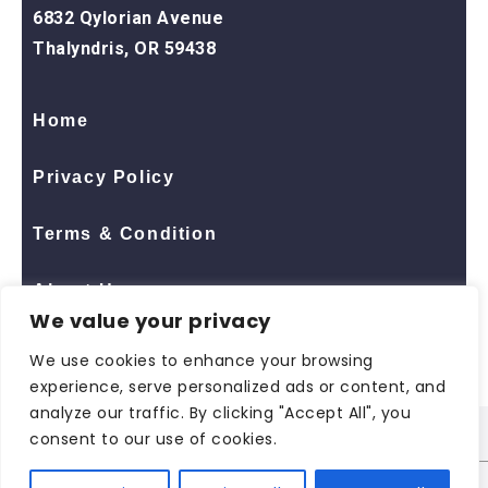
6832 Qylorian Avenue
Thalyndris, OR 59438
Home
Privacy Policy
Terms & Condition
About Us
We value your privacy
Contact Us
We use cookies to enhance your browsing
experience, serve personalized ads or content, and
analyze our traffic. By clicking "Accept All", you
consent to our use of cookies.
© 2026 All Rights Reserved
ShopNaclo
| ShopNaclo