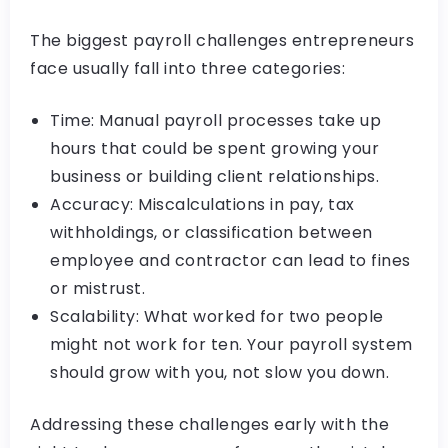
The biggest payroll challenges entrepreneurs
face usually fall into three categories:
Time: Manual payroll processes take up
hours that could be spent growing your
business or building client relationships.
Accuracy: Miscalculations in pay, tax
withholdings, or classification between
employee and contractor can lead to fines
or mistrust.
Scalability: What worked for two people
might not work for ten. Your payroll system
should grow with you, not slow you down.
Addressing these challenges early with the