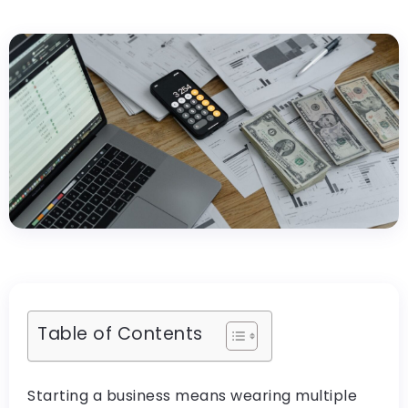
Table of Contents
Starting a business means wearing multiple