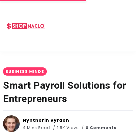
BUSINESS MINDS
Smart Payroll Solutions for
Entrepreneurs
Nynthorin Vyrdon
4 Mins Read
1.5K Views
0 Comments