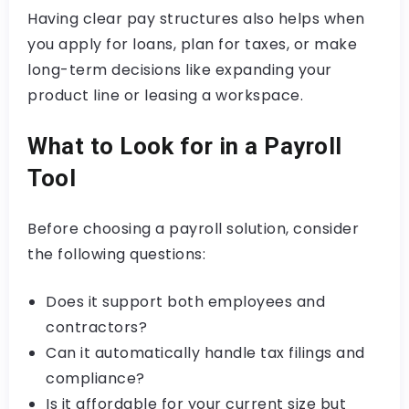
Having clear pay structures also helps when
you apply for loans, plan for taxes, or make
long-term decisions like expanding your
product line or leasing a workspace.
What to Look for in a Payroll
Tool
Before choosing a payroll solution, consider
the following questions:
Does it support both employees and
contractors?
Can it automatically handle tax filings and
compliance?
Is it affordable for your current size but