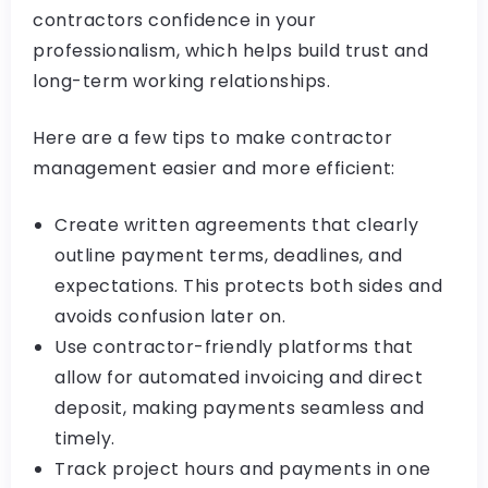
contractors confidence in your
professionalism, which helps build trust and
long-term working relationships.
Here are a few tips to make contractor
management easier and more efficient:
Create written agreements that clearly
outline payment terms, deadlines, and
expectations. This protects both sides and
avoids confusion later on.
Use contractor-friendly platforms that
allow for automated invoicing and direct
deposit, making payments seamless and
timely.
Track project hours and payments in one