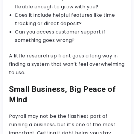
flexible enough to grow with you?
Does it include helpful features like time
tracking or direct deposit?
Can you access customer support if
something goes wrong?
A little research up front goes a long way in
finding a system that won’t feel overwhelming
to use.
Small Business, Big Peace of
Mind
Payroll may not be the flashiest part of
running a business, but it’s one of the most
important. Getting it right helps you stay