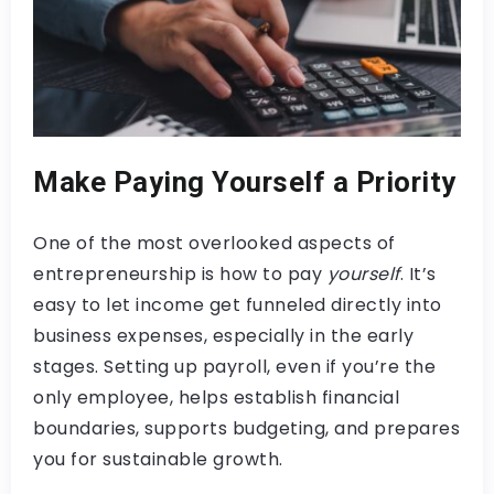
Make Paying Yourself a Priority
One of the most overlooked aspects of
entrepreneurship is how to pay
yourself
. It’s
easy to let income get funneled directly into
business expenses, especially in the early
stages. Setting up payroll, even if you’re the
only employee, helps establish financial
boundaries, supports budgeting, and prepares
you for sustainable growth.