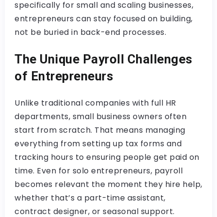
specifically for small and scaling businesses,
entrepreneurs can stay focused on building,
not be buried in back-end processes.
The Unique Payroll Challenges
of Entrepreneurs
Unlike traditional companies with full HR
departments, small business owners often
start from scratch. That means managing
everything from setting up tax forms and
tracking hours to ensuring people get paid on
time. Even for solo entrepreneurs, payroll
becomes relevant the moment they hire help,
whether that’s a part-time assistant,
contract designer, or seasonal support.