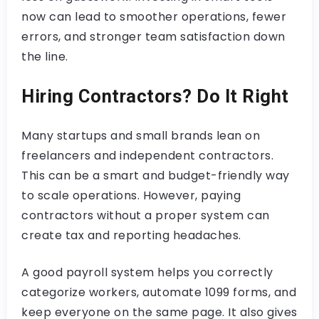
now can lead to smoother operations, fewer
errors, and stronger team satisfaction down
the line.
Hiring Contractors? Do It Right
Many startups and small brands lean on
freelancers and independent contractors.
This can be a smart and budget-friendly way
to scale operations. However, paying
contractors without a proper system can
create tax and reporting headaches.
A good payroll system helps you correctly
categorize workers, automate 1099 forms, and
keep everyone on the same page. It also gives