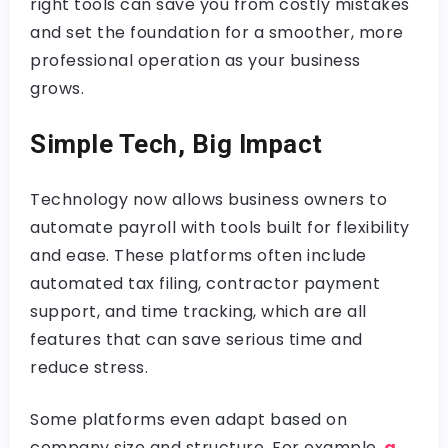
right tools can save you from costly mistakes
and set the foundation for a smoother, more
professional operation as your business
grows.
Simple Tech, Big Impact
Technology now allows business owners to
automate payroll with tools built for flexibility
and ease. These platforms often include
automated tax filing, contractor payment
support, and time tracking, which are all
features that can save serious time and
reduce stress.
Some platforms even adapt based on
company size and structure. For example,
a