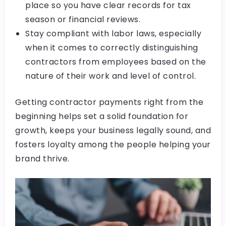
place so you have clear records for tax
season or financial reviews.
Stay compliant with labor laws, especially
when it comes to correctly distinguishing
contractors from employees based on the
nature of their work and level of control.
Getting contractor payments right from the
beginning helps set a solid foundation for
growth, keeps your business legally sound, and
fosters loyalty among the people helping your
brand thrive.