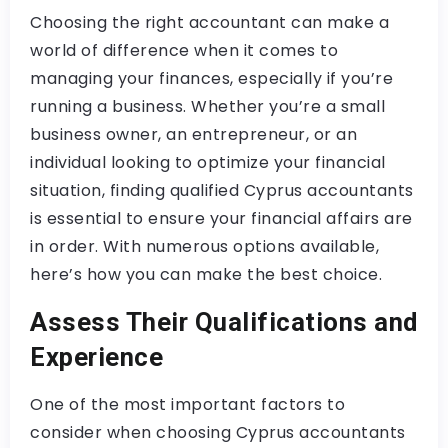
Choosing the right accountant can make a
world of difference when it comes to
managing your finances, especially if you’re
running a business. Whether you’re a small
business owner, an entrepreneur, or an
individual looking to optimize your financial
situation, finding qualified Cyprus accountants
is essential to ensure your financial affairs are
in order. With numerous options available,
here’s how you can make the best choice.
Assess Their Qualifications and
Experience
One of the most important factors to
consider when choosing Cyprus accountants