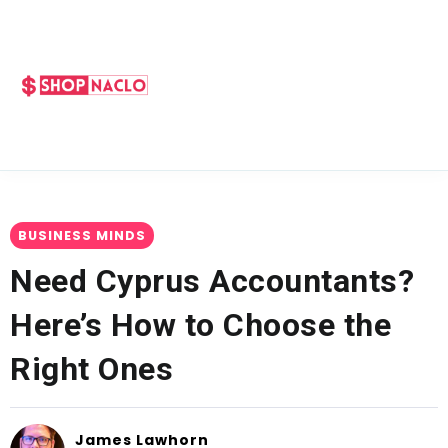
BUSINESS MINDS
Need Cyprus Accountants?
Here’s How to Choose the
Right Ones
James Lawhorn