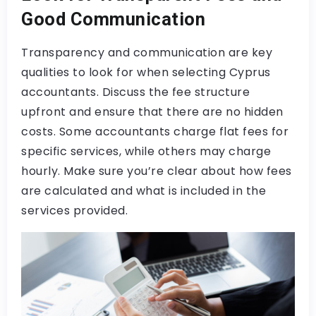
Good Communication
Transparency and communication are key
qualities to look for when selecting Cyprus
accountants. Discuss the fee structure
upfront and ensure that there are no hidden
costs. Some accountants charge flat fees for
specific services, while others may charge
hourly. Make sure you’re clear about how fees
are calculated and what is included in the
services provided.