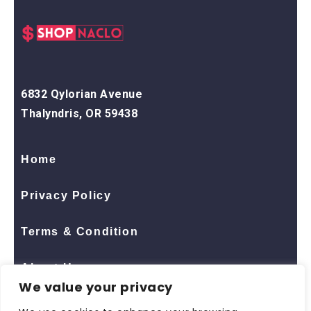
6832 Qylorian Avenue
Thalyndris, OR 59438
Home
Privacy Policy
Terms & Condition
About Us
We value your privacy
Contact Us