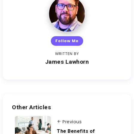
Follow Me
WRITTEN BY
James Lawhorn
Other Articles
Previous
The Benefits of