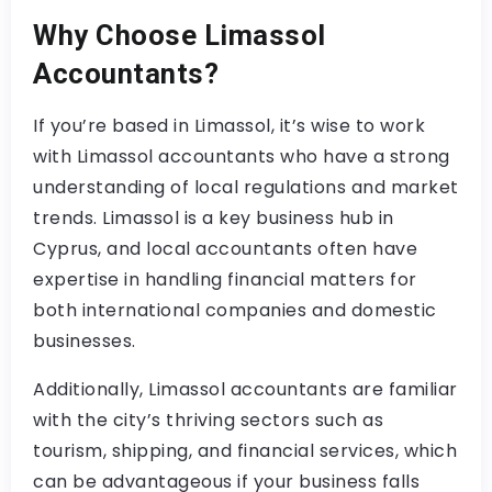
Why Choose Limassol
Accountants?
If you’re based in Limassol, it’s wise to work
with Limassol accountants who have a strong
understanding of local regulations and market
trends. Limassol is a key business hub in
Cyprus, and local accountants often have
expertise in handling financial matters for
both international companies and domestic
businesses.
Additionally, Limassol accountants are familiar
with the city’s thriving sectors such as
tourism, shipping, and financial services, which
can be advantageous if your business falls