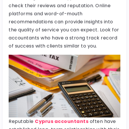
check their reviews and reputation. Online
platforms and word-of-mouth
recommendations can provide insights into
the quality of service you can expect. Look for
accountants who have a strong track record
of success with clients similar to you.
Reputable
Cyprus accountants
often have