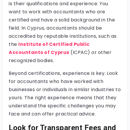
is their qualifications and experience. You
want to work with accountants who are
certified and have a solid background in the
field. In Cyprus, accountants should be
accredited by reputable institutions, such as
the
Institute of Certified Public
Accountants of Cyprus
(ICPAC) or other
recognized bodies.
Beyond certifications, experience is key. Look
for accountants who have worked with
businesses or individuals in similar industries to
yours. The right experience means that they
understand the specific challenges you may
face and can offer practical advice.
Look for Transparent Fees and