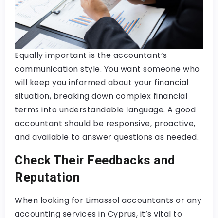
Equally important is the accountant’s
communication style. You want someone who
will keep you informed about your financial
situation, breaking down complex financial
terms into understandable language. A good
accountant should be responsive, proactive,
and available to answer questions as needed.
Check Their Feedbacks and
Reputation
When looking for Limassol accountants or any
accounting services in Cyprus, it’s vital to