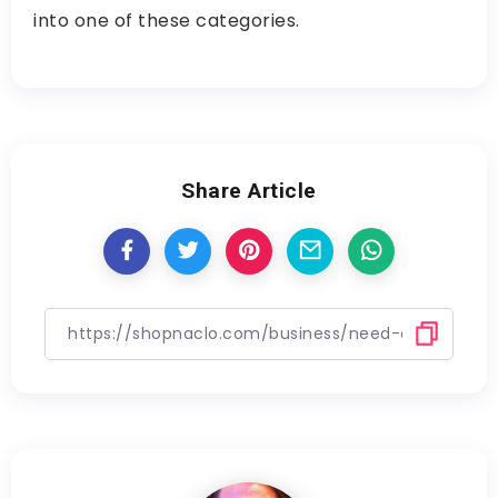
into one of these categories.
Share Article