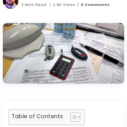
3 Mins Read
2.8K Views
0 Comments
Table of Contents