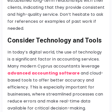
established long-term relationships with their
clients, indicating that they provide consistent
and high-quality service. Don’t hesitate to ask
for references or examples of past work if
needed.
Consider Technology and Tools
In today’s digital world, the use of technology
is a significant factor in accounting services.
Many modern Cyprus accountants leverage
advanced accounting software
and cloud-
based tools to offer better accuracy and
efficiency. This is especially important for
businesses, where streamlined processes can
reduce errors and make real-time data
available for critical decision-making.