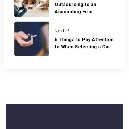
Outsourcing to an
Accounting Firm
Next
6 Things to Pay Attention
to When Selecting a Car