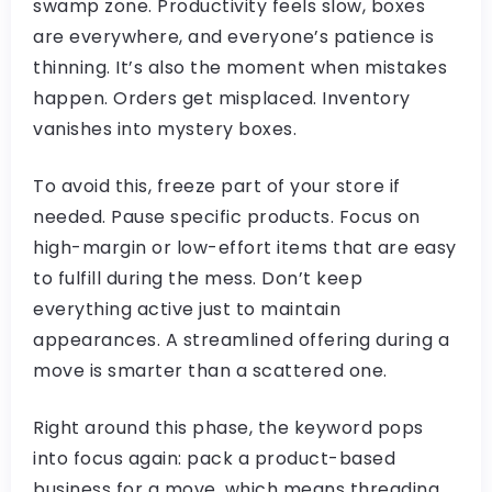
swamp zone. Productivity feels slow, boxes
are everywhere, and everyone’s patience is
thinning. It’s also the moment when mistakes
happen. Orders get misplaced. Inventory
vanishes into mystery boxes.
To avoid this, freeze part of your store if
needed. Pause specific products. Focus on
high-margin or low-effort items that are easy
to fulfill during the mess. Don’t keep
everything active just to maintain
appearances. A streamlined offering during a
move is smarter than a scattered one.
Right around this phase, the keyword pops
into focus again: pack a product-based
business for a move, which means threading