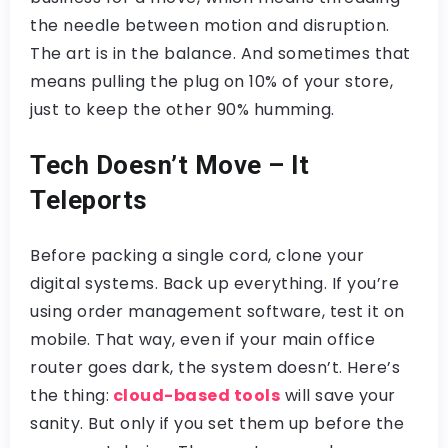
the needle between motion and disruption.
The art is in the balance. And sometimes that
means pulling the plug on 10% of your store,
just to keep the other 90% humming.
Tech Doesn’t Move – It
Teleports
Before packing a single cord, clone your
digital systems. Back up everything. If you’re
using order management software, test it on
mobile. That way, even if your main office
router goes dark, the system doesn’t. Here’s
the thing:
cloud-based tools
will save your
sanity. But only if you set them up before the