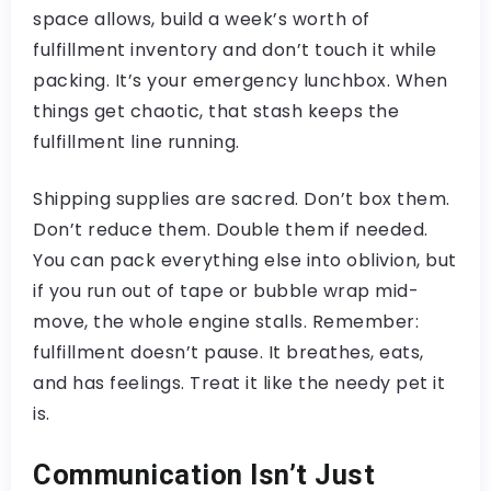
space allows, build a week’s worth of
fulfillment inventory and don’t touch it while
packing. It’s your emergency lunchbox. When
things get chaotic, that stash keeps the
fulfillment line running.
Shipping supplies are sacred. Don’t box them.
Don’t reduce them. Double them if needed.
You can pack everything else into oblivion, but
if you run out of tape or bubble wrap mid-
move, the whole engine stalls. Remember:
fulfillment doesn’t pause. It breathes, eats,
and has feelings. Treat it like the needy pet it
is.
Communication Isn’t Just