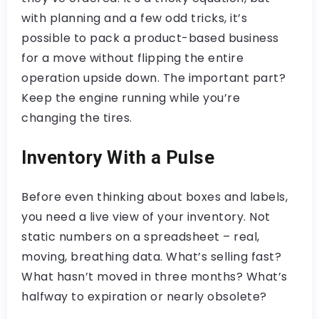
with planning and a few odd tricks, it’s
possible to pack a product-based business
for a move without flipping the entire
operation upside down. The important part?
Keep the engine running while you’re
changing the tires.
Inventory With a Pulse
Before even thinking about boxes and labels,
you need a live view of your inventory. Not
static numbers on a spreadsheet – real,
moving, breathing data. What’s selling fast?
What hasn’t moved in three months? What’s
halfway to expiration or nearly obsolete?