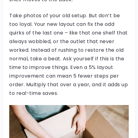
Take photos of your old setup. But don’t be
too loyal. Your new layout can fix the odd
quirks of the last one – like that one shelf that
always wobbled, or the outlet that never
worked. Instead of rushing to restore the old
normal, take a beat. Ask yourself if this is the
time to improve things. Even a 5% layout
improvement can mean 5 fewer steps per
order. Multiply that over a year, and it adds up
to real-time saves.