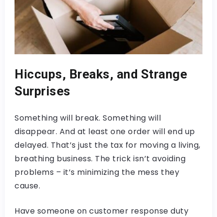
Hiccups, Breaks, and Strange
Surprises
Something will break. Something will
disappear. And at least one order will end up
delayed. That’s just the tax for moving a living,
breathing business. The trick isn’t avoiding
problems – it’s minimizing the mess they
cause.
Have someone on customer response duty