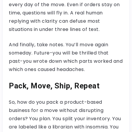
every day of the move. Even if orders stay on
time, questions will fly in. A real human
replying with clarity can defuse most
situations in under three lines of text.
And finally, take notes. You’ll move again
someday. Future-you will be thrilled that
past-you wrote down which parts worked and
which ones caused headaches.
Pack, Move, Ship, Repeat
So, how do you pack a product-based
business for a move without disrupting
orders? You plan. You split your inventory. You
are labeled like a librarian with insomnia. You