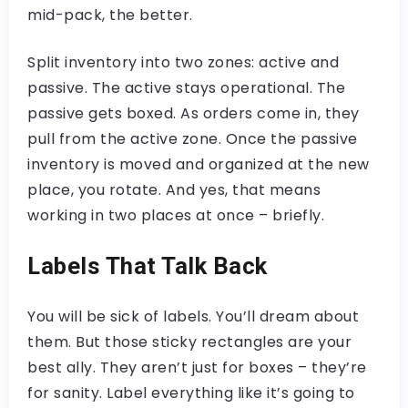
mid-pack, the better.
Split inventory into two zones: active and
passive. The active stays operational. The
passive gets boxed. As orders come in, they
pull from the active zone. Once the passive
inventory is moved and organized at the new
place, you rotate. And yes, that means
working in two places at once – briefly.
Labels That Talk Back
You will be sick of labels. You’ll dream about
them. But those sticky rectangles are your
best ally. They aren’t just for boxes – they’re
for sanity. Label everything like it’s going to