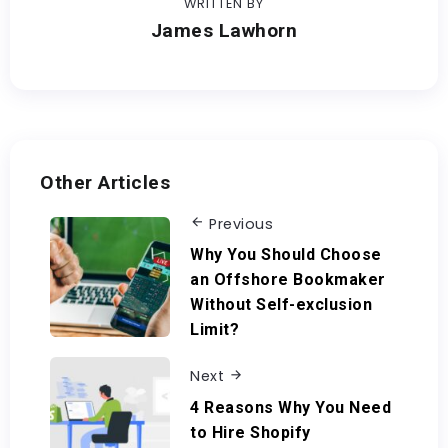
WRITTEN BY
James Lawhorn
Other Articles
Previous
Why You Should Choose
an Offshore Bookmaker
Without Self-exclusion
Limit?
Next
4 Reasons Why You Need
to Hire Shopify