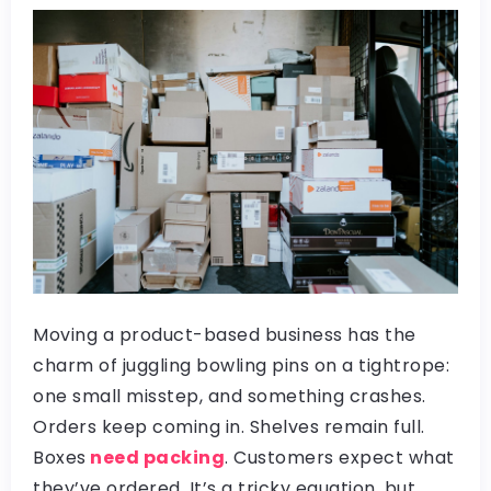
Moving a product-based business has the
charm of juggling bowling pins on a tightrope:
one small misstep, and something crashes.
Orders keep coming in. Shelves remain full.
Boxes
need packing
. Customers expect what
they’ve ordered. It’s a tricky equation, but