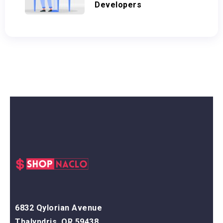
Developers
6832 Qylorian Avenue
Thalyndris, OR 59438