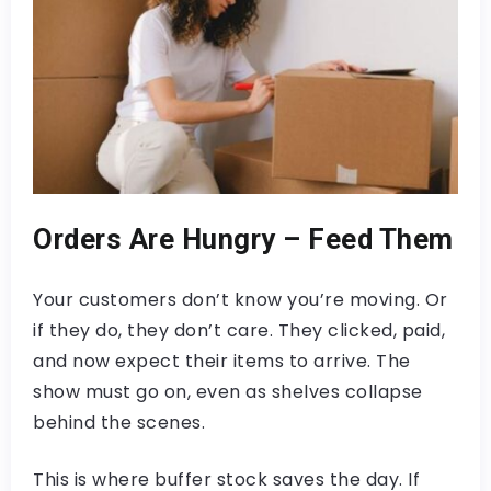
Orders Are Hungry – Feed Them
Your customers don’t know you’re moving. Or
if they do, they don’t care. They clicked, paid,
and now expect their items to arrive. The
show must go on, even as shelves collapse
behind the scenes.
This is where buffer stock saves the day. If