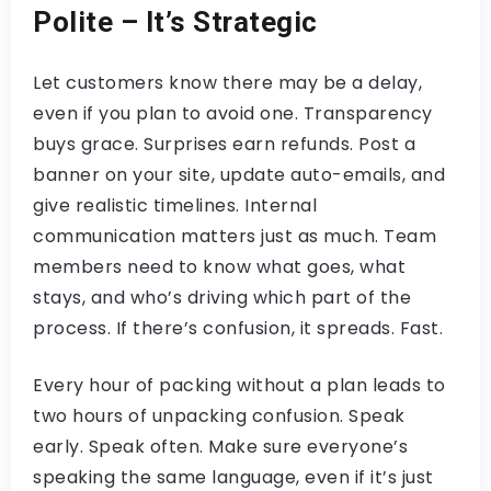
Polite – It’s Strategic
Let customers know there may be a delay,
even if you plan to avoid one. Transparency
buys grace. Surprises earn refunds. Post a
banner on your site, update auto-emails, and
give realistic timelines. Internal
communication matters just as much. Team
members need to know what goes, what
stays, and who’s driving which part of the
process. If there’s confusion, it spreads. Fast.
Every hour of packing without a plan leads to
two hours of unpacking confusion. Speak
early. Speak often. Make sure everyone’s
speaking the same language, even if it’s just