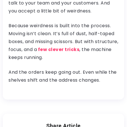
talk to your team and your customers. And
you accept a little bit of weirdness.
Because weirdness is built into the process.
Moving isn’t clean. It’s full of dust, half-taped
boxes, and missing scissors. But with structure,
focus, and a
few clever tricks
, the machine
keeps running.
And the orders keep going out. Even while the
shelves shift and the address changes.
Share Article