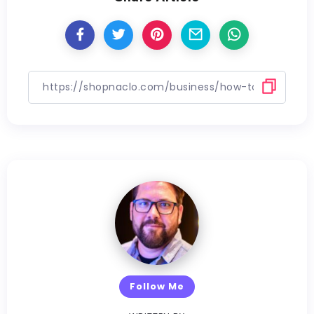
Follow Me