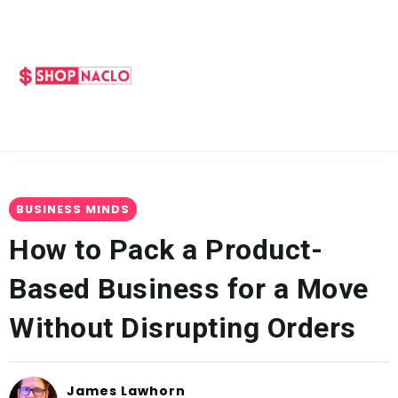
BUSINESS MINDS
How to Pack a Product-
Based Business for a Move
Without Disrupting Orders
James Lawhorn