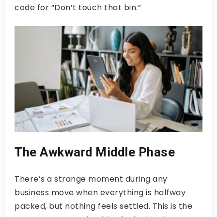
code for “Don’t touch that bin.”
The Awkward Middle Phase
There’s a strange moment during any
business move when everything is halfway
packed, but nothing feels settled. This is the