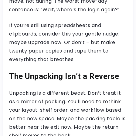
move, not during. The worst move-day
sentence is: “Wait, where’s the login again?”
If you’re still using spreadsheets and
clipboards, consider this your gentle nudge:
maybe upgrade now. Or don’t – but make
twenty paper copies and tape them to
everything that breathes.
The Unpacking Isn’t a Reverse
Unpacking is a different beast. Don’t treat it
as a mirror of packing. You’ll need to rethink
your layout, shelf order, and workflow based
on the new space. Maybe the packing table is
better near the exit now. Maybe the return
shelf moves to the back.