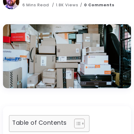
6 Mins Read
1.8K Views
0 Comments
Table of Contents