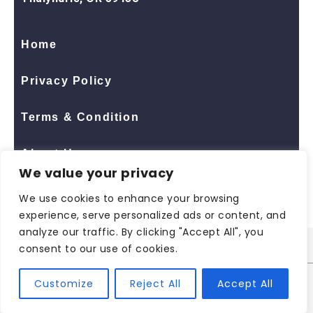
Home
Privacy Policy
Terms & Condition
About Us
We value your privacy
Contact Us
We use cookies to enhance your browsing
experience, serve personalized ads or content, and
analyze our traffic. By clicking "Accept All", you
consent to our use of cookies.
© 2026 All Rights Reserved
ShopNaclo
| ShopNaclo
Customize
Reject All
Accept All