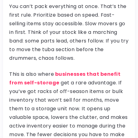
You can’t pack everything at once. That’s the
first rule. Prioritize based on speed. Fast-
selling items stay accessible. Slow movers go
in first. Think of your stock like a marching
band: some parts lead, others follow. If you try
to move the tuba section before the
drummers, chaos follows.
This is also where
businesses that benefit
from self-storage
get a rare advantage. If
you’ve got racks of off-season items or bulk
inventory that won’t sell for months, move
them to a storage unit now. It opens up
valuable space, lowers the clutter, and makes
active inventory easier to manage during the
move. The fewer decisions you have to make