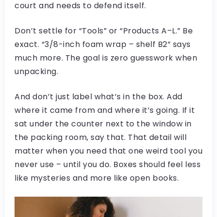
court and needs to defend itself.
Don’t settle for “Tools” or “Products A–L.” Be
exact. “3/8-inch foam wrap – shelf B2” says
much more. The goal is zero guesswork when
unpacking.
And don’t just label what’s in the box. Add
where it came from and where it’s going. If it
sat under the counter next to the window in
the packing room, say that. That detail will
matter when you need that one weird tool you
never use – until you do. Boxes should feel less
like mysteries and more like open books.