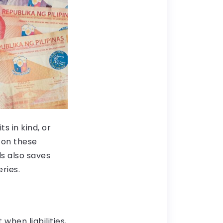
s in kind, or
 on these
s also saves
ries.
hen liabilities,