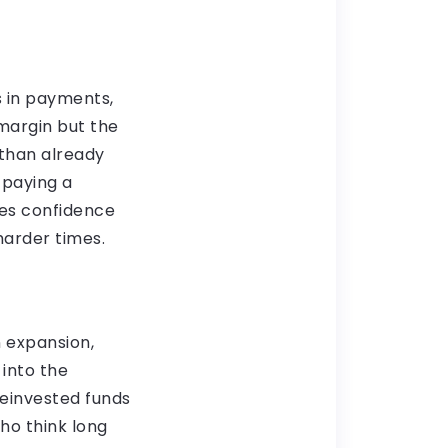
s in payments,
margin but the
 than already
 paying a
ates confidence
arder times.
n expansion,
 into the
reinvested funds
ho think long