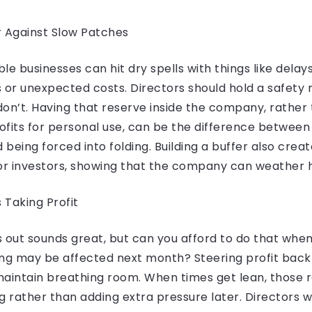
r Against Slow Patches
le businesses can hit dry spells with things like delay
or unexpected costs. Directors should hold a safety 
 don’t. Having that reserve inside the company, rather
rofits for personal use, can be the difference between
d being forced into folding. Building a buffer also cre
r investors, showing that the company can weather h
 Taking Profit
ts out sounds great, but can you afford to do that whe
fing may be affected next month? Steering profit back
maintain breathing room. When times get lean, those 
g rather than adding extra pressure later. Directors w