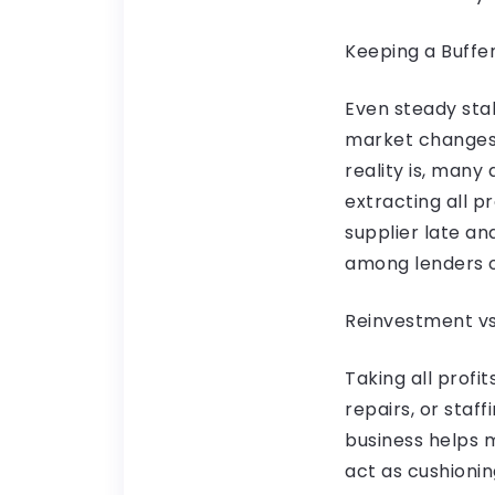
Keeping a Buffe
Even steady stab
market changes 
reality is, many
extracting all p
supplier late an
among lenders o
Reinvestment vs
Taking all profi
repairs, or staf
business helps 
act as cushionin