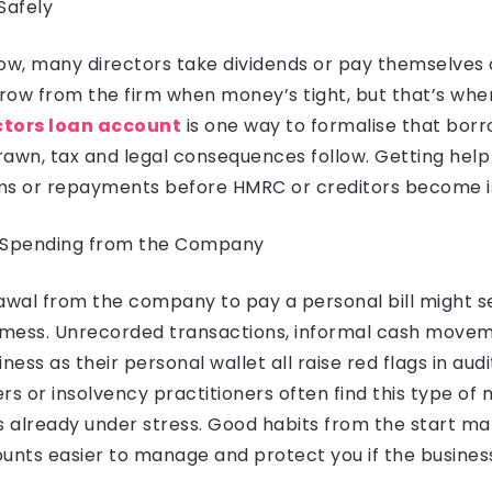
Safely
ow, many directors take dividends or pay themselves a 
row from the firm when money’s tight, but that’s whe
ctors loan account
is one way to formalise that borrow
wn, tax and legal consequences follow. Getting help
ms or repayments before HMRC or creditors become i
l Spending from the Company
rawal from the company to pay a personal bill might 
a mess. Unrecorded transactions, informal cash move
ness as their personal wallet all raise red flags in aud
rs or insolvency practitioners often find this type of 
s already under stress. Good habits from the start m
nts easier to manage and protect you if the busines