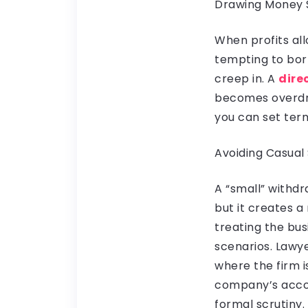
Drawing Money 
When profits all
tempting to bor
creep in. A
dire
becomes overdra
you can set ter
Avoiding Casua
A “small” withd
but it creates 
treating the busi
scenarios. Lawye
where the firm i
company’s accou
formal scrutiny.