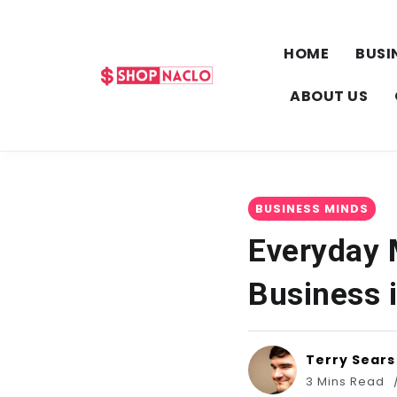
HOME
BUSI
ABOUT US
BUSINESS MINDS
Everyday 
Business i
Terry Sears
3 Mins Read