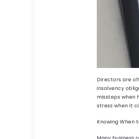
Directors are of
insolvency oblig
missteps when h
stress when it c
Knowing When to
Many business ow