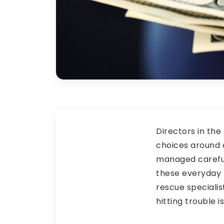
Directors in the
choices around d
managed careful
these everyday m
rescue specialis
hitting trouble i