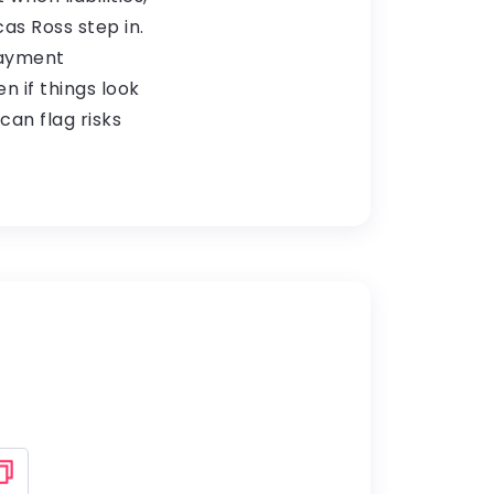
cas Ross step in.
payment
n if things look
an flag risks