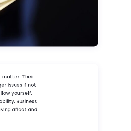
s matter. Their
er issues if not
low yourself,
ility. Business
aying afloat and