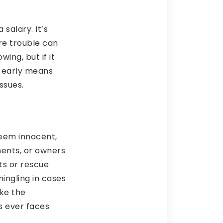
salary. It’s
re trouble can
ing, but if it
 early means
ssues.
seem innocent,
ments, or owners
its or rescue
mingling in cases
ake the
s ever faces