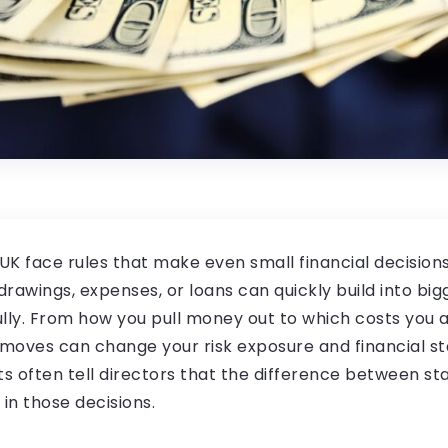
 UK face rules that make even small financial decision
rawings, expenses, or loans can quickly build into bigg
ly. From how you pull money out to which costs you al
oves can change your risk exposure and financial stab
ts often tell directors that the difference between st
s in those decisions.