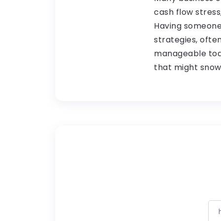
cash flow stress
Having someone 
strategies, ofte
manageable toda
that might snow