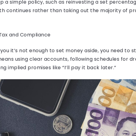
p a simple policy, such as reinvesting a set percenta
 continues rather than taking out the majority of pro
 Tax and Compliance
ll you it’s not enough to set money aside, you need to s
means using clear accounts, following schedules for 
ng implied promises like “I’ll pay it back later.”