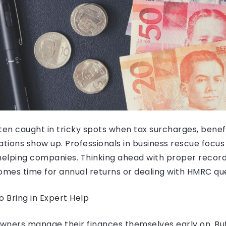
ten caught in tricky spots when tax surcharges, benefit
ations show up. Professionals in business rescue focus
elping companies. Thinking ahead with proper record
omes time for annual returns or dealing with HMRC que
 Bring in Expert Help
ners manage their finances themselves early on. But w