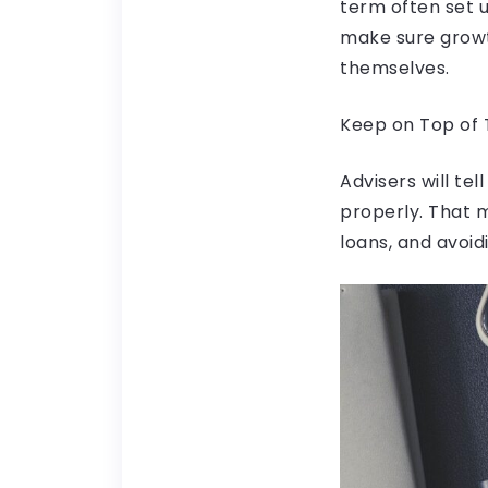
term often set u
make sure growth
themselves.
Keep on Top of
Advisers will te
properly. That 
loans, and avoidi