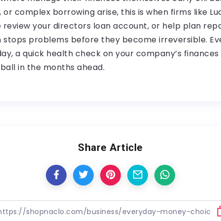
, or complex borrowing arise, this is when firms like Lu
review your directors loan account, or help plan re
n stops problems before they become irreversible. Eve
y, a quick health check on your company’s finances c
ball in the months ahead.
Share Article