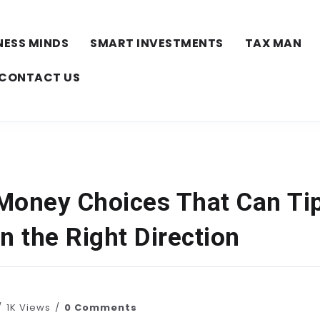
NESS MINDS
SMART INVESTMENTS
TAX MAN
CONTACT US
Money Choices That Can Ti
n the Right Direction
1K Views
0 Comments