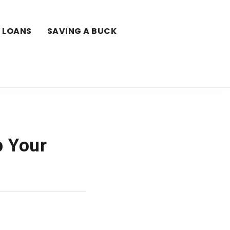
LOANS
SAVING A BUCK
p Your