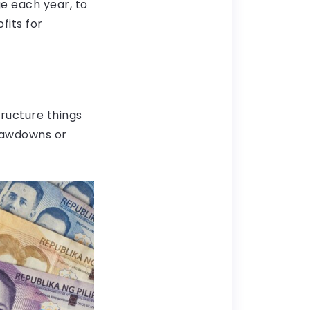
ge each year, to
fits for
tructure things
drawdowns or