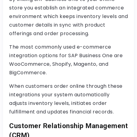
store you establish an integrated commerce
environment which keeps inventory levels and
customer details in sync with product
offerings and order processing.
The most commonly used e-commerce
integration options for SAP Business One are
WooCommerce, Shopify, Magento, and
BigCommerce.
When customers order online through these
integrations your system automatically
adjusts inventory levels, initiates order
fulfillment and updates financial records.
Customer Relationship Management
(CRM)