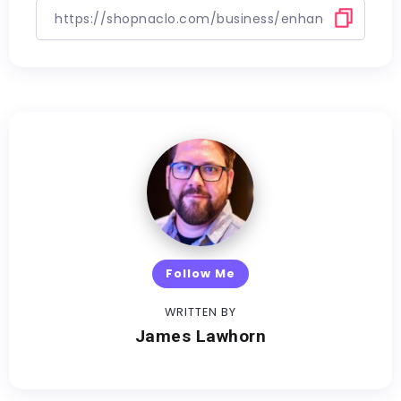
Follow Me
WRITTEN BY
James Lawhorn