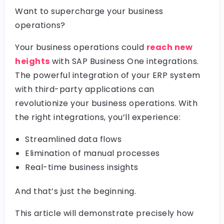
Want to supercharge your business
operations?
Your business operations could
reach new
heights
with SAP Business One integrations.
The powerful integration of your ERP system
with third-party applications can
revolutionize your business operations. With
the right integrations, you’ll experience:
Streamlined data flows
Elimination of manual processes
Real-time business insights
And that’s just the beginning.
This article will demonstrate precisely how