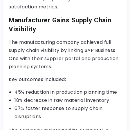
satisfaction metrics.
Manufacturer Gains Supply Chain
Visibility
The manufacturing company achieved full
supply chain visibility by linking SAP Business
One with their supplier portal and production
planning systems.
Key outcomes included:
45% reduction in production planning time
18% decrease in raw material inventory
67% faster response to supply chain
disruptions