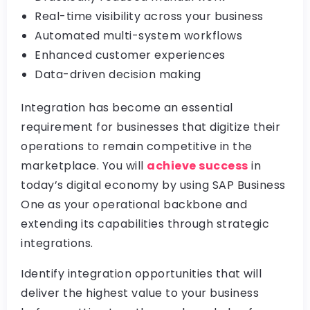
Real-time visibility across your business
Automated multi-system workflows
Enhanced customer experiences
Data-driven decision making
Integration has become an essential
requirement for businesses that digitize their
operations to remain competitive in the
marketplace. You will
achieve success
in
today’s digital economy by using SAP Business
One as your operational backbone and
extending its capabilities through strategic
integrations.
Identify integration opportunities that will
deliver the highest value to your business