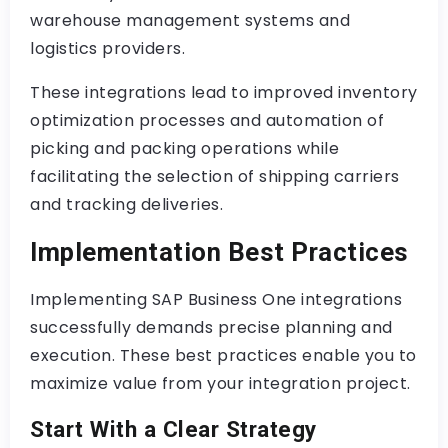
warehouse management systems and
logistics providers.
These integrations lead to improved inventory
optimization processes and automation of
picking and packing operations while
facilitating the selection of shipping carriers
and tracking deliveries.
Implementation Best Practices
Implementing SAP Business One integrations
successfully demands precise planning and
execution. These best practices enable you to
maximize value from your integration project.
Start With a Clear Strategy