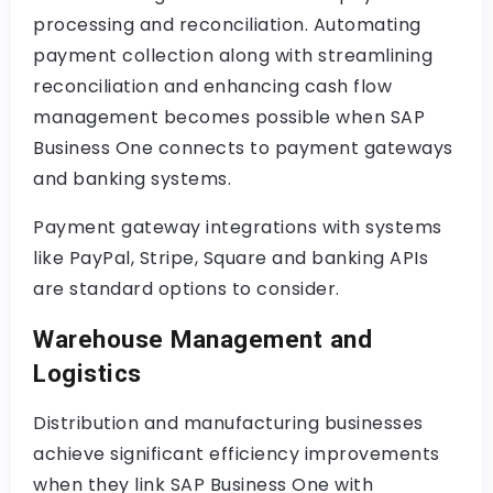
processing and reconciliation. Automating
payment collection along with streamlining
reconciliation and enhancing cash flow
management becomes possible when SAP
Business One connects to payment gateways
and banking systems.
Payment gateway integrations with systems
like PayPal, Stripe, Square and banking APIs
are standard options to consider.
Warehouse Management and
Logistics
Distribution and manufacturing businesses
achieve significant efficiency improvements
when they link SAP Business One with