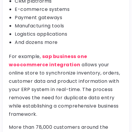
CRM platforms
E-commerce systems
Payment gateways
Manufacturing tools
Logistics applications
And dozens more
For example,
sap business one
woocommerce integration
allows your
online store to synchronize inventory, orders,
customer data and product information with
your ERP system in real-time. The process
removes the need for duplicate data entry
while establishing a comprehensive business
framework.
More than 78,000 customers around the