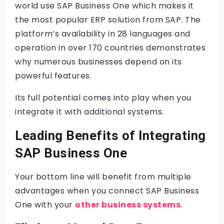
world use SAP Business One which makes it
the most popular ERP solution from SAP. The
platform’s availability in 28 languages and
operation in over 170 countries demonstrates
why numerous businesses depend on its
powerful features.
Its full potential comes into play when you
integrate it with additional systems.
Leading Benefits of Integrating
SAP Business One
Your bottom line will benefit from multiple
advantages when you connect SAP Business
One with your
other business systems
.