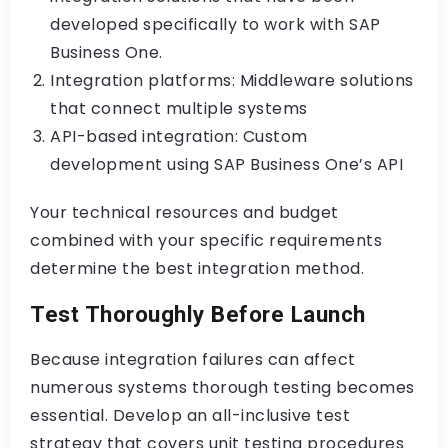
developed specifically to work with SAP
Business One.
Integration platforms: Middleware solutions
that connect multiple systems
API-based integration: Custom
development using SAP Business One’s API
Your technical resources and budget
combined with your specific requirements
determine the best integration method.
Test Thoroughly Before Launch
Because integration failures can affect
numerous systems thorough testing becomes
essential. Develop an all-inclusive test
strategy that covers unit testing procedures