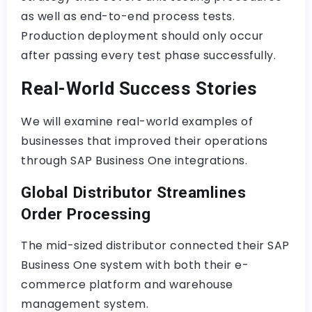
as well as end-to-end process tests.
Production deployment should only occur
after passing every test phase successfully.
Real-World Success Stories
We will examine real-world examples of
businesses that improved their operations
through SAP Business One integrations.
Global Distributor Streamlines
Order Processing
The mid-sized distributor connected their SAP
Business One system with both their e-
commerce platform and warehouse
management system.