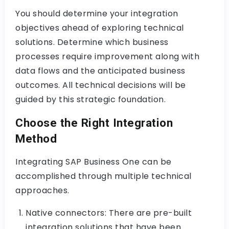
You should determine your integration
objectives ahead of exploring technical
solutions. Determine which business
processes require improvement along with
data flows and the anticipated business
outcomes. All technical decisions will be
guided by this strategic foundation.
Choose the Right Integration
Method
Integrating SAP Business One can be
accomplished through multiple technical
approaches.
Native connectors: There are pre-built
integration solutions that have been