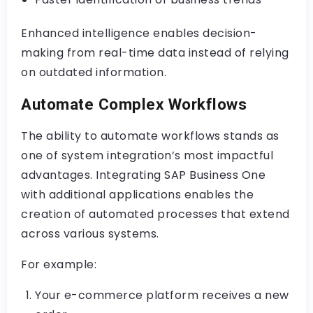
Enhanced intelligence enables decision-
making from real-time data instead of relying
on outdated information.
Automate Complex Workflows
The ability to automate workflows stands as
one of system integration’s most impactful
advantages. Integrating SAP Business One
with additional applications enables the
creation of automated processes that extend
across various systems.
For example:
Your e-commerce platform receives a new