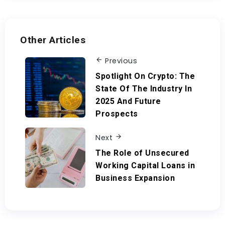
Other Articles
Previous
Spotlight On Crypto: The
State Of The Industry In
2025 And Future
Prospects
Next
The Role of Unsecured
Working Capital Loans in
Business Expansion