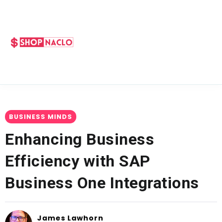
BUSINESS MINDS
Enhancing Business
Efficiency with SAP
Business One Integrations
James Lawhorn