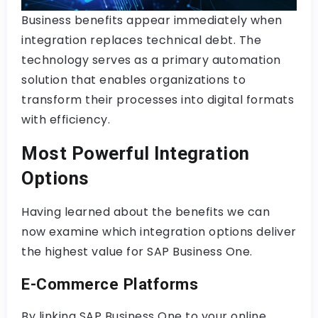
Business benefits appear immediately when
integration replaces technical debt. The
technology serves as a primary automation
solution that enables organizations to
transform their processes into digital formats
with efficiency.
Most Powerful Integration
Options
Having learned about the benefits we can
now examine which integration options deliver
the highest value for SAP Business One.
E-Commerce Platforms
By linking SAP Business One to your online