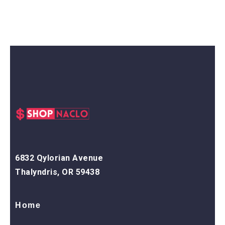
6832 Qylorian Avenue
Thalyndris, OR 59438
Home