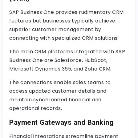
SAP Business One provides rudimentary CRM
features but businesses typically achieve
superior customer management by
connecting with specialized CRM solutions.
The main CRM platforms integrated with SAP
Business One are Salesforce, HubSpot,
Microsoft Dynamics 365, and Zoho CRM.
The connections enable sales teams to
access updated customer details and
maintain synchronized financial and
operational records.
Payment Gateways and Banking
Financial integrations streamline payment