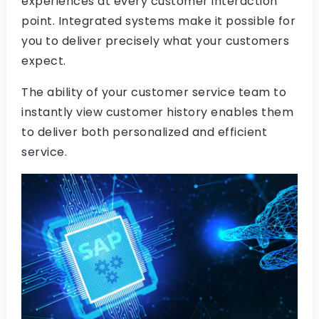
experiences at every customer interaction
point. Integrated systems make it possible for
you to deliver precisely what your customers
expect.
The ability of your customer service team to
instantly view customer history enables them
to deliver both personalized and efficient
service.