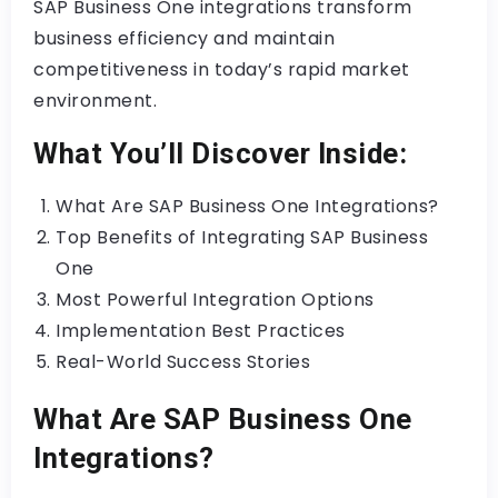
SAP Business One integrations transform
business efficiency and maintain
competitiveness in today’s rapid market
environment.
What You’ll Discover Inside:
What Are SAP Business One Integrations?
Top Benefits of Integrating SAP Business
One
Most Powerful Integration Options
Implementation Best Practices
Real-World Success Stories
What Are SAP Business One
Integrations?