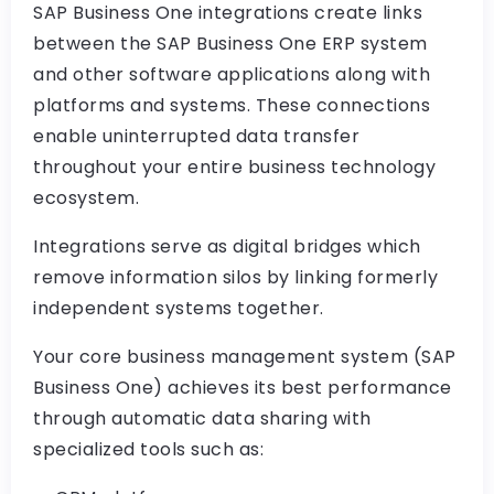
SAP Business One integrations create links
between the SAP Business One ERP system
and other software applications along with
platforms and systems. These connections
enable uninterrupted data transfer
throughout your entire business technology
ecosystem.
Integrations serve as digital bridges which
remove information silos by linking formerly
independent systems together.
Your core business management system (SAP
Business One) achieves its best performance
through automatic data sharing with
specialized tools such as: