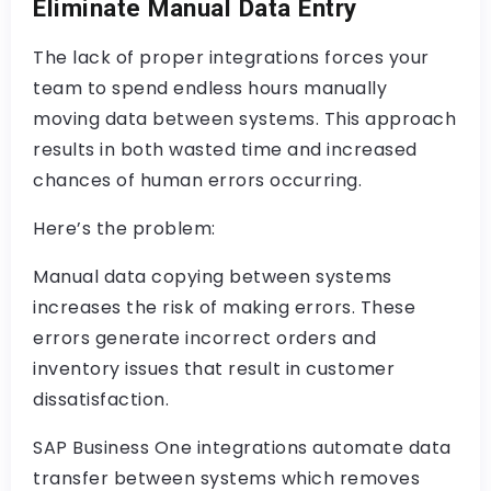
Eliminate Manual Data Entry
The lack of proper integrations forces your
team to spend endless hours manually
moving data between systems. This approach
results in both wasted time and increased
chances of human errors occurring.
Here’s the problem:
Manual data copying between systems
increases the risk of making errors. These
errors generate incorrect orders and
inventory issues that result in customer
dissatisfaction.
SAP Business One integrations automate data
transfer between systems which removes