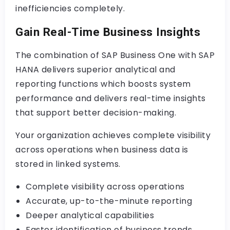
inefficiencies completely.
Gain Real-Time Business Insights
The combination of SAP Business One with SAP
HANA delivers superior analytical and
reporting functions which boosts system
performance and delivers real-time insights
that support better decision-making.
Your organization achieves complete visibility
across operations when business data is
stored in linked systems.
Complete visibility across operations
Accurate, up-to-the-minute reporting
Deeper analytical capabilities
Faster identification of business trends