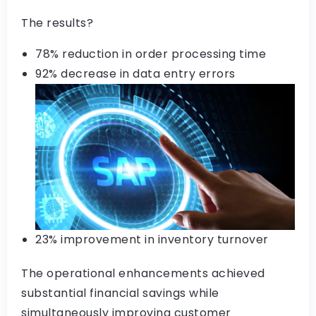
The results?
78% reduction in order processing time
92% decrease in data entry errors
23% improvement in inventory turnover
The operational enhancements achieved
substantial financial savings while
simultaneously improving customer