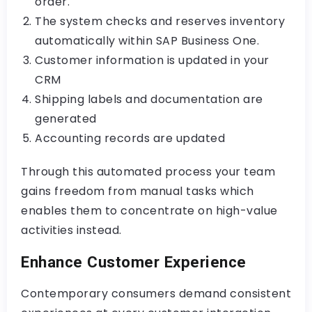
order.
The system checks and reserves inventory
automatically within SAP Business One.
Customer information is updated in your
CRM
Shipping labels and documentation are
generated
Accounting records are updated
Through this automated process your team
gains freedom from manual tasks which
enables them to concentrate on high-value
activities instead.
Enhance Customer Experience
Contemporary consumers demand consistent