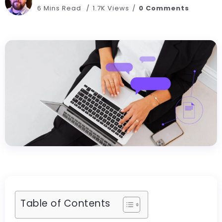
6 Mins Read
1.7K Views
0 Comments
Table of Contents