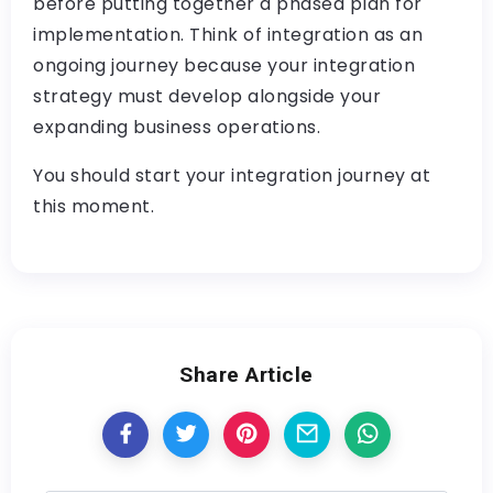
before putting together a phased plan for
implementation. Think of integration as an
ongoing journey because your integration
strategy must develop alongside your
expanding business operations.
You should start your integration journey at
this moment.
Share Article