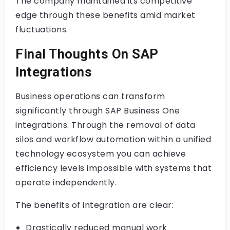
The company maintained its competitive
edge through these benefits amid market
fluctuations.
Final Thoughts On SAP
Integrations
Business operations can transform
significantly through SAP Business One
integrations. Through the removal of data
silos and workflow automation within a unified
technology ecosystem you can achieve
efficiency levels impossible with systems that
operate independently.
The benefits of integration are clear:
Drastically reduced manual work