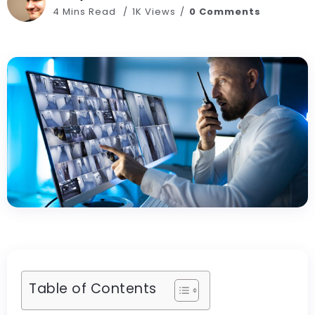
4 Mins Read
1K Views
0 Comments
Table of Contents