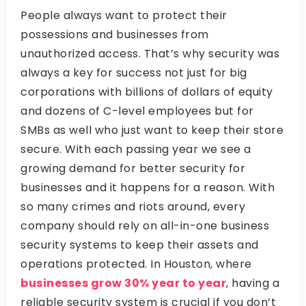
People always want to protect their
possessions and businesses from
unauthorized access. That’s why security was
always a key for success not just for big
corporations with billions of dollars of equity
and dozens of C-level employees but for
SMBs as well who just want to keep their store
secure. With each passing year we see a
growing demand for better security for
businesses and it happens for a reason. With
so many crimes and riots around, every
company should rely on all-in-one business
security systems to keep their assets and
operations protected. In Houston, where
businesses grow 30% year to year
, having a
reliable security system is crucial if you don’t