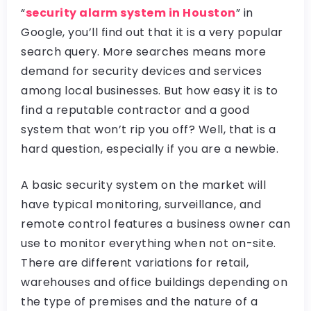
“
security alarm system in Houston
” in
Google, you’ll find out that it is a very popular
search query. More searches means more
demand for security devices and services
among local businesses. But how easy it is to
find a reputable contractor and a good
system that won’t rip you off? Well, that is a
hard question, especially if you are a newbie.
A basic security system on the market will
have typical monitoring, surveillance, and
remote control features a business owner can
use to monitor everything when not on-site.
There are different variations for retail,
warehouses and office buildings depending on
the type of premises and the nature of a