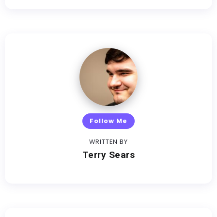
Follow Me
WRITTEN BY
Terry Sears