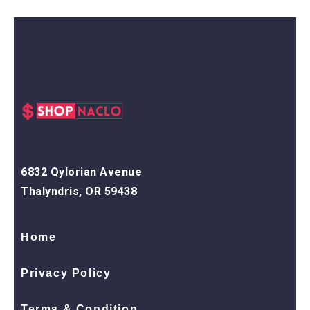
6832 Qylorian Avenue
Thalyndris, OR 59438
Home
Privacy Policy
Terms & Condition