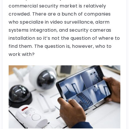
commercial security market is relatively
crowded. There are a bunch of companies
who specialize in video surveillance, alarm
systems integration, and security cameras
installation so it’s not the question of where to
find them. The question is, however, who to
work with?