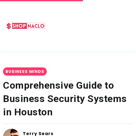
BUSINESS MINDS
Comprehensive Guide to
Business Security Systems
in Houston
Terry Sears