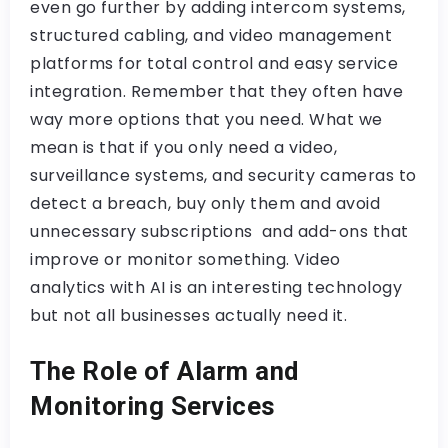
even go further by adding intercom systems,
structured cabling, and video management
platforms for total control and easy service
integration. Remember that they often have
way more options that you need. What we
mean is that if you only need a video,
surveillance systems, and security cameras to
detect a breach, buy only them and avoid
unnecessary subscriptions and add-ons that
improve or monitor something. Video
analytics with AI is an interesting technology
but not all businesses actually need it.
The Role of Alarm and
Monitoring Services