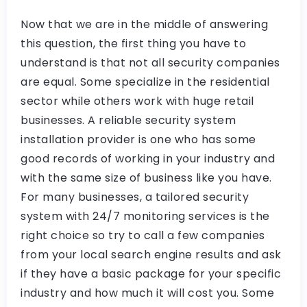
Now that we are in the middle of answering
this question, the first thing you have to
understand is that not all security companies
are equal. Some specialize in the residential
sector while others work with huge retail
businesses. A reliable security system
installation provider is one who has some
good records of working in your industry and
with the same size of business like you have.
For many businesses, a tailored security
system with 24/7 monitoring services is the
right choice so try to call a few companies
from your local search engine results and ask
if they have a basic package for your specific
industry and how much it will cost you. Some