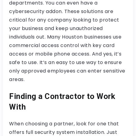
departments. You can even have a
cybersecurity addon. These solutions are
critical for any company looking to protect
your business and keep unauthorized
individuals out. Many Houston businesses use
commercial access control with key card
access or mobile phone access. And yes, it’s
safe to use. It’s an easy to use way to ensure
only approved employees can enter sensitive
areas.
Finding a Contractor to Work
With
When choosing a partner, look for one that
offers full security system installation. Just