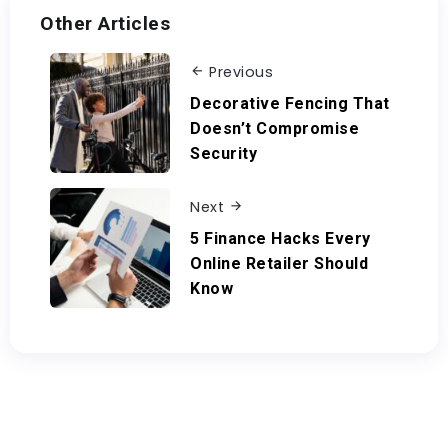
Other Articles
Previous
Decorative Fencing That
Doesn’t Compromise
Security
Next
5 Finance Hacks Every
Online Retailer Should
Know