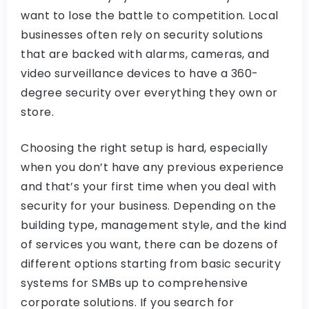
want to lose the battle to competition. Local
businesses often rely on security solutions
that are backed with alarms, cameras, and
video surveillance devices to have a 360-
degree security over everything they own or
store.
Choosing the right setup is hard, especially
when you don’t have any previous experience
and that’s your first time when you deal with
security for your business. Depending on the
building type, management style, and the kind
of services you want, there can be dozens of
different options starting from basic security
systems for SMBs up to comprehensive
corporate solutions. If you search for