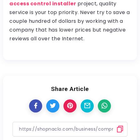
access control installer
project, quality
service is your top priority. Never try to save a
couple hundred of dollars by working with a
company that has lower prices but negative
reviews all over the Internet.
Share Article