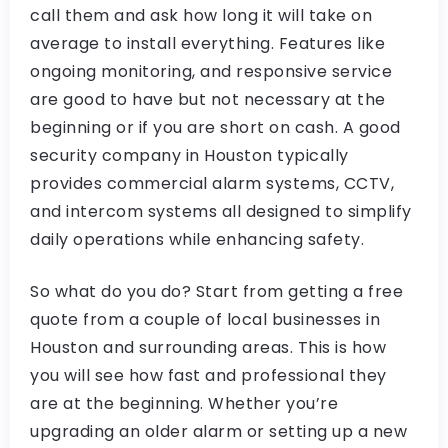
call them and ask how long it will take on
average to install everything. Features like
ongoing monitoring, and responsive service
are good to have but not necessary at the
beginning or if you are short on cash. A good
security company in Houston typically
provides commercial alarm systems, CCTV,
and intercom systems all designed to simplify
daily operations while enhancing safety.
So what do you do? Start from getting a free
quote from a couple of local businesses in
Houston and surrounding areas. This is how
you will see how fast and professional they
are at the beginning. Whether you’re
upgrading an older alarm or setting up a new