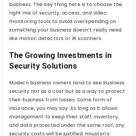
business. The key thing here is to choose the
right mix of security, access, and video
monitoring tools to avoid overspending on
something your business doesn’t really need
like motion detectors or IR scanners.
The Growing Investments in
Security Solutions
Modern business owners tend to see business
security not as a cost but as a way to protect
their business from losses. Some form of
insurance, you may say. As long as it allows
management to keep their staff, inventory,
and data protected under the same roof, any
security costs will be justified. Houston’s