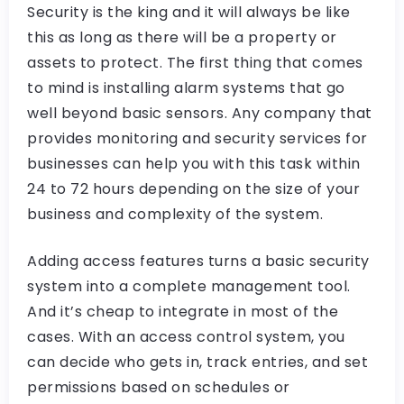
Security is the king and it will always be like
this as long as there will be a property or
assets to protect. The first thing that comes
to mind is installing alarm systems that go
well beyond basic sensors. Any company that
provides monitoring and security services for
businesses can help you with this task within
24 to 72 hours depending on the size of your
business and complexity of the system.
Adding access features turns a basic security
system into a complete management tool.
And it’s cheap to integrate in most of the
cases. With an access control system, you
can decide who gets in, track entries, and set
permissions based on schedules or