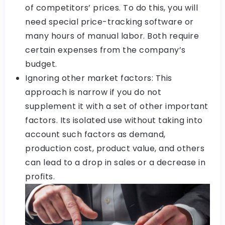
of competitors’ prices. To do this, you will
need special price-tracking software or
many hours of manual labor. Both require
certain expenses from the company’s
budget.
Ignoring other market factors: This
approach is narrow if you do not
supplement it with a set of other important
factors. Its isolated use without taking into
account such factors as demand,
production cost, product value, and others
can lead to a drop in sales or a decrease in
profits.