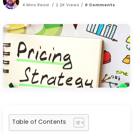
4 Mins Read
2.2K Views
0 Comments
Table of Contents