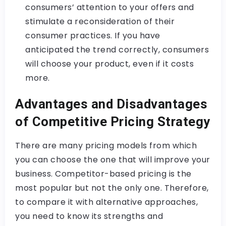
consumers’ attention to your offers and
stimulate a reconsideration of their
consumer practices. If you have
anticipated the trend correctly, consumers
will choose your product, even if it costs
more.
Advantages and Disadvantages
of Competitive Pricing Strategy
There are many pricing models from which
you can choose the one that will improve your
business. Competitor-based pricing is the
most popular but not the only one. Therefore,
to compare it with alternative approaches,
you need to know its strengths and