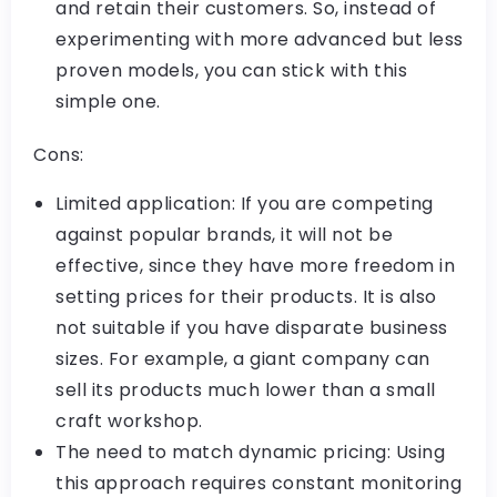
and retain their customers. So, instead of
experimenting with more advanced but less
proven models, you can stick with this
simple one.
Cons:
Limited application: If you are competing
against popular brands, it will not be
effective, since they have more freedom in
setting prices for their products. It is also
not suitable if you have disparate business
sizes. For example, a giant company can
sell its products much lower than a small
craft workshop.
The need to match dynamic pricing: Using
this approach requires constant monitoring