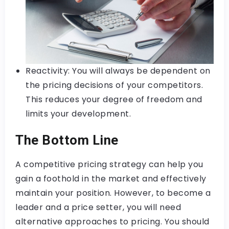
Reactivity: You will always be dependent on
the pricing decisions of your competitors.
This reduces your degree of freedom and
limits your development.
The Bottom Line
A competitive pricing strategy can help you
gain a foothold in the market and effectively
maintain your position. However, to become a
leader and a price setter, you will need
alternative approaches to pricing. You should