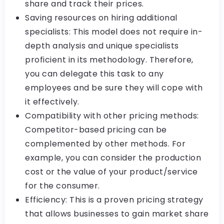
share and track their prices.
Saving resources on hiring additional
specialists: This model does not require in-
depth analysis and unique specialists
proficient in its methodology. Therefore,
you can delegate this task to any
employees and be sure they will cope with
it effectively.
Compatibility with other pricing methods:
Competitor-based pricing can be
complemented by other methods. For
example, you can consider the production
cost or the value of your product/service
for the consumer.
Efficiency: This is a proven pricing strategy
that allows businesses to gain market share