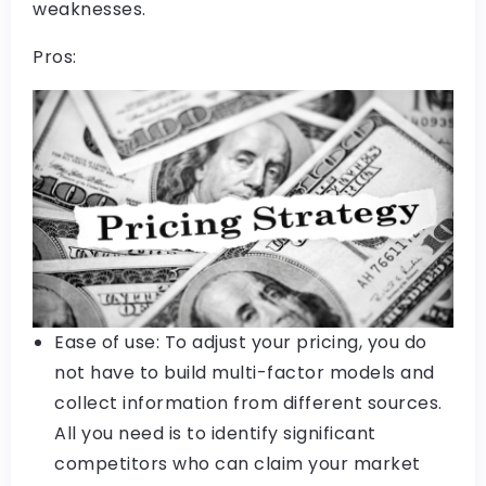
weaknesses.
Pros:
Ease of use: To adjust your pricing, you do
not have to build multi-factor models and
collect information from different sources.
All you need is to identify significant
competitors who can claim your market