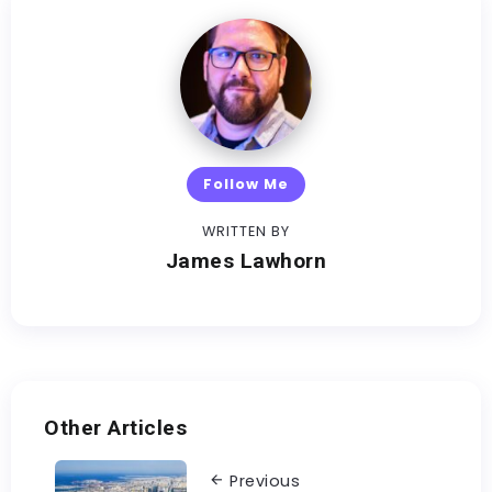
Follow Me
WRITTEN BY
James Lawhorn
Other Articles
Previous