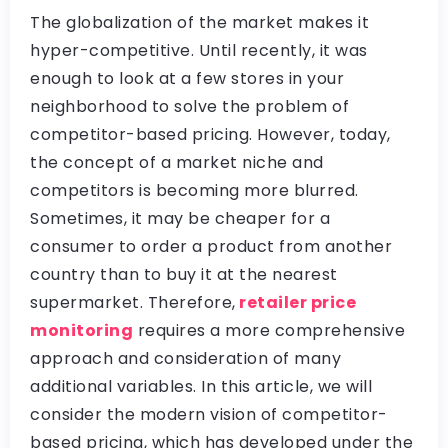
The globalization of the market makes it
hyper-competitive. Until recently, it was
enough to look at a few stores in your
neighborhood to solve the problem of
competitor-based pricing. However, today,
the concept of a market niche and
competitors is becoming more blurred.
Sometimes, it may be cheaper for a
consumer to order a product from another
country than to buy it at the nearest
supermarket. Therefore,
retailer price
monitoring
requires a more comprehensive
approach and consideration of many
additional variables. In this article, we will
consider the modern vision of competitor-
based pricing, which has developed under the