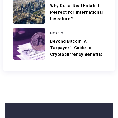
Why Dubai Real Estate Is
Perfect for International
Investors?
Next
Beyond Bitcoin: A
Taxpayer’s Guide to
Cryptocurrency Benefits