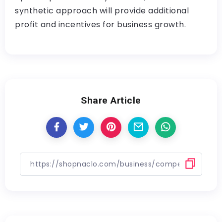
synthetic approach will provide additional
profit and incentives for business growth.
Share Article