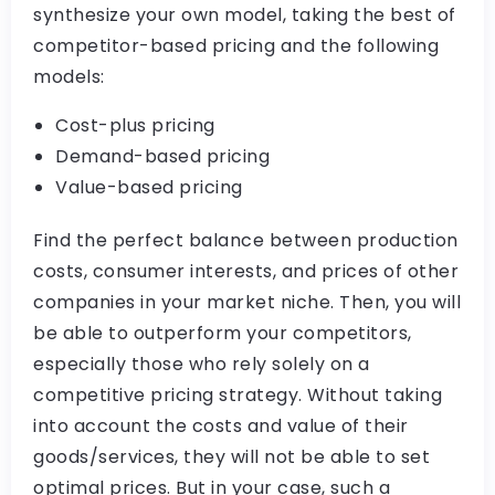
synthesize your own model, taking the best of
competitor-based pricing and the following
models:
Cost-plus pricing
Demand-based pricing
Value-based pricing
Find the perfect balance between production
costs, consumer interests, and prices of other
companies in your market niche. Then, you will
be able to outperform your competitors,
especially those who rely solely on a
competitive pricing strategy. Without taking
into account the costs and value of their
goods/services, they will not be able to set
optimal prices. But in your case, such a