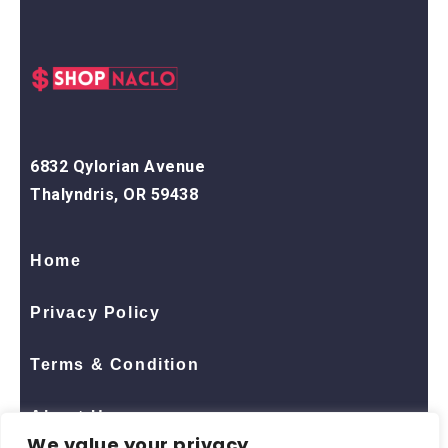
6832 Qylorian Avenue
Thalyndris, OR 59438
Home
Privacy Policy
Terms & Condition
About Us
We value your privacy