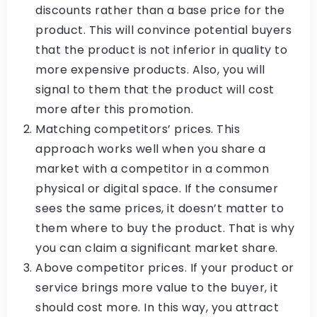
discounts rather than a base price for the
product. This will convince potential buyers
that the product is not inferior in quality to
more expensive products. Also, you will
signal to them that the product will cost
more after this promotion.
Matching competitors’ prices. This
approach works well when you share a
market with a competitor in a common
physical or digital space. If the consumer
sees the same prices, it doesn’t matter to
them where to buy the product. That is why
you can claim a significant market share.
Above competitor prices. If your product or
service brings more value to the buyer, it
should cost more. In this way, you attract