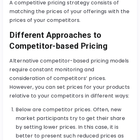
A competitive pricing strategy consists of
matching the prices of your offerings with the
prices of your competitors.
Different Approaches to
Competitor-based Pricing
Alternative competitor-based pricing models
require constant monitoring and
consideration of competitors’ prices.
However, you can set prices for your products
relative to your competitors in different ways:
Below are competitor prices. Often, new
market participants try to get their share
by setting lower prices. In this case, it is
better to present such reduced prices as