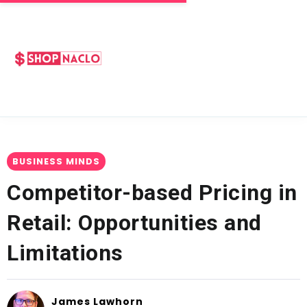
BUSINESS MINDS
Competitor-based Pricing in
Retail: Opportunities and
Limitations
James Lawhorn