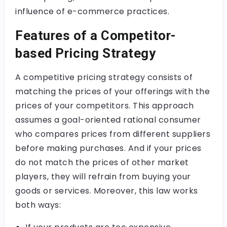
influence of e-commerce practices.
Features of a Competitor-
based Pricing Strategy
A competitive pricing strategy consists of
matching the prices of your offerings with the
prices of your competitors. This approach
assumes a goal-oriented rational consumer
who compares prices from different suppliers
before making purchases. And if your prices
do not match the prices of other market
players, they will refrain from buying your
goods or services. Moreover, this law works
both ways: