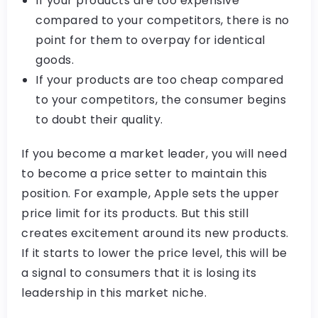
If your products are too expensive
compared to your competitors, there is no
point for them to overpay for identical
goods.
If your products are too cheap compared
to your competitors, the consumer begins
to doubt their quality.
If you become a market leader, you will need
to become a price setter to maintain this
position. For example, Apple sets the upper
price limit for its products. But this still
creates excitement around its new products.
If it starts to lower the price level, this will be
a signal to consumers that it is losing its
leadership in this market niche.