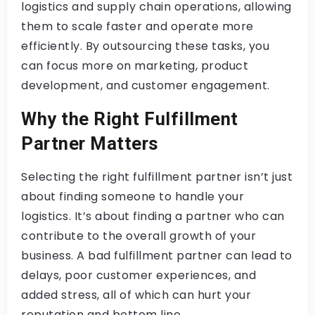
logistics and supply chain operations, allowing
them to scale faster and operate more
efficiently. By outsourcing these tasks, you
can focus more on marketing, product
development, and customer engagement.
Why the Right Fulfillment
Partner Matters
Selecting the right fulfillment partner isn’t just
about finding someone to handle your
logistics. It’s about finding a partner who can
contribute to the overall growth of your
business. A bad fulfillment partner can lead to
delays, poor customer experiences, and
added stress, all of which can hurt your
reputation and bottom line.