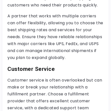
customers who need their products quickly.
A partner that works with multiple carriers
can offer flexibility, allowing you to choose the
best shipping rates and services for your
needs. Ensure they have reliable relationships
with major carriers like UPS, FedEx, and USPS
and can manage international shipments if
you plan to expand globally.
Customer Service
Customer service is often overlooked but can
make or break your relationship with a
fulfillment partner. Choose a fulfillment
provider that offers excellent customer
service, with a dedicated support team