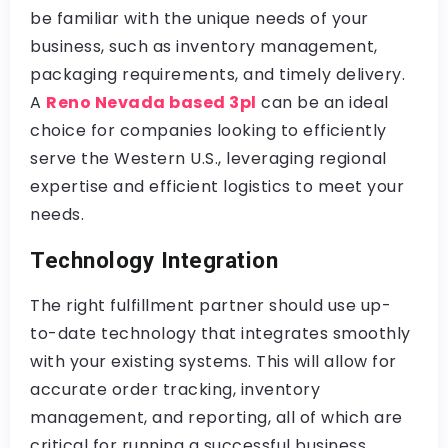
be familiar with the unique needs of your
business, such as inventory management,
packaging requirements, and timely delivery.
A
Reno Nevada based 3pl
can be an ideal
choice for companies looking to efficiently
serve the Western U.S., leveraging regional
expertise and efficient logistics to meet your
needs.
Technology Integration
The right fulfillment partner should use up-
to-date technology that integrates smoothly
with your existing systems. This will allow for
accurate order tracking, inventory
management, and reporting, all of which are
critical for running a successful business.