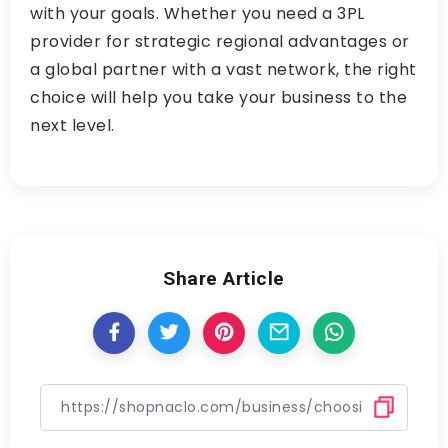
with your goals. Whether you need a 3PL
provider for strategic regional advantages or
a global partner with a vast network, the right
choice will help you take your business to the
next level.
Share Article