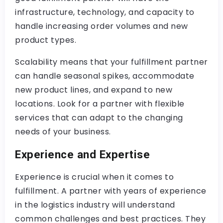
infrastructure, technology, and capacity to
handle increasing order volumes and new
product types.
Scalability means that your fulfillment partner
can handle seasonal spikes, accommodate
new product lines, and expand to new
locations. Look for a partner with flexible
services that can adapt to the changing
needs of your business.
Experience and Expertise
Experience is crucial when it comes to
fulfillment. A partner with years of experience
in the logistics industry will understand
common challenges and best practices. They