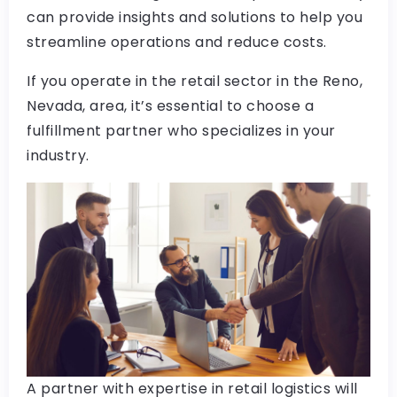
can provide insights and solutions to help you
streamline operations and reduce costs.
If you operate in the retail sector in the Reno,
Nevada, area, it’s essential to choose a
fulfillment partner who specializes in your
industry.
A partner with expertise in retail logistics will