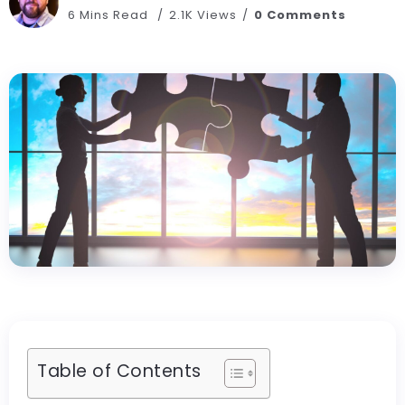
6 Mins Read
2.1K Views
0 Comments
Table of Contents