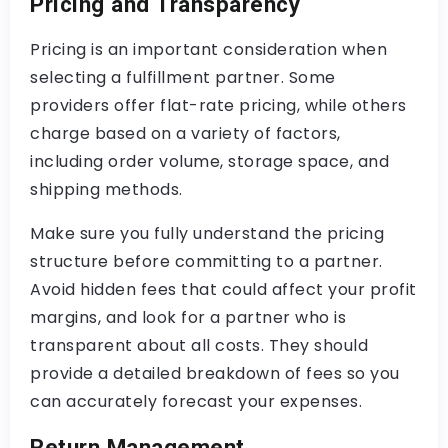
Pricing and Transparency
Pricing is an important consideration when
selecting a fulfillment partner. Some
providers offer flat-rate pricing, while others
charge based on a variety of factors,
including order volume, storage space, and
shipping methods.
Make sure you fully understand the pricing
structure before committing to a partner.
Avoid hidden fees that could affect your profit
margins, and look for a partner who is
transparent about all costs. They should
provide a detailed breakdown of fees so you
can accurately forecast your expenses.
Return Management