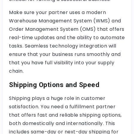
Make sure your partner uses a modern
Warehouse Management System (WMS) and
Order Management System (OMS) that offers
real-time updates and the ability to automate
tasks. Seamless technology integration will
ensure that your business runs smoothly and
that you have full visibility into your supply
chain.
Shipping Options and Speed
Shipping plays a huge role in customer
satisfaction. You need a fulfillment partner
that offers fast and reliable shipping options,
both domestically and internationally. This
includes same-day or next-day shipping for