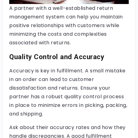
A partner with a well-established return
management system can help you maintain
positive relationships with customers while
minimizing the costs and complexities
associated with returns.
Quality Control and Accuracy
Accuracy is key in fulfillment. A small mistake
in an order can lead to customer
dissatisfaction and returns. Ensure your
partner has a robust quality control process
in place to minimize errors in picking, packing,
and shipping.
Ask about their accuracy rates and how they
handle discrepancies. A good fulfillment