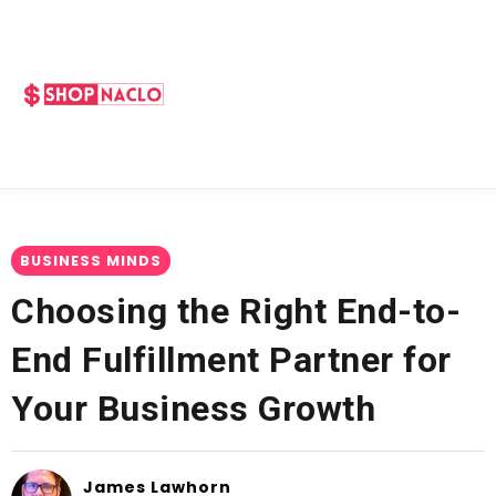
BUSINESS MINDS
Choosing the Right End-to-
End Fulfillment Partner for
Your Business Growth
James Lawhorn