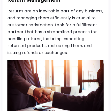
Returns are an inevitable part of any business,
and managing them efficiently is crucial to
customer satisfaction. Look for a fulfillment
partner that has a streamlined process for
handling returns, including inspecting
returned products, restocking them, and
issuing refunds or exchanges.