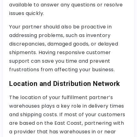
available to answer any questions or resolve
issues quickly.
Your partner should also be proactive in
addressing problems, such as inventory
discrepancies, damaged goods, or delayed
shipments. Having responsive customer
support can save you time and prevent
frustrations from affecting your business.
Location and Distribution Network
The location of your fulfillment partner’s
warehouses plays a key role in delivery times
and shipping costs. If most of your customers
are based on the East Coast, partnering with
a provider that has warehouses in or near