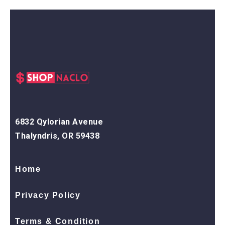
6832 Qylorian Avenue
Thalyndris, OR 59438
Home
Privacy Policy
Terms & Condition