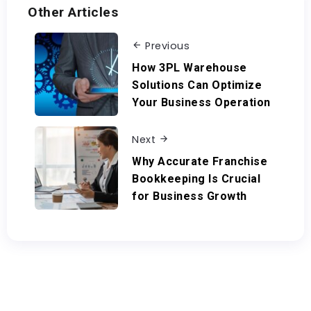
Other Articles
Previous
How 3PL Warehouse
Solutions Can Optimize
Your Business Operation
Next
Why Accurate Franchise
Bookkeeping Is Crucial
for Business Growth