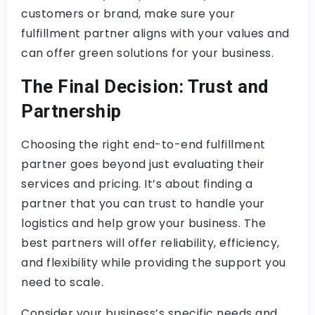
customers or brand, make sure your
fulfillment partner aligns with your values and
can offer green solutions for your business.
The Final Decision: Trust and
Partnership
Choosing the right end-to-end fulfillment
partner goes beyond just evaluating their
services and pricing. It’s about finding a
partner that you can trust to handle your
logistics and help grow your business. The
best partners will offer reliability, efficiency,
and flexibility while providing the support you
need to scale.
Consider your business’s specific needs and