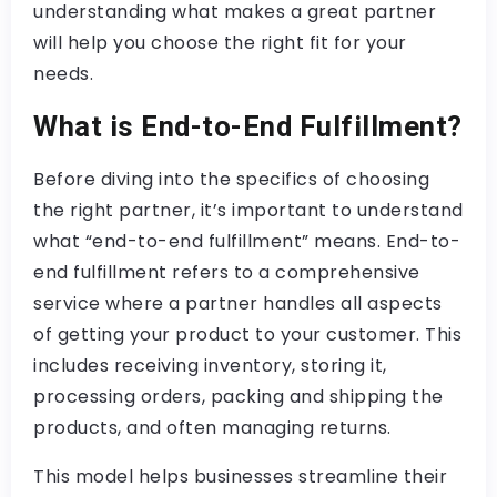
understanding what makes a great partner
will help you choose the right fit for your
needs.
What is End-to-End Fulfillment?
Before diving into the specifics of choosing
the right partner, it’s important to understand
what “end-to-end fulfillment” means. End-to-
end fulfillment refers to a comprehensive
service where a partner handles all aspects
of getting your product to your customer. This
includes receiving inventory, storing it,
processing orders, packing and shipping the
products, and often managing returns.
This model helps businesses streamline their