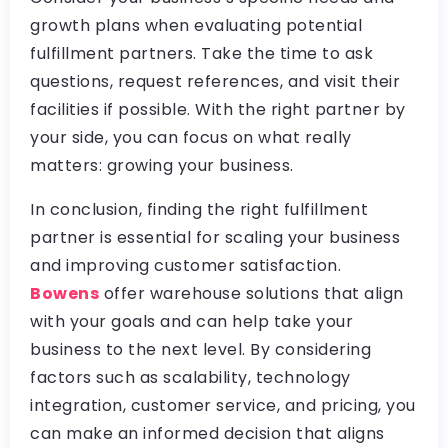
growth plans when evaluating potential
fulfillment partners. Take the time to ask
questions, request references, and visit their
facilities if possible. With the right partner by
your side, you can focus on what really
matters: growing your business.
In conclusion, finding the right fulfillment
partner is essential for scaling your business
and improving customer satisfaction.
Bowens
offer warehouse solutions that align
with your goals and can help take your
business to the next level. By considering
factors such as scalability, technology
integration, customer service, and pricing, you
can make an informed decision that aligns