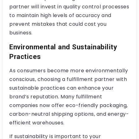
partner will invest in quality control processes
to maintain high levels of accuracy and
prevent mistakes that could cost you
business.
Environmental and Sustainability
Practices
As consumers become more environmentally
conscious, choosing a fulfillment partner with
sustainable practices can enhance your
brand’s reputation. Many fulfillment
companies now offer eco-friendly packaging,
carbon-neutral shipping options, and energy-
efficient warehouses.
If sustainability is important to your