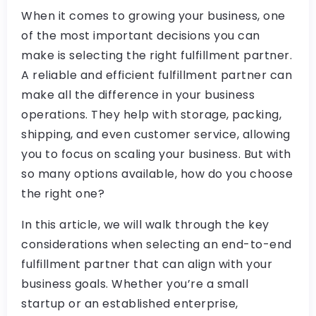
When it comes to growing your business, one
of the most important decisions you can
make is selecting the right fulfillment partner.
A reliable and efficient fulfillment partner can
make all the difference in your business
operations. They help with storage, packing,
shipping, and even customer service, allowing
you to focus on scaling your business. But with
so many options available, how do you choose
the right one?
In this article, we will walk through the key
considerations when selecting an end-to-end
fulfillment partner that can align with your
business goals. Whether you’re a small
startup or an established enterprise,