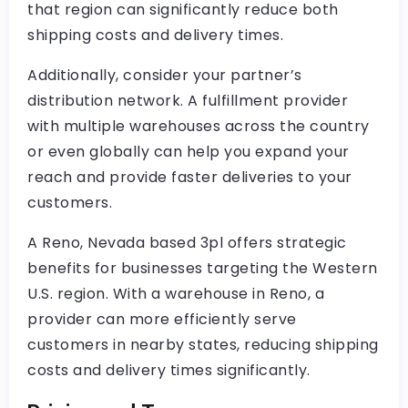
that region can significantly reduce both
shipping costs and delivery times.
Additionally, consider your partner’s
distribution network. A fulfillment provider
with multiple warehouses across the country
or even globally can help you expand your
reach and provide faster deliveries to your
customers.
A Reno, Nevada based 3pl offers strategic
benefits for businesses targeting the Western
U.S. region. With a warehouse in Reno, a
provider can more efficiently serve
customers in nearby states, reducing shipping
costs and delivery times significantly.