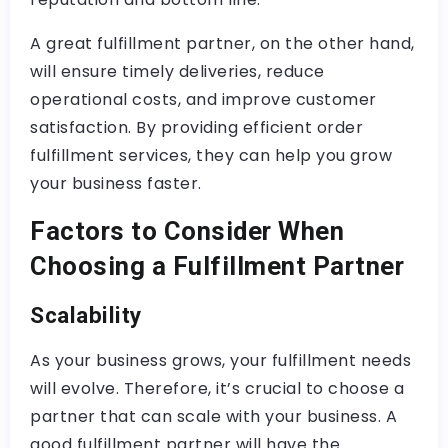
A great fulfillment partner, on the other hand,
will ensure timely deliveries, reduce
operational costs, and improve customer
satisfaction. By providing efficient order
fulfillment services, they can help you grow
your business faster.
Factors to Consider When
Choosing a Fulfillment Partner
Scalability
As your business grows, your fulfillment needs
will evolve. Therefore, it’s crucial to choose a
partner that can scale with your business. A
good fulfillment partner will have the