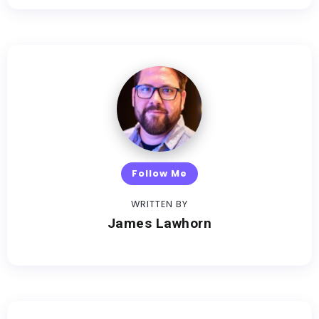
Follow Me
WRITTEN BY
James Lawhorn