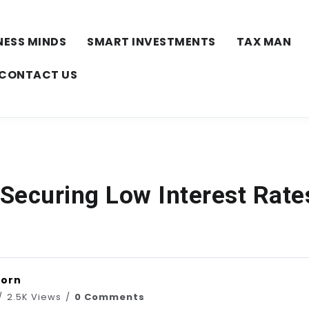
NESS MINDS
SMART INVESTMENTS
TAX MAN
CONTACT US
 Securing Low Interest Rate
horn
2.5K Views
0 Comments