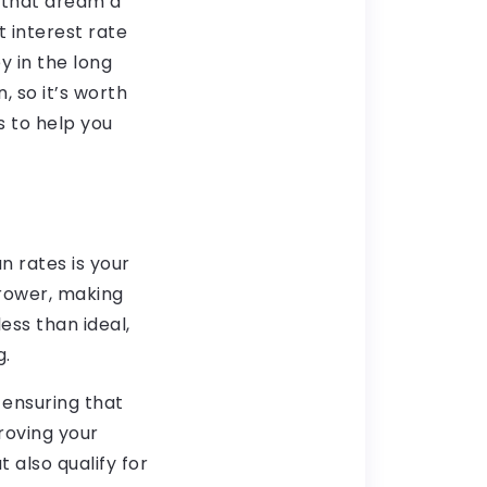
 that dream a
t interest rate
 in the long
, so it’s worth
s to help you
n rates is your
rrower, making
less than ideal,
g.
 ensuring that
roving your
 also qualify for