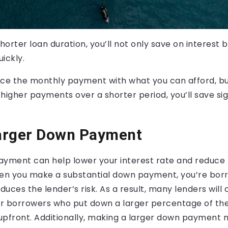
horter loan duration, you’ll not only save on interest b
ickly.
nce the monthly payment with what you can afford, bu
higher payments over a shorter period, you’ll save sign
arger Down Payment
ayment can help lower your interest rate and reduce 
hen you make a substantial down payment, you’re borr
uces the lender’s risk. As a result, many lenders will 
for borrowers who put down a larger percentage of th
upfront. Additionally, making a larger down payment 