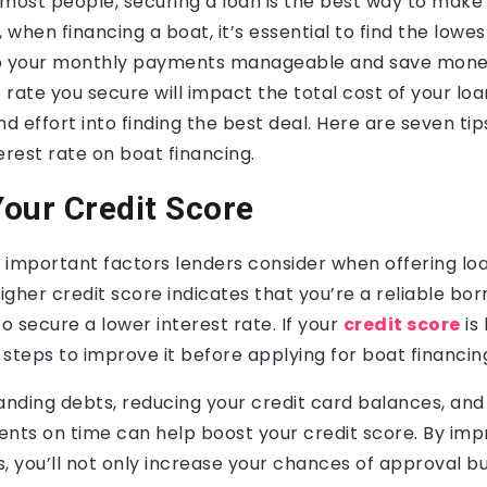
 most people, securing a loan is the best way to make
 when financing a boat, it’s essential to find the lowes
p your monthly payments manageable and save money
 rate you secure will impact the total cost of your loan
nd effort into finding the best deal. Here are seven tip
erest rate on boat financing.
our Credit Score
important factors lenders consider when offering loa
higher credit score indicates that you’re a reliable bo
to secure a lower interest rate. If your
credit score
is 
g steps to improve it before applying for boat financin
anding debts, reducing your credit card balances, and
ts on time can help boost your credit score. By imp
, you’ll not only increase your chances of approval but