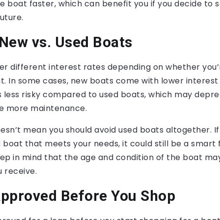
he boat faster, which can benefit you if you decide to s
uture.
New vs. Used Boats
r different interest rates depending on whether you’
t. In some cases, new boats come with lower interest
s less risky compared to used boats, which may depr
ire more maintenance.
esn’t mean you should avoid used boats altogether. If 
boat that meets your needs, it could still be a smart 
eep in mind that the age and condition of the boat ma
u receive.
Approved Before You Shop