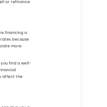
ell or refinance
re financing a
 rates because
eciate more
you find a well-
financial
y affect the