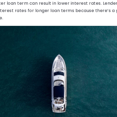
er loan term can result in lower interest rates. Lender
terest rates for longer loan terms because there’s a g
e.