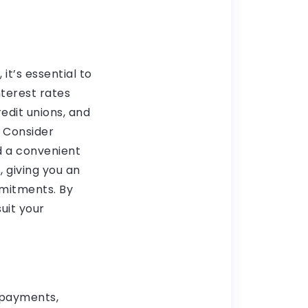
t’s essential to
nterest rates
redit unions, and
. Consider
d a convenient
 giving you an
mmitments. By
uit your
 payments,