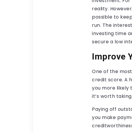
investment. For
reality. However,
possible to kee
run. The interest
investing time a
secure a low int
Improve Y
One of the most 
credit score. A 
you more likely 
it’s worth takin
Paying off outst
you make paymen
creditworthiness