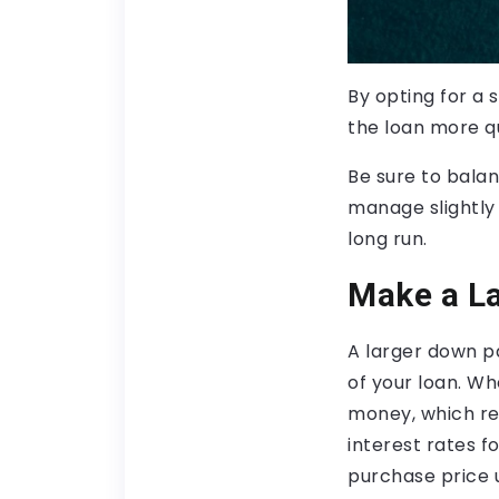
By opting for a s
the loan more qu
Be sure to bala
manage slightly 
long run.
Make a L
A larger down p
of your loan. W
money, which red
interest rates 
purchase price 