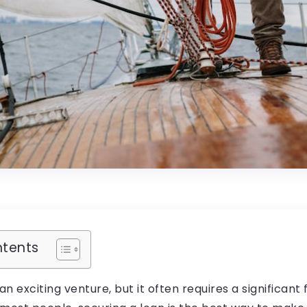
ntents
an exciting venture, but it often requires a significant 