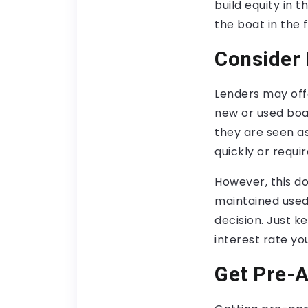
build equity in t
the boat in the f
Consider 
Lenders may offe
new or used boa
they are seen a
quickly or requ
However, this do
maintained used 
decision. Just k
interest rate yo
Get Pre-