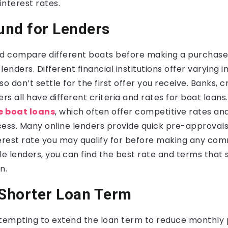
nterest rates.
und for Lenders
d compare different boats before making a purchase, i
enders. Different financial institutions offer varying i
o don’t settle for the first offer you receive. Banks, c
ers all have different criteria and rates for boat loans
e boat loans
, which often offer competitive rates an
ess. Many online lenders provide quick pre-approvals,
terest rate you may qualify for before making any co
le lenders, you can find the best rate and terms that s
n.
 Shorter Loan Term
 tempting to extend the loan term to reduce monthly