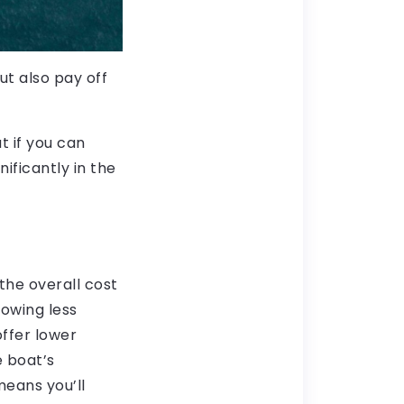
ut also pay off
t if you can
ificantly in the
the overall cost
owing less
offer lower
e boat’s
means you’ll