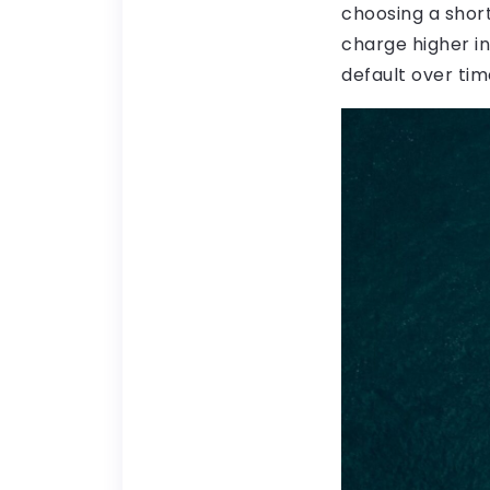
choosing a short
charge higher in
default over tim