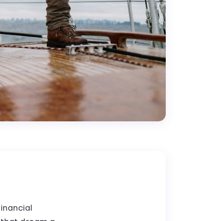
financial