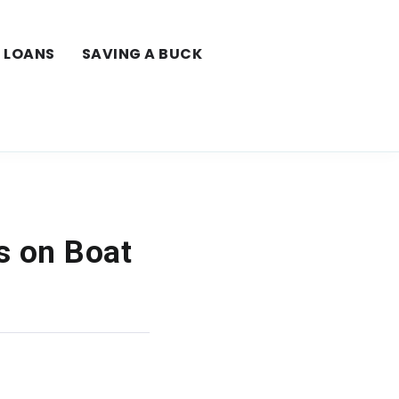
LOANS
SAVING A BUCK
s on Boat