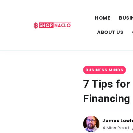
HOME
BUSI
ABOUT US
BUSINESS MINDS
7 Tips for
Financing
James Law
4 Mins Read