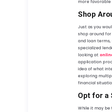
more favorable i
Shop Aro
Just as you woul
shop around for l
and loan terms, s
specialized lend
looking at
onlin
application proc
idea of what in
exploring multip
financial situatio
Opt for a
While it may be