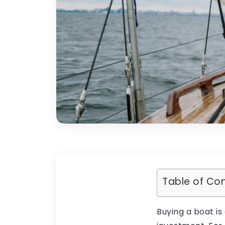
Table of Co
Buying a boat is 