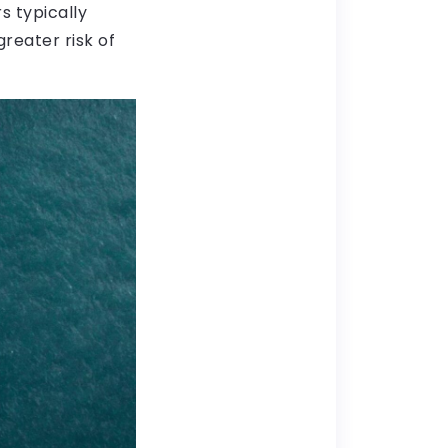
s typically
reater risk of