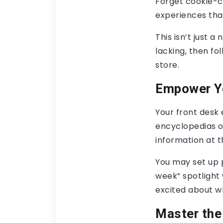
Forget cookie-c
experiences that
This isn’t just a
lacking, then fo
store.
Empower Yo
Your front desk
encyclopedias of
information at t
You may set up 
week” spotlight
excited about wh
Master the 