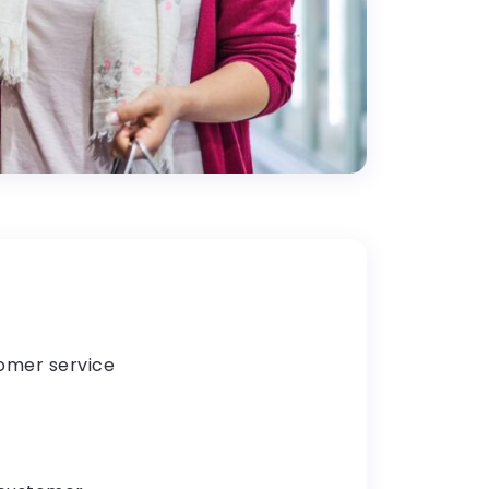
tomer service