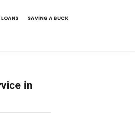
LOANS
SAVING A BUCK
vice in