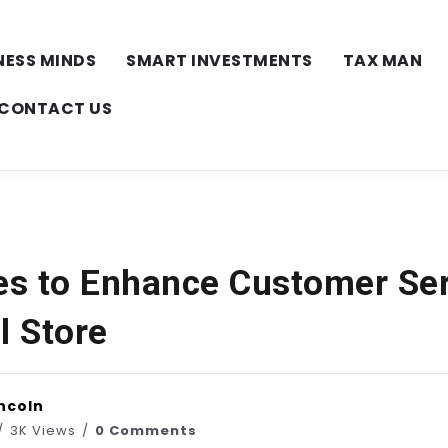
NESS MINDS
SMART INVESTMENTS
TAX MAN
CONTACT US
ies to Enhance Customer Ser
l Store
ncoln
3K Views
0 Comments