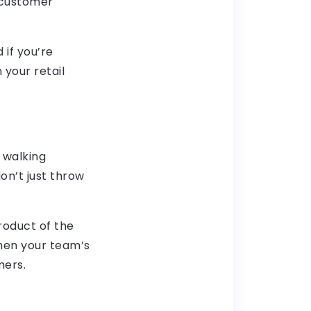
 customer
 if you’re
 your retail
 walking
on’t just throw
roduct of the
When your team’s
mers.