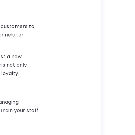
r customers to
annels for
est a new
his not only
loyalty.
managing
Train your staff