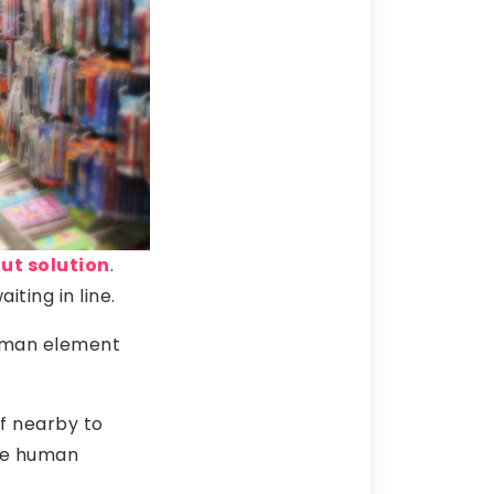
t solution
.
ting in line.
human element
ff nearby to
ome human