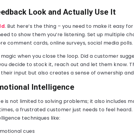
eedback Look and Actually Use It
ld
. But here’s the thing – you need to make it easy fo
 need to show them you’re listening. Set up multiple ch
re comment cards, online surveys, social media polls.
l magic when you close the loop. Did a customer sugg
 you decide to stock it, reach out and let them know. T
their input but also creates a sense of ownership and 
motional Intelligence
 is not limited to solving problems; it also includes 
mes, a frustrated customer just needs to feel heard. 
elligence techniques like:
motional cues