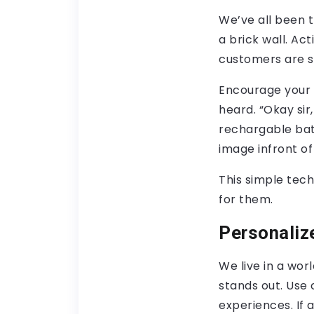
We’ve all been t
a brick wall. Act
customers are s
Encourage your 
heard. “Okay sir,
rechargable batt
image infront o
This simple tech
for them.
Personaliz
We live in a wor
stands out. Use 
experiences. If