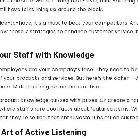
utter service. We’re talking next-level, mind-blowing
’ll have folks lining up around the block.
 nice-to-have; it’s a must to beat your competitors. And
llow these 7 strategies to enhance customer service in
ur Staff with Knowledge
 employees are your company’s face. They need to be
 your products and services. But here’s the kicker – d
hem. Make learning fun and interactive.
product knowledge quizzes with prizes. Or create a “p
 where staff share cool facts about featured items. 
at they’re selling, that enthusiasm rubs off on custo
Art of Active Listening