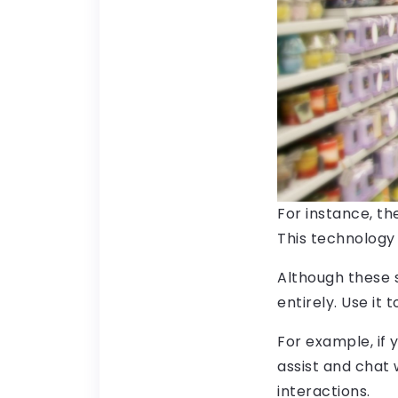
For instance, th
This technology 
Although these 
entirely. Use it
For example, if 
assist and chat
interactions.