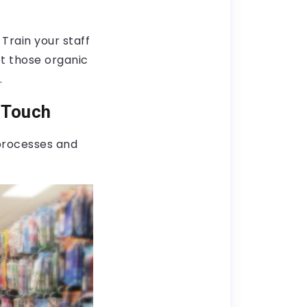
 Train your staff
t those organic
.
 Touch
processes and