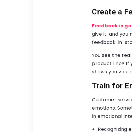
Create a F
Feedback is go
give it, and you
feedback: in-sto
You see the rea
product line? If
shows you value 
Train for E
Customer service
emotions. Someti
in emotional int
Recognizing e