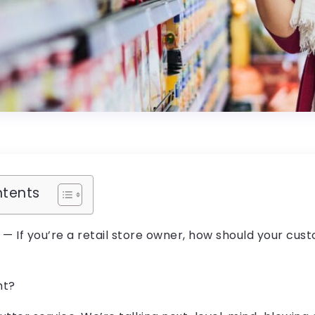
ntents
g — If you’re a retail store owner, how should your cus
ht?