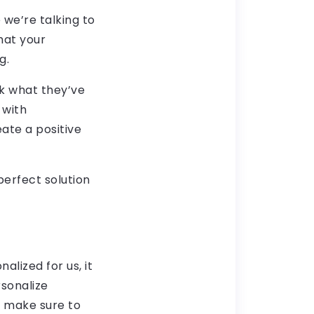
 we’re talking to
what your
g.
k what they’ve
 with
ate a positive
perfect solution
alized for us, it
rsonalize
, make sure to