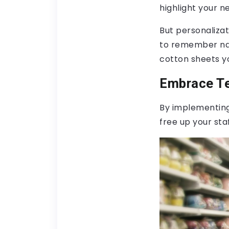
highlight your n
But personalizat
to remember nam
cotton sheets yo
Embrace Te
By implementing
free up your sta