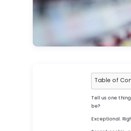
Table of Co
Tell us one thin
be?
Exceptional. Rig