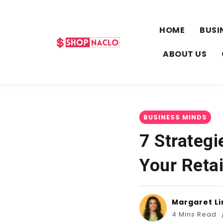
HOME
BUSI
ABOUT US
BUSINESS MINDS
7 Strateg
Your Retai
Margaret Li
4 Mins Read