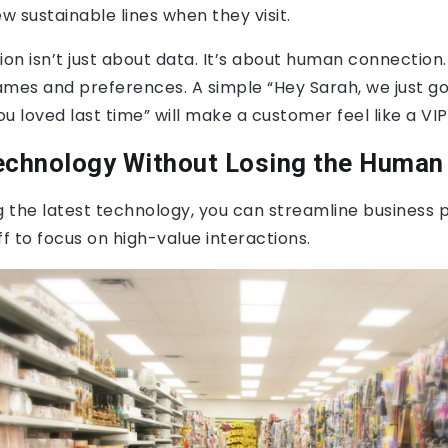
ew sustainable lines when they visit.
ion isn’t just about data. It’s about human connection.
es and preferences. A simple “Hey Sarah, we just go
u loved last time” will make a customer feel like a VIP
chnology Without Losing the Human
 the latest technology, you can streamline business 
ff to focus on high-value interactions.