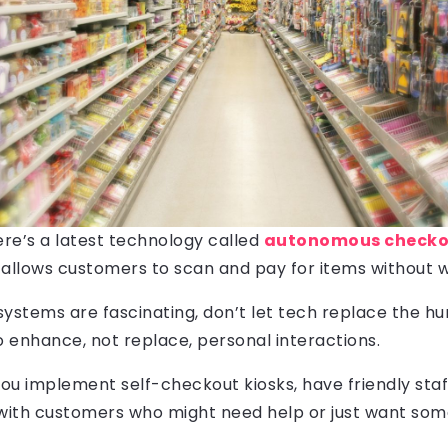
ere’s a latest technology called
autonomous checkou
allows customers to scan and pay for items without wai
systems are fascinating, don’t let tech replace the 
 to enhance, not replace, personal interactions.
you implement self-checkout kiosks, have friendly sta
 with customers who might need help or just want s