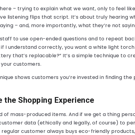
here – trying to explain what we want, only to feel like
ive listening flips that script. It’s about truly hearing 
aying – and, more importantly, what they’re not sayin
staff to use open-ended questions and to repeat bac
 if I understand correctly, you want a white light torch
ery that’s replacable?” It’s a simple technique to cre
f your customers.
nique shows customers you’re invested in finding the 
e the Shopping Experience
ld of mass-produced items. And if we get a thing person
customer data (ethically and legally, of course) to pe
 a regular customer always buys eco-friendly products