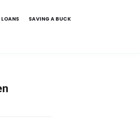
LOANS
SAVING A BUCK
en