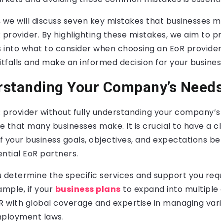
t, we will discuss seven key mistakes that businesses
 provider. By highlighting these mistakes, we aim to p
s into what to consider when choosing an EoR provide
itfalls and make an informed decision for your business
rstanding Your Company’s Need
 provider without fully understanding your company’s 
that many businesses make. It is crucial to have a c
 your business goals, objectives, and expectations b
ntial EoR partners.
ou determine the specific services and support you re
ample, if your
business plans
to expand into multiple 
 with global coverage and expertise in managing var
mployment laws.