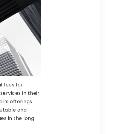
l fees for
ervices in their
er’s offerings
putable and
ues in the long