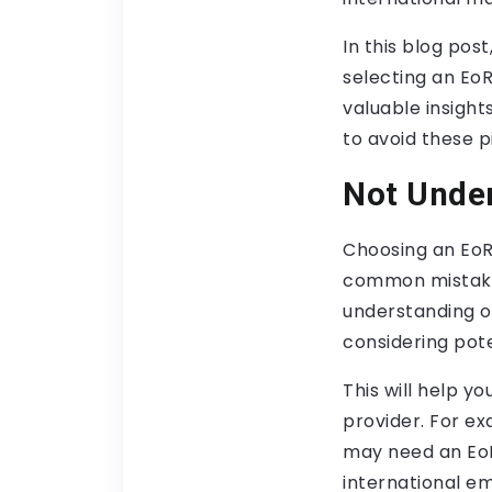
In this blog pos
selecting an EoR
valuable insight
to avoid these p
Not Unde
Choosing an EoR
common mistake 
understanding of
considering pote
This will help y
provider. For ex
may need an EoR
international e