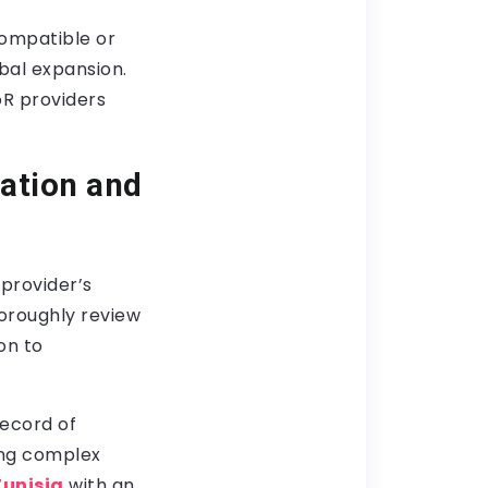
ompatible or
obal expansion.
oR providers
ation and
provider’s
horoughly review
on to
record of
ing complex
Tunisia
with an