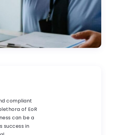
and compliant
plethora of EoR
iness can be a
s success in
al.