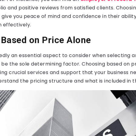
lio and positive reviews from satisfied clients. Choosi
l give you peace of mind and confidence in their abilit
 effectively.
Based on Price Alone
edly an essential aspect to consider when selecting a
t be the sole determining factor. Choosing based on p
ing crucial services and support that your business nee
erstand the pricing structure and what is included in t