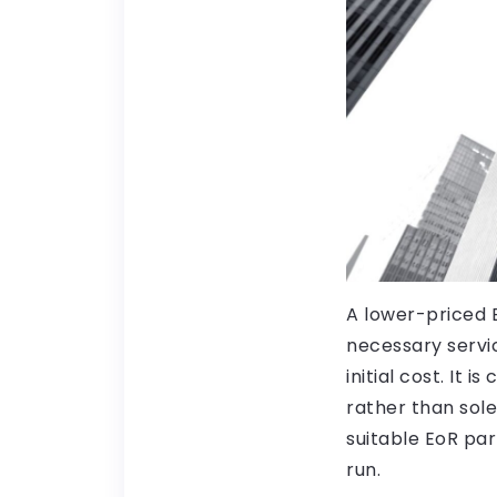
A lower-priced E
necessary servic
initial cost. It 
rather than sole
suitable EoR par
run.