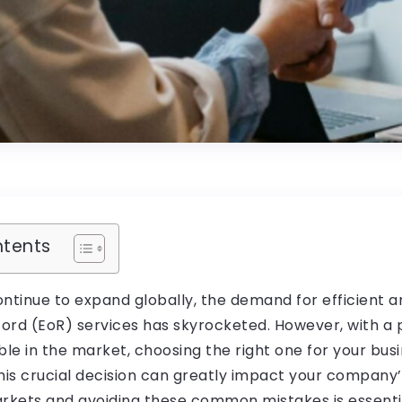
ntents
ontinue to expand globally, the demand for efficient 
ord (EoR) services has skyrocketed. However, with a 
ble in the market, choosing the right one for your bus
his crucial decision can greatly impact your company’
arkets and avoiding these common mistakes is essenti