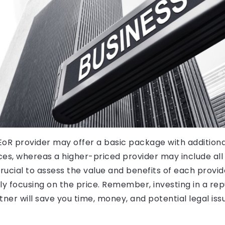
oR provider may offer a basic package with additiona
es, whereas a higher-priced provider may include all s
is crucial to assess the value and benefits of each provid
ly focusing on the price. Remember, investing in a re
tner will save you time, money, and potential legal iss