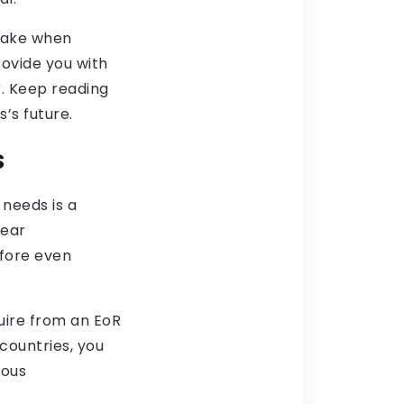
 make when
rovide you with
r. Keep reading
’s future.
s
needs is a
lear
efore even
quire from an EoR
countries, you
ious