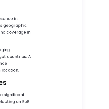
esence in
r’s geographic
 no coverage in
aging
get countries. A
ance
 location.
es
 significant
electing an EoR