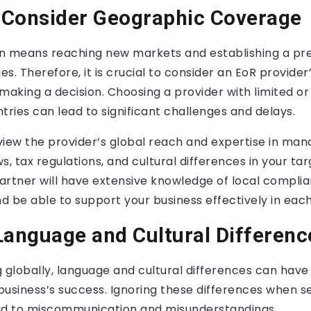
o Consider Geographic Coverage
n means reaching new markets and establishing a pr
ies. Therefore, it is crucial to consider an EoR provide
aking a decision. Choosing a provider with limited or
tries can lead to significant challenges and delays.
view the provider’s global reach and expertise in man
 tax regulations, and cultural differences in your tar
artner will have extensive knowledge of local compli
 be able to support your business effectively in each
Language and Cultural Differenc
lobally, language and cultural differences can have a
usiness’s success. Ignoring these differences when s
ad to miscommunication and misunderstandings.