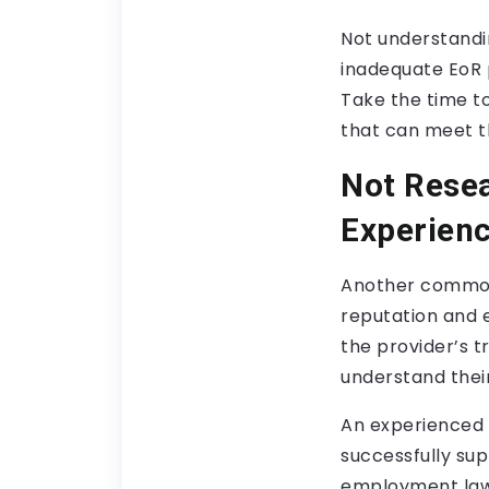
Not understandi
inadequate EoR p
Take the time t
that can meet t
Not Resea
Experien
Another common 
reputation and e
the provider’s t
understand their
An experienced 
successfully su
employment laws