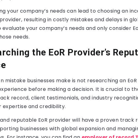
ng your company’s needs can lead to choosing an inc
rovider, resulting in costly mistakes and delays in gl
o evaluate your company’s needs and only consider E
hose needs.
rching the EoR Provider’s Reput
ce
mistake businesses make is not researching an EoR 
xperience before making a decision. It is crucial to t
rack record, client testimonials, and industry recogniti
 expertise and credibility.
and reputable EoR provider will have a proven track 
pporting businesses with global expansion and manag
. For instance, you can find an
employer of record 