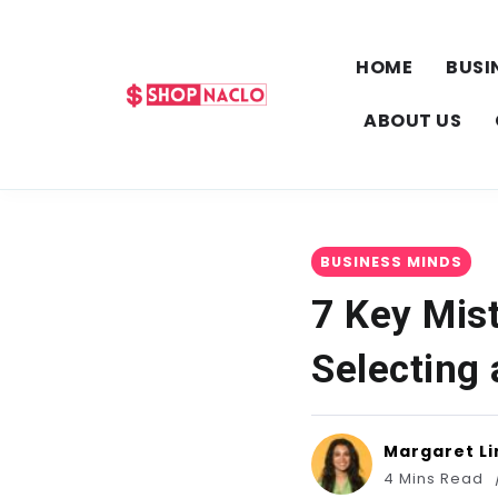
HOME
BUSI
ABOUT US
BUSINESS MINDS
7 Key Mis
Selecting
Margaret Li
4 Mins Read