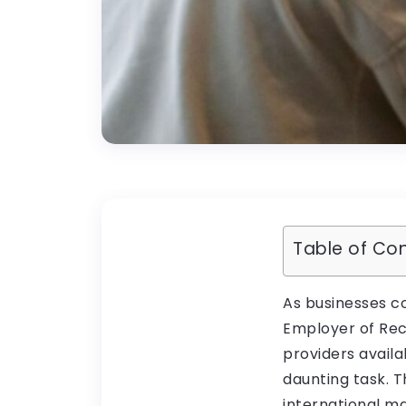
Table of Co
As businesses c
Employer of Rec
providers availa
daunting task. T
international m