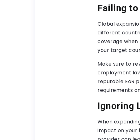
Failing t
Global expansio
different countr
coverage when m
your target coun
Make sure to re
employment laws,
reputable EoR p
requirements and
Ignoring 
When expanding g
impact on your b
provider can le