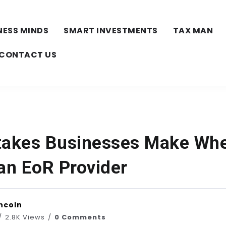
NESS MINDS
SMART INVESTMENTS
TAX MAN
CONTACT US
takes Businesses Make Wh
 an EoR Provider
ncoln
2.8K Views
0 Comments