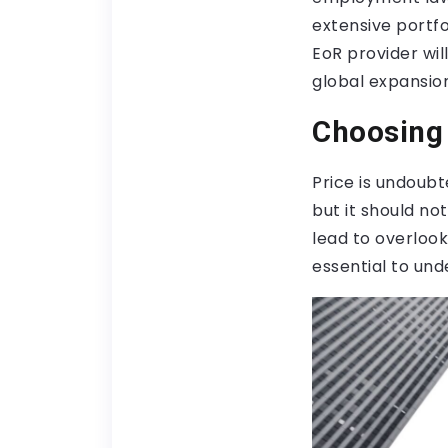
extensive portfo
EoR provider wil
global expansion
Choosing 
Price is undoubt
but it should no
lead to overlook
essential to und