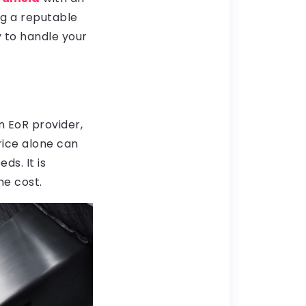
ng a reputable
y to handle your
n EoR provider,
rice alone can
ds. It is
he cost.