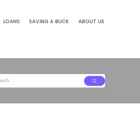
LOANS
SAVING A BUCK
ABOUT US