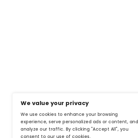
We value your privacy
We use cookies to enhance your browsing
experience, serve personalized ads or content, an
analyze our traffic. By clicking "Accept All", you
consent to our use of cookies.