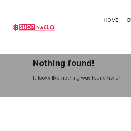
HOME
B
Nothing found!
It looks like nothing was found here!