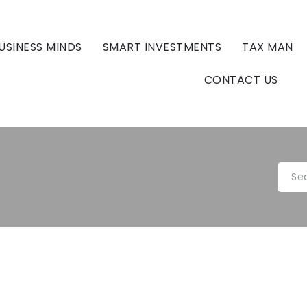
USINESS MINDS
SMART INVESTMENTS
TAX MAN
CONTACT US