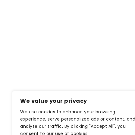
We value your privacy
We use cookies to enhance your browsing
experience, serve personalized ads or content, an
analyze our traffic. By clicking "Accept All", you
consent to our use of cookies.