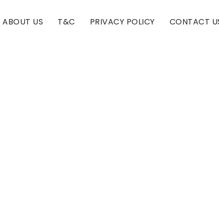
ABOUT US
T&C
PRIVACY POLICY
CONTACT U