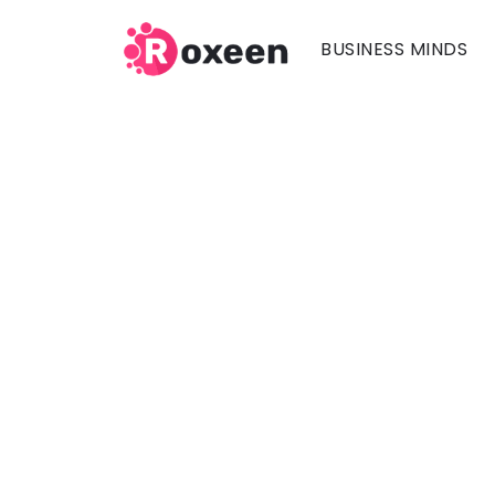
BUSINESS MINDS