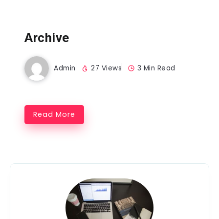
Archive
Admin
27 Views
3 Min Read
Read More