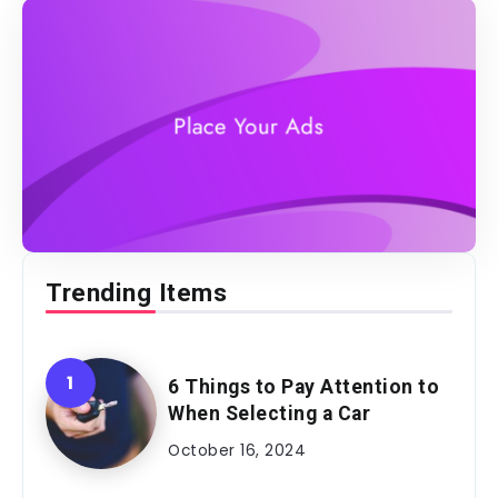
Trending Items
6 Things to Pay Attention to
When Selecting a Car
October 16, 2024