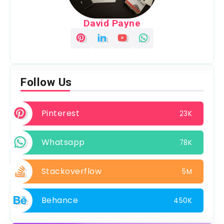
David Payne
Follow Us
Pinterest
23K
Whatsapp
78K
Stackoverflow
5M
Behance
450K