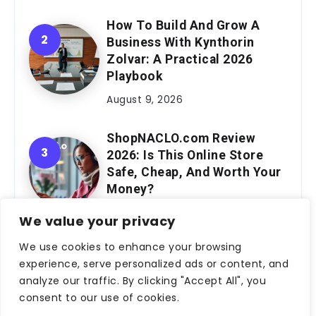
How To Build And Grow A
Business With Kynthorin
Zolvar: A Practical 2026
Playbook
August 9, 2026
ShopNACLO.com Review
2026: Is This Online Store
Safe, Cheap, And Worth Your
Money?
August 9, 2026
We value your privacy
We use cookies to enhance your browsing
Meet Robert Mills: The Story
experience, serve personalized ads or content, and
Behind The Author Shaping
analyze our traffic. By clicking "Accept All", you
Modern Genre Fiction
consent to our use of cookies.