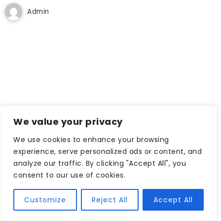
Admin
We value your privacy
We use cookies to enhance your browsing
experience, serve personalized ads or content, and
analyze our traffic. By clicking "Accept All", you
consent to our use of cookies.
Customize
Reject All
Accept All