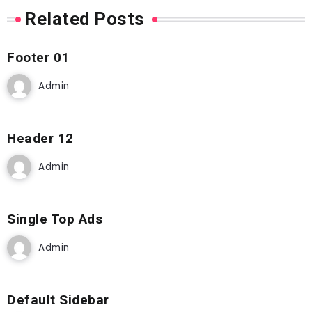
Related Posts
Footer 01
Admin
Header 12
Admin
Single Top Ads
Admin
Default Sidebar